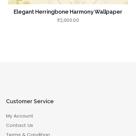
Elegant Herringbone Harmony Wallpaper
₹
2,000.00
Customer Service
My Account
Contact Us
Terms & Condition