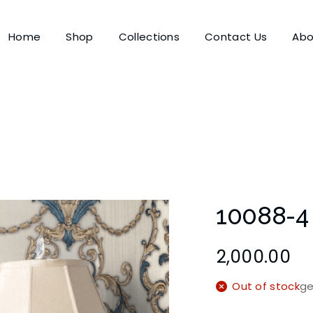
Home
Shop
Collections
Contact Us
Abo
10088-4
2,000.00
Out of stock
ge