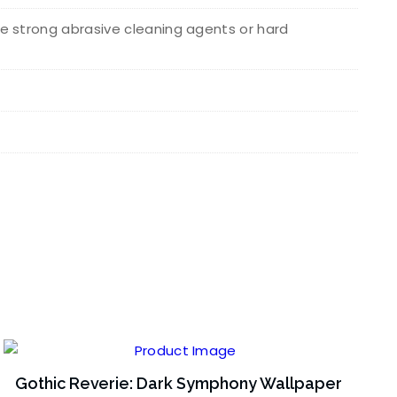
e strong abrasive cleaning agents or hard
Gothic Reverie: Dark Symphony Wallpaper