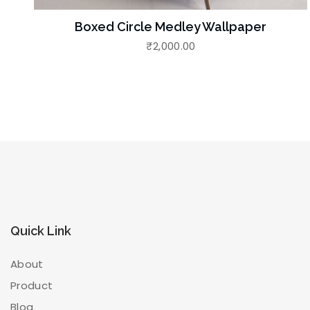
Boxed Circle Medley Wallpaper
₹
2,000.00
Quick Link
About
Product
Blog