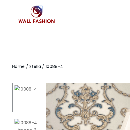
Home
/
Stella
/ 10088-4