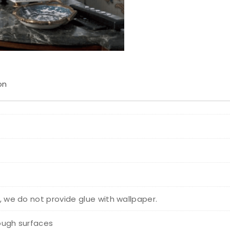
on
r, we do not provide glue with wallpaper.
rough surfaces