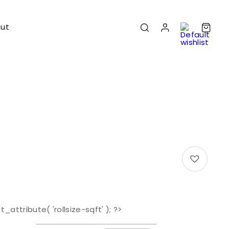
ut
t_attribute( 'rollsize-sqft' ); ?>