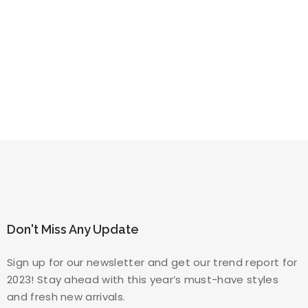
Don't Miss Any Update
Sign up for our newsletter and get our trend report for
2023! Stay ahead with this year’s must-have styles
and fresh new arrivals.