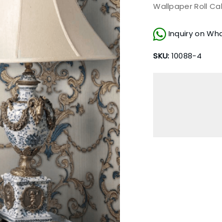
Wallpaper Roll Ca
Inquiry on Wh
SKU:
10088-4