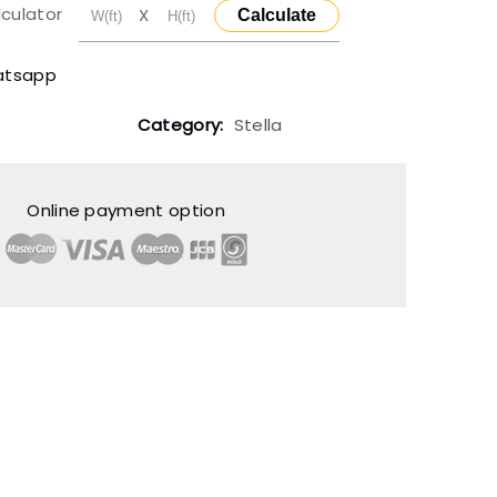
lculator
X
Calculate
atsapp
Category:
Stella
Online payment option