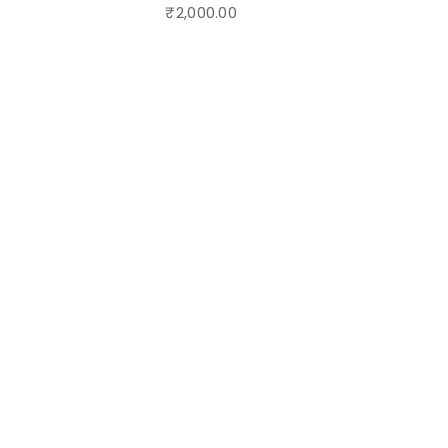
₹
2,000.00