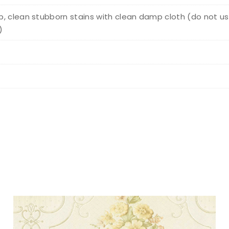
, clean stubborn stains with clean damp cloth (do not us
)