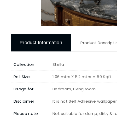
Product Information
Product Descripti
Collection
Stella
Roll Size:
1.06 mtrs X 5.2 mtrs = 59 Sqft
Usage for
Bedroom, Living room
Disclaimer
It is not Self Adhesive wallpape
Please note
Not suitable for damp, dirty & 