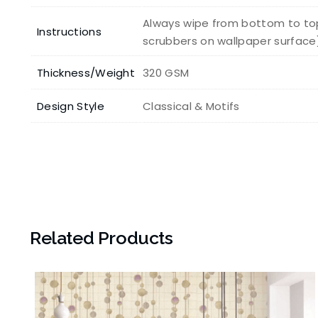
Always wipe from bottom to top
Instructions
scrubbers on wallpaper surface
Thickness/Weight
320 GSM
Design Style
Classical & Motifs
Related Products