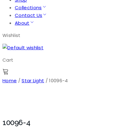
Collections
Contact Us
About
Wishlist
Cart
Home
/
Star Light
/ 10096-4
10096-4