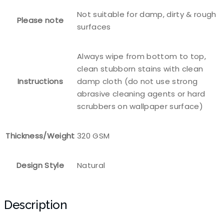
Not suitable for damp, dirty & rough
Please note
surfaces
Always wipe from bottom to top,
clean stubborn stains with clean
Instructions
damp cloth (do not use strong
abrasive cleaning agents or hard
scrubbers on wallpaper surface)
Thickness/Weight
320 GSM
Design Style
Natural
Description