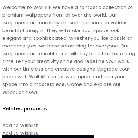
Welcome to Wall All! We have a fantastic collection of
premium wallpapers from all over the world. Our
wallpapers are carefully chosen and come in various
beautiful designs. They will make your space look
elegant and sophisticated. Whether you like classic or
modern styles, we have something for everyone. Our
wallpapers are durable and will stay beautiful for a long
time. Let your creativity shine and redefine your walls
with our timeless and creative designs. Upgrade your
home with Wall All’s finest wallpapers and turn your
space into a masterpiece. Come and explore our
selection now!
Related products
Add to Wishlist
Add to Wishlist