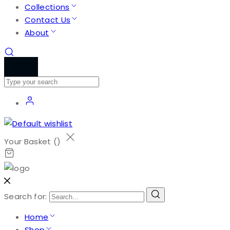
Collections
Contact Us
About
Your Basket (
)
Search for:
Home
Shop