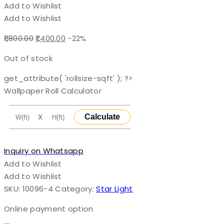
Add to Wishlist
Add to Wishlist
Original
Current
1,800.00
1,400.00
-22%
price
price
Out of stock
was:
is:
₹1,800.00.
₹1,400.00.
get_attribute( 'rollsize-sqft' ); ?>
Wallpaper Roll Calculator
X
Calculate
Inquiry on Whatsapp
Add to Wishlist
Add to Wishlist
SKU:
10096-4
Category:
Star Light
Online payment option