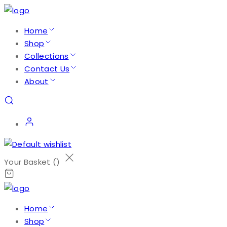
Home
Shop
Collections
Contact Us
About
Your Basket (
)
Home
Shop