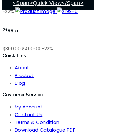
<span>Quick View</span>
-22%
2199-5
Original
Current
1,800.00
1,400.00
-22%
Quick Link
price
price
was:
is:
About
₹1,800.00.
₹1,400.00.
Product
Blog
Customer Service
My Account
Contact Us
Terms & Condition
Download Catalogue PDF