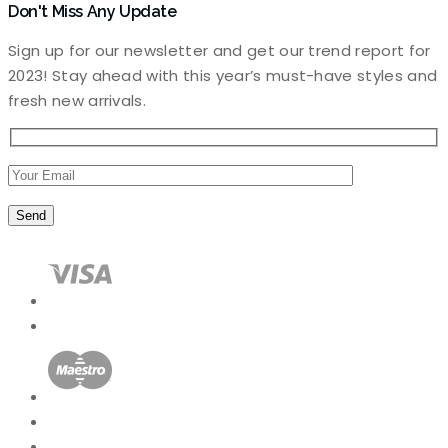
Don't Miss Any Update
Sign up for our newsletter and get our trend report for
2023! Stay ahead with this year’s must-have styles and
fresh new arrivals.