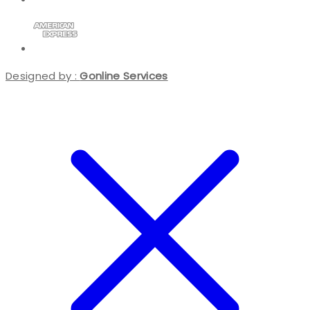
Designed by :
Gonline Services