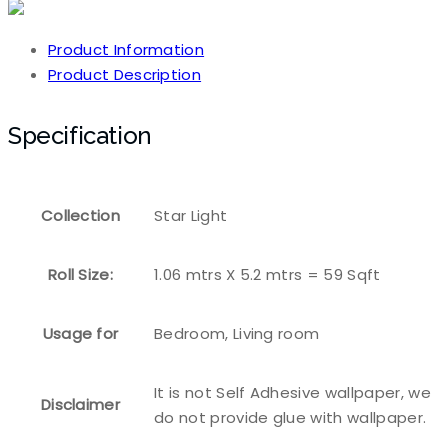
Product Information
Product Description
Specification
Collection
Star Light
Roll Size:
1.06 mtrs X 5.2 mtrs = 59 Sqft
Usage for
Bedroom, Living room
It is not Self Adhesive wallpaper, we
Disclaimer
do not provide glue with wallpaper.