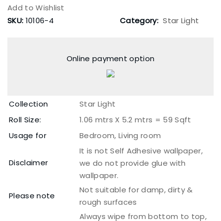
Add to Wishlist
SKU:
10106-4
Category:
Star Light
Online payment option
Collection
Star Light
Roll Size:
1.06 mtrs X 5.2 mtrs = 59 Sqft
Usage for
Bedroom, Living room
It is not Self Adhesive wallpaper,
Disclaimer
we do not provide glue with
wallpaper.
Not suitable for damp, dirty &
Please note
rough surfaces
Always wipe from bottom to top,