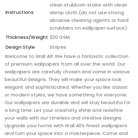
clean stubborn stains with clean
Instructions
damp cloth (do not use strong
abrasive cleaning agents or hard
scrubbers on wallpaper surface)
Thickness/Weight
320 GSM
Design Style
Stripes
Welcome to Wall All! We have a fantastic collection
of premium wallpapers from all over the world. Our
wallpapers are carefully chosen and come in various
beautiful designs. They will make your space look
elegant and sophisticated. Whether you like classic
or modern styles, we have something for everyone.
Our wallpapers are durable and will stay beautiful for
a long time. Let your creativity shine and redefine
your walls with our timeless and creative designs.
Upgrade your home with Wall All’s finest wallpapers
and turn your space into a masterpiece. Come and