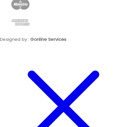
Designed by :
Gonline Services