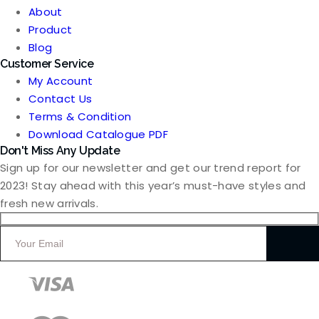
About
Product
Blog
Customer Service
My Account
Contact Us
Terms & Condition
Download Catalogue PDF
Don't Miss Any Update
Sign up for our newsletter and get our trend report for
2023! Stay ahead with this year’s must-have styles and
fresh new arrivals.