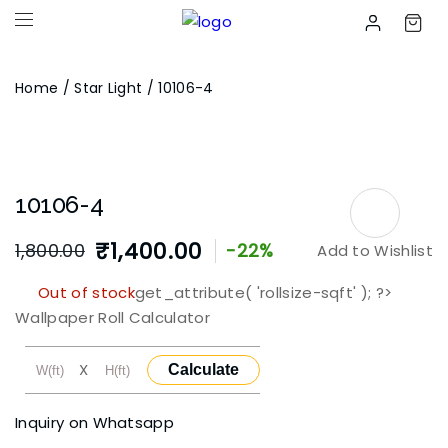
Home
/
Star Light
/ 10106-4
10106-4
₹
1,400.00
1,800.00
-22%
Add to Wishlist
Original
Current
Out of stock
get_attribute( 'rollsize-sqft' ); ?>
price
price
Wallpaper Roll Calculator
was:
is:
X
Calculate
₹1,800.00.
₹1,400.00.
Inquiry on Whatsapp