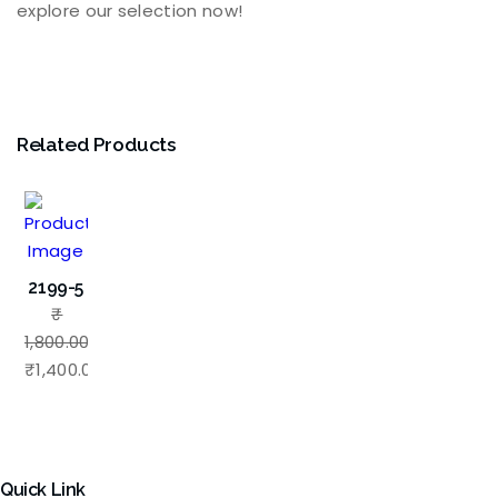
explore our selection now!
Related Products
2199-5
₹
1,800.00
Original
₹
1,400.00
price
Current
was:
price
₹1,800.00.
is:
₹1,400.00.
Quick Link