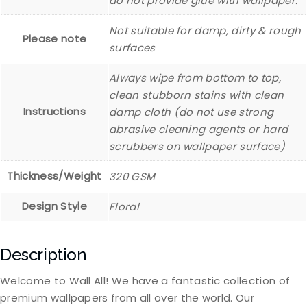
do not provide glue with wallpaper.
Not suitable for damp, dirty & rough
Please note
surfaces
Always wipe from bottom to top,
clean stubborn stains with clean
Instructions
damp cloth (do not use strong
abrasive cleaning agents or hard
scrubbers on wallpaper surface)
Thickness/Weight
320 GSM
Design Style
Floral
Description
Welcome to Wall All! We have a fantastic collection of
premium wallpapers from all over the world. Our