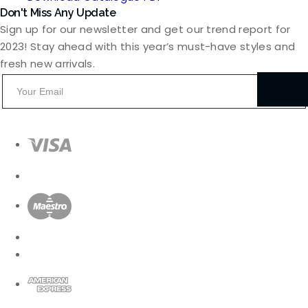
Don't Miss Any Update
Sign up for our newsletter and get our trend report for
2023! Stay ahead with this year’s must-have styles and
fresh new arrivals.