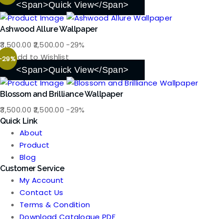
was:
is:
<span>Quick View</span>
₹3,500.00.
₹2,500.00.
Ashwood Allure Wallpaper
Original
Current
3,500.00
2,500.00
-29%
price
price
Add to Wishlist
-29%
was:
is:
<span>Quick View</span>
₹3,500.00.
₹2,500.00.
Blossom and Brilliance Wallpaper
Original
Current
3,500.00
2,500.00
-29%
Quick Link
price
price
About
was:
is:
Product
₹3,500.00.
₹2,500.00.
Blog
Customer Service
My Account
Contact Us
Terms & Condition
Download Catalogue PDF