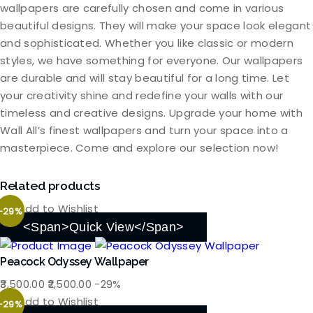
wallpapers are carefully chosen and come in various
beautiful designs. They will make your space look elegant
and sophisticated. Whether you like classic or modern
styles, we have something for everyone. Our wallpapers
are durable and will stay beautiful for a long time. Let
your creativity shine and redefine your walls with our
timeless and creative designs. Upgrade your home with
Wall All’s finest wallpapers and turn your space into a
masterpiece. Come and explore our selection now!
Related products
Add to Wishlist
-29%
<span>Quick View</span>
Peacock Odyssey Wallpaper
Original
Current
3,500.00
2,500.00
-29%
price
price
Add to Wishlist
-29%