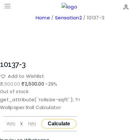
Home
/
Sensation2
/ 10137-3
10137-3
Add to Wishlist
Original
Current
3,500.00
₹
2,500.00
-29%
price
price
Out of stock
was:
is:
get_attribute( 'rollsize-sqft' ); ?>
₹3,500.00.
₹2,500.00.
Wallpaper Roll Calculator
X
Calculate