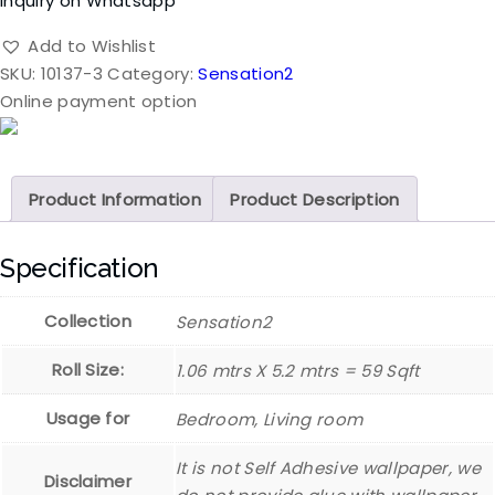
Inquiry on Whatsapp
Add to Wishlist
SKU:
10137-3
Category:
Sensation2
Online payment option
Product Information
Product Description
Specification
Collection
Sensation2
Roll Size:
1.06 mtrs X 5.2 mtrs = 59 Sqft
Usage for
Bedroom, Living room
It is not Self Adhesive wallpaper, we
Disclaimer