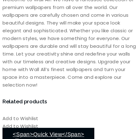
premium wallpapers from all over the world. Our
wallpapers are carefully chosen and come in various
beautiful designs. They will make your space look
elegant and sophisticated. Whether you like classic or
modern styles, we have something for everyone. Our
wallpapers are durable and will stay beautiful for a long
time. Let your creativity shine and redefine your walls
with our timeless and creative designs. Upgrade your
home with Wall All’s finest wallpapers and turn your
space into a masterpiece. Come and explore our
selection now!
Related products
Add to Wishlist
Add to Wishlist
<span>Quick View</span>