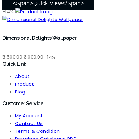
₹3,500.00.
₹3,000.00.
<span>Quick View</span>
-14%
Dimensional Delights Wallpaper
Original
Current
3,500.00
3,000.00
-14%
Quick Link
price
price
was:
is:
About
₹3,500.00.
₹3,000.00.
Product
Blog
Customer Service
My Account
Contact Us
Terms & Condition
Download Catalogue PDF