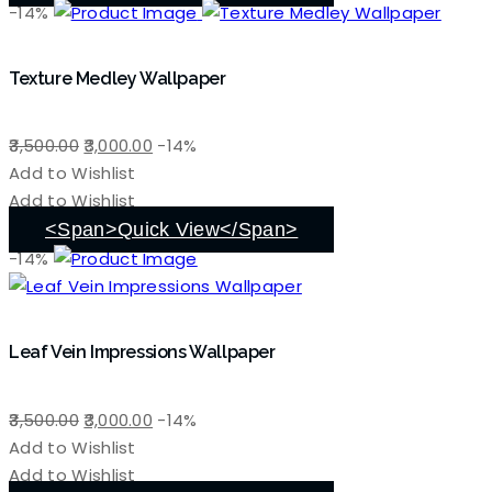
-14%
Texture Medley Wallpaper
Original
Current
3,500.00
3,000.00
-14%
price
price
Add to Wishlist
was:
is:
Add to Wishlist
₹3,500.00.
₹3,000.00.
<span>Quick View</span>
-14%
Leaf Vein Impressions Wallpaper
Original
Current
3,500.00
3,000.00
-14%
price
price
Add to Wishlist
was:
is:
Add to Wishlist