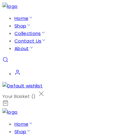
Home
Shop
Collections
Contact Us
About
Your Basket (
)
Home
Shop