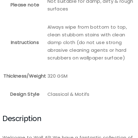
Not suitable for damp, dirty & rough
Please note
surfaces
Always wipe from bottom to top,
clean stubborn stains with clean
Instructions
damp cloth (do not use strong
abrasive cleaning agents or hard
scrubbers on wallpaper surface)
Thickness/Weight
320 GSM
Design Style
Classical & Motifs
Description
Welcome to Wall All! We have a fantastic collection of