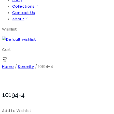
Collections
Contact Us
About
Wishlist
Cart
Home
/
Serenity
/ 10194-4
10194-4
Add to Wishlist