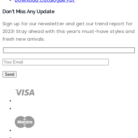
Don't Miss Any Update
Sign up for our newsletter and get our trend report for
2023! Stay ahead with this year’s must-have styles and
fresh new arrivals.