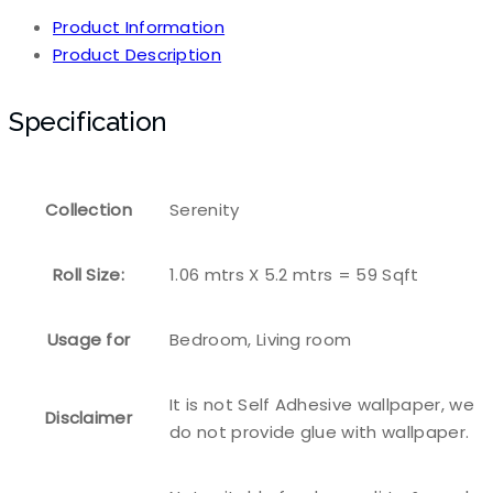
Product Information
Product Description
Specification
Collection
Serenity
Roll Size:
1.06 mtrs X 5.2 mtrs = 59 Sqft
Usage for
Bedroom, Living room
It is not Self Adhesive wallpaper, we
Disclaimer
do not provide glue with wallpaper.