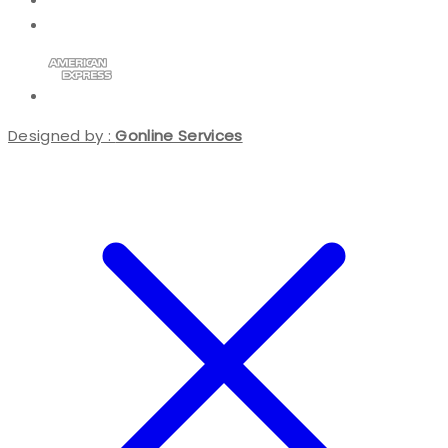
Designed by :
Gonline Services