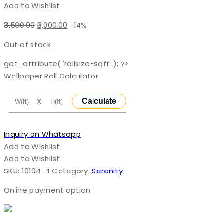
Add to Wishlist
Original
Current
3,500.00
3,000.00
-14%
price
price
Out of stock
was:
is:
₹3,500.00.
₹3,000.00.
get_attribute( 'rollsize-sqft' ); ?>
Wallpaper Roll Calculator
X
Calculate
Inquiry on Whatsapp
Add to Wishlist
Add to Wishlist
SKU:
10194-4
Category:
Serenity
Online payment option