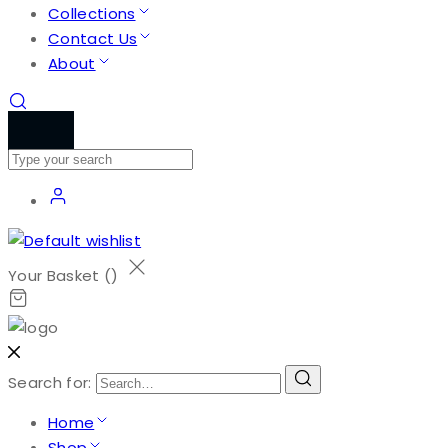
Collections
Contact Us
About
Your Basket (
)
Search for:
Home
Shop