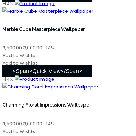
-14%
Marble Cube Masterpiece Wallpaper
Original
Current
3,500.00
3,000.00
-14%
price
price
Add to Wishlist
was:
is:
Add to Wishlist
₹3,500.00.
₹3,000.00.
<span>Quick View</span>
-14%
Charming Floral Impressions Wallpaper
Original
Current
3,500.00
3,000.00
-14%
price
price
Add to Wishlist