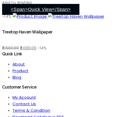
was:
is:
Add to Wishlist
₹3,500.00.
₹3,000.00.
<span>Quick View</span>
-14%
Treetop Haven Wallpaper
Original
Current
3,500.00
3,000.00
-14%
Quick Link
price
price
was:
is:
About
₹3,500.00.
₹3,000.00.
Product
Blog
Customer Service
My Account
Contact Us
Terms & Condition
Download Catalogue PDF