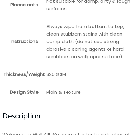
Not suitable for damp, dirty & rough
Please note
surfaces
Always wipe from bottom to top,
clean stubborn stains with clean
Instructions
damp cloth (do not use strong
abrasive cleaning agents or hard
scrubbers on wallpaper surface)
Thickness/Weight
320 GSM
Design Style
Plain & Texture
Description
Welcome to Wall All! We have a fantastic collection of