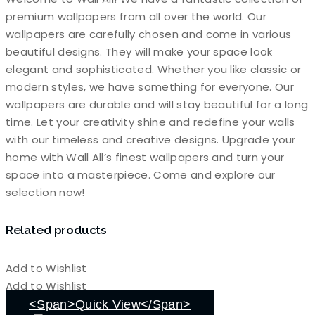
premium wallpapers from all over the world. Our
wallpapers are carefully chosen and come in various
beautiful designs. They will make your space look
elegant and sophisticated. Whether you like classic or
modern styles, we have something for everyone. Our
wallpapers are durable and will stay beautiful for a long
time. Let your creativity shine and redefine your walls
with our timeless and creative designs. Upgrade your
home with Wall All’s finest wallpapers and turn your
space into a masterpiece. Come and explore our
selection now!
Related products
Add to Wishlist
Add to Wishlist
<span>Quick View</span>