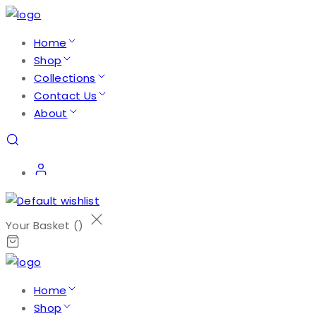
Home
Shop
Collections
Contact Us
About
Your Basket (
)
Home
Shop