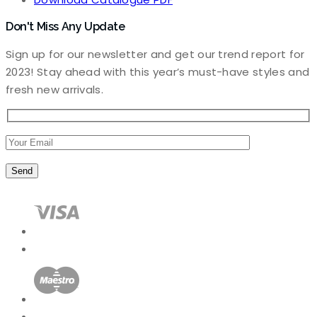
Don't Miss Any Update
Sign up for our newsletter and get our trend report for
2023! Stay ahead with this year’s must-have styles and
fresh new arrivals.