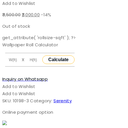
Add to Wishlist
Original
Current
3,500.00
3,000.00
-14%
price
price
Out of stock
was:
is:
₹3,500.00.
₹3,000.00.
get_attribute( 'rollsize-sqft' ); ?>
Wallpaper Roll Calculator
X
Calculate
Inquiry on Whatsapp
Add to Wishlist
Add to Wishlist
SKU:
10198-3
Category:
Serenity
Online payment option