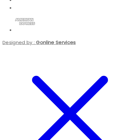
Designed by :
Gonline Services