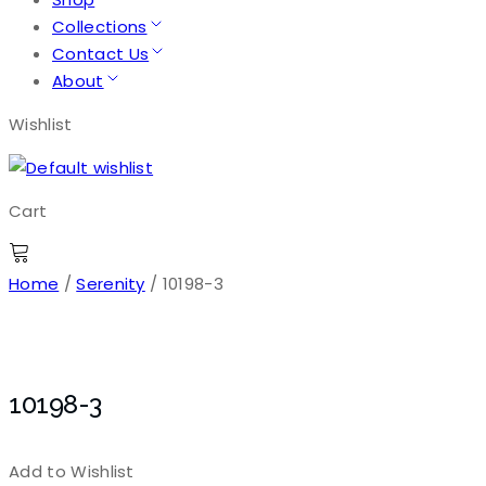
Collections
Contact Us
About
Wishlist
Cart
Home
/
Serenity
/ 10198-3
10198-3
Add to Wishlist