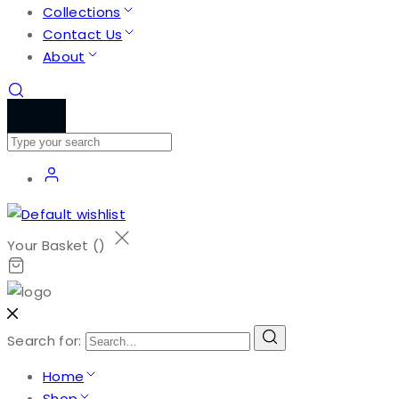
Collections
Contact Us
About
Your Basket (
)
Search for:
Home
Shop