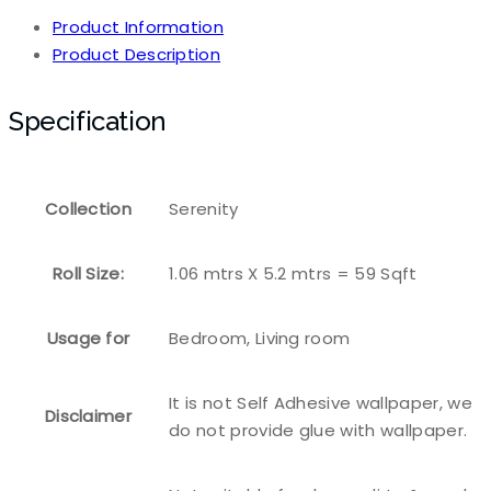
Product Information
Product Description
Specification
Collection
Serenity
Roll Size:
1.06 mtrs X 5.2 mtrs = 59 Sqft
Usage for
Bedroom, Living room
It is not Self Adhesive wallpaper, we
Disclaimer
do not provide glue with wallpaper.