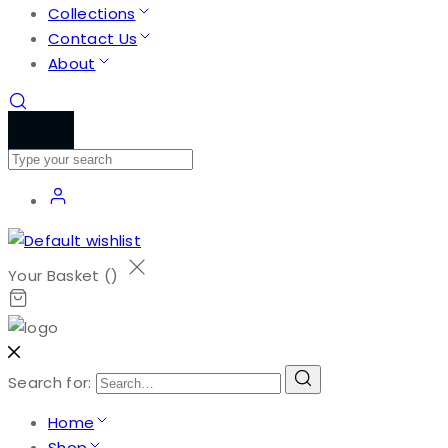
Collections
Contact Us
About
Your Basket (
)
Search for:
Home
Shop