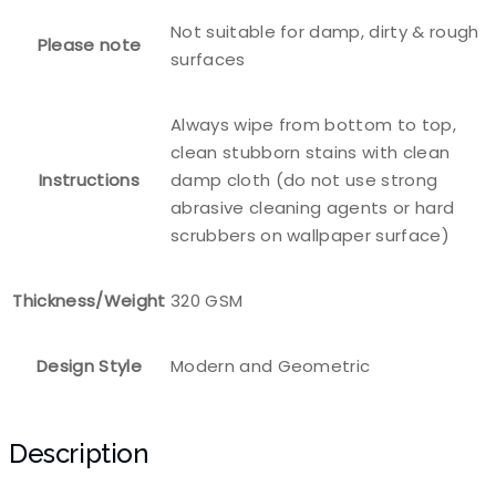
Not suitable for damp, dirty & rough
Please note
surfaces
Always wipe from bottom to top,
clean stubborn stains with clean
Instructions
damp cloth (do not use strong
abrasive cleaning agents or hard
scrubbers on wallpaper surface)
Thickness/Weight
320 GSM
Design Style
Modern and Geometric
Description