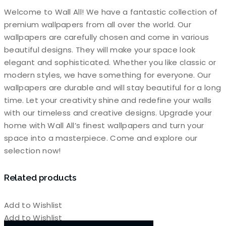
Welcome to Wall All! We have a fantastic collection of
premium wallpapers from all over the world. Our
wallpapers are carefully chosen and come in various
beautiful designs. They will make your space look
elegant and sophisticated. Whether you like classic or
modern styles, we have something for everyone. Our
wallpapers are durable and will stay beautiful for a long
time. Let your creativity shine and redefine your walls
with our timeless and creative designs. Upgrade your
home with Wall All’s finest wallpapers and turn your
space into a masterpiece. Come and explore our
selection now!
Related products
Add to Wishlist
Add to Wishlist