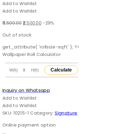
Add to Wishlist
Add to Wishlist
Original
Current
3,500.00
2,500.00
-29%
price
price
Out of stock
was:
is:
₹3,500.00.
₹2,500.00.
get_attribute( 'rollsize-sqft' ); ?>
Wallpaper Roll Calculator
X
Calculate
Inquiry on Whatsapp
Add to Wishlist
Add to Wishlist
SKU:
10215-1
Category:
Signature
Online payment option