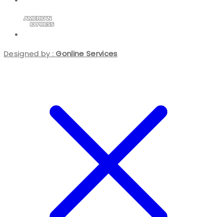
Designed by :
Gonline Services