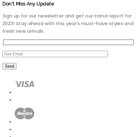
Don't Miss Any Update
Sign up for our newsletter and get our trend report for
2023! Stay ahead with this year’s must-have styles and
fresh new arrivals.