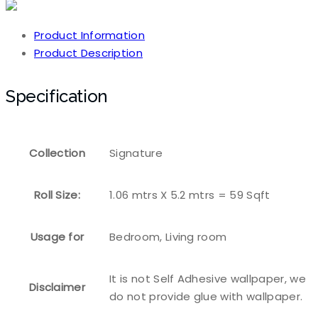
Product Information
Product Description
Specification
Collection
Signature
Roll Size:
1.06 mtrs X 5.2 mtrs = 59 Sqft
Usage for
Bedroom, Living room
It is not Self Adhesive wallpaper, we
Disclaimer
do not provide glue with wallpaper.