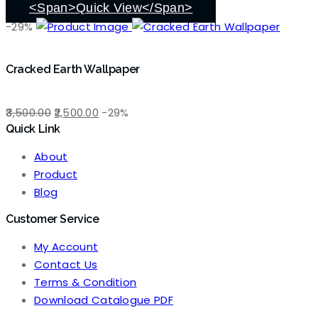
₹3,500.00.
₹2,500.00.
<span>Quick View</span>
-29%
Cracked Earth Wallpaper
Original
Current
3,500.00
2,500.00
-29%
Quick Link
price
price
was:
is:
About
₹3,500.00.
₹2,500.00.
Product
Blog
Customer Service
My Account
Contact Us
Terms & Condition
Download Catalogue PDF