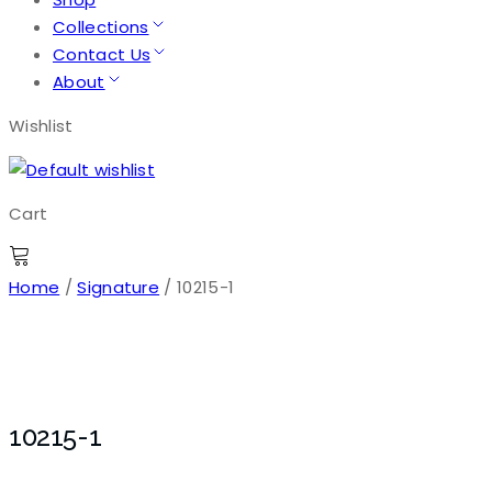
Collections
Contact Us
About
Wishlist
Cart
Home
/
Signature
/ 10215-1
10215-1