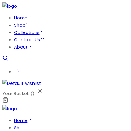
Home
Shop
Collections
Contact Us
About
Your Basket (
)
Home
Shop