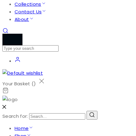
Collections
Contact Us
About
Your Basket (
)
Search for:
Home
Shop