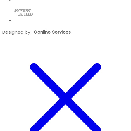
Designed by :
Gonline Services