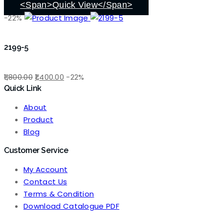
<span>Quick View</span>
-22%
2199-5
Original
Current
1,800.00
1,400.00
-22%
Quick Link
price
price
was:
is:
About
₹1,800.00.
₹1,400.00.
Product
Blog
Customer Service
My Account
Contact Us
Terms & Condition
Download Catalogue PDF