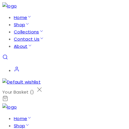
Home
Shop
Collections
Contact Us
About
Your Basket (
)
Home
Shop