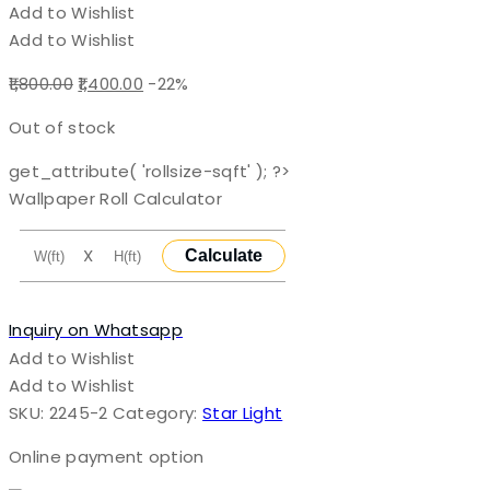
Add to Wishlist
Add to Wishlist
Original
Current
1,800.00
1,400.00
-22%
price
price
Out of stock
was:
is:
₹1,800.00.
₹1,400.00.
get_attribute( 'rollsize-sqft' ); ?>
Wallpaper Roll Calculator
X
Calculate
Inquiry on Whatsapp
Add to Wishlist
Add to Wishlist
SKU:
2245-2
Category:
Star Light
Online payment option