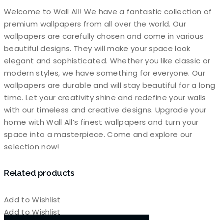
Welcome to Wall All! We have a fantastic collection of
premium wallpapers from all over the world. Our
wallpapers are carefully chosen and come in various
beautiful designs. They will make your space look
elegant and sophisticated. Whether you like classic or
modern styles, we have something for everyone. Our
wallpapers are durable and will stay beautiful for a long
time. Let your creativity shine and redefine your walls
with our timeless and creative designs. Upgrade your
home with Wall All’s finest wallpapers and turn your
space into a masterpiece. Come and explore our
selection now!
Related products
Add to Wishlist
Add to Wishlist