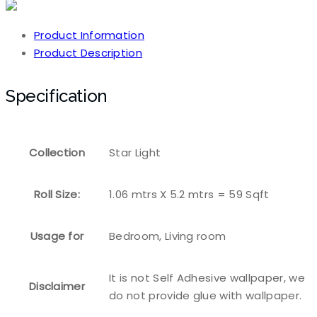
Product Information
Product Description
Specification
Collection
Star Light
Roll Size:
1.06 mtrs X 5.2 mtrs = 59 Sqft
Usage for
Bedroom, Living room
It is not Self Adhesive wallpaper, we
Disclaimer
do not provide glue with wallpaper.