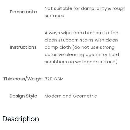
Not suitable for damp, dirty & rough
Please note
surfaces
Always wipe from bottom to top,
clean stubborn stains with clean
Instructions
damp cloth (do not use strong
abrasive cleaning agents or hard
scrubbers on wallpaper surface)
Thickness/Weight
320 GSM
Design Style
Modern and Geometric
Description