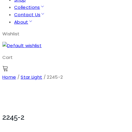
Collections
Contact Us
About
Wishlist
Cart
Home
/
Star Light
/ 2245-2
2245-2