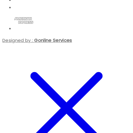
Designed by :
Gonline Services