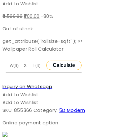
Add to Wishlist
Original
Current
3,500.00
700.00
-80%
price
price
Out of stock
was:
is:
₹3,500.00.
₹700.00.
get_attribute( 'rollsize-sqft' ); ?>
Wallpaper Roll Calculator
X
Calculate
Inquiry on Whatsapp
Add to Wishlist
Add to Wishlist
SKU:
855366
Category:
5D Modern
Online payment option