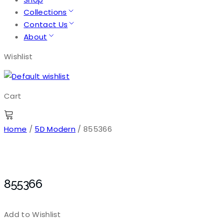
Collections
Contact Us
About
Wishlist
Cart
Home
/
5D Modern
/ 855366
855366
Add to Wishlist