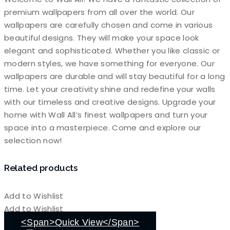
premium wallpapers from all over the world. Our
wallpapers are carefully chosen and come in various
beautiful designs. They will make your space look
elegant and sophisticated. Whether you like classic or
modern styles, we have something for everyone. Our
wallpapers are durable and will stay beautiful for a long
time. Let your creativity shine and redefine your walls
with our timeless and creative designs. Upgrade your
home with Wall All’s finest wallpapers and turn your
space into a masterpiece. Come and explore our
selection now!
Related products
Add to Wishlist
Add to Wishlist
<span>Quick View</span>