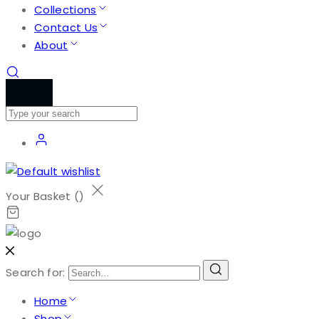
Collections
Contact Us
About
Your Basket (
)
Search for:
Home
Shop