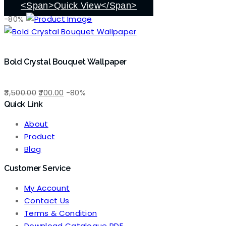
₹3,500.00.
₹700.00.
<span>Quick View</span>
-80%
Bold Crystal Bouquet Wallpaper
Original
Current
3,500.00
700.00
-80%
Quick Link
price
price
was:
is:
About
₹3,500.00.
₹700.00.
Product
Blog
Customer Service
My Account
Contact Us
Terms & Condition
Download Catalogue PDF