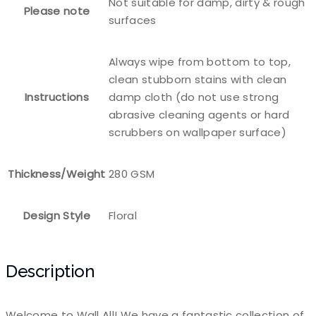
Not suitable for damp, dirty & rough
Please note
surfaces
Always wipe from bottom to top,
clean stubborn stains with clean
Instructions
damp cloth (do not use strong
abrasive cleaning agents or hard
scrubbers on wallpaper surface)
Thickness/Weight
280 GSM
Design Style
Floral
Description
Welcome to Wall All! We have a fantastic collection of