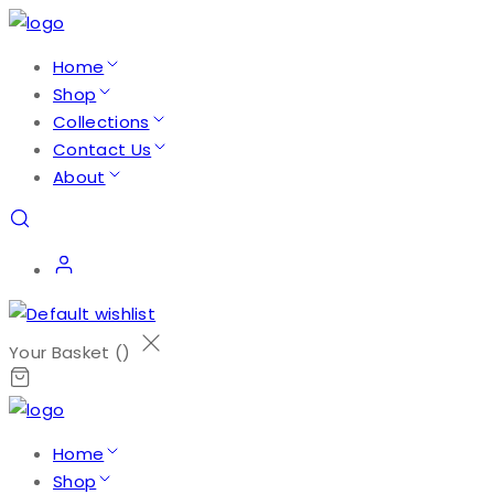
Home
Shop
Collections
Contact Us
About
Your Basket (
)
Home
Shop