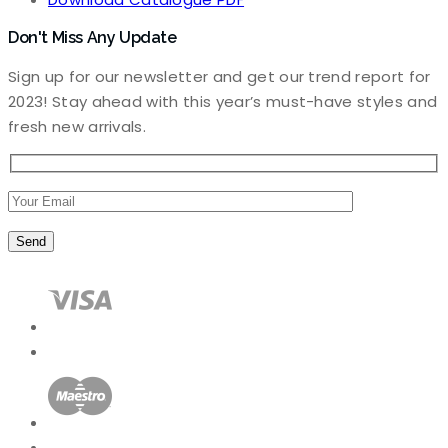
Don't Miss Any Update
Sign up for our newsletter and get our trend report for
2023! Stay ahead with this year’s must-have styles and
fresh new arrivals.