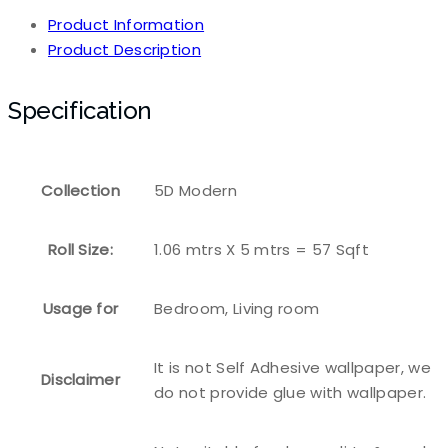
Product Information
Product Description
Specification
Collection
5D Modern
Roll Size:
1.06 mtrs X 5 mtrs = 57 Sqft
Usage for
Bedroom, Living room
It is not Self Adhesive wallpaper, we
Disclaimer
do not provide glue with wallpaper.