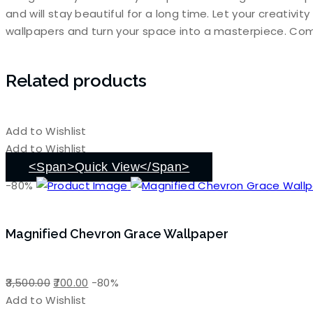
and will stay beautiful for a long time. Let your creativi
wallpapers and turn your space into a masterpiece. Com
Related products
Add to Wishlist
Add to Wishlist
<span>Quick View</span>
-80%
Magnified Chevron Grace Wallpaper
Original
Current
3,500.00
700.00
-80%
price
price
Add to Wishlist