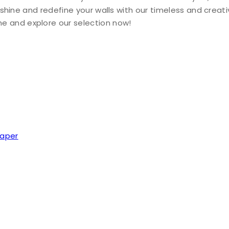
ty shine and redefine your walls with our timeless and creat
e and explore our selection now!