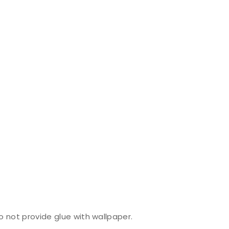
do not provide glue with wallpaper.