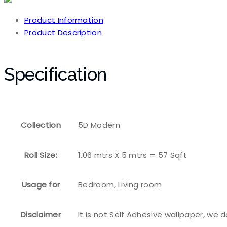
Product Information
Product Description
Specification
Collection
5D Modern
Roll Size:
1.06 mtrs X 5 mtrs = 57 Sqft
Usage for
Bedroom, Living room
Disclaimer
It is not Self Adhesive wallpaper, we 