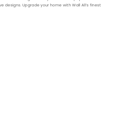
ive designs. Upgrade your home with Wall All’s finest