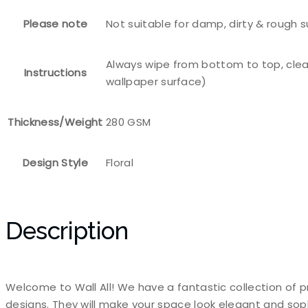
Please note
Not suitable for damp, dirty & rough 
Always wipe from bottom to top, clea
Instructions
wallpaper surface)
Thickness/Weight
280 GSM
Design Style
Floral
Description
Welcome to Wall All! We have a fantastic collection of p
designs. They will make your space look elegant and sop