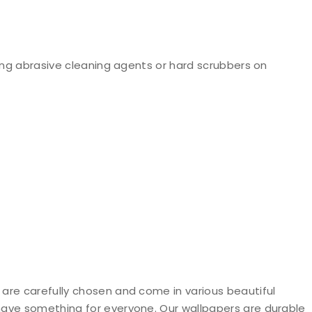
ng abrasive cleaning agents or hard scrubbers on
 are carefully chosen and come in various beautiful
 have something for everyone. Our wallpapers are durable