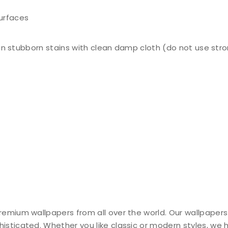
surfaces
n stubborn stains with clean damp cloth (do not use stro
remium wallpapers from all over the world. Our wallpapers
histicated. Whether you like classic or modern styles, we