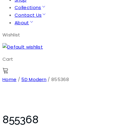
Collections
Contact Us
About
Wishlist
Cart
Home
/
5D Modern
/ 855368
855368