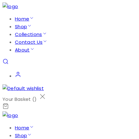
Home
Shop
Collections
Contact Us
About
Your Basket (
)
Home
Shop