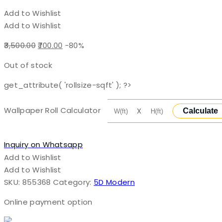
Add to Wishlist
Add to Wishlist
Original
Current
3,500.00
700.00
-80%
price
price
Out of stock
was:
is:
₹3,500.00.
₹700.00.
get_attribute( 'rollsize-sqft' ); ?>
Wallpaper Roll Calculator
X
Calculate
Inquiry on Whatsapp
Add to Wishlist
Add to Wishlist
SKU:
855368
Category:
5D Modern
Online payment option