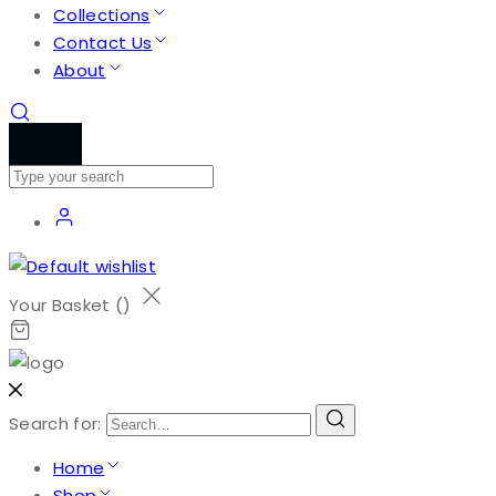
Collections
Contact Us
About
Your Basket (
)
Search for:
Home
Shop