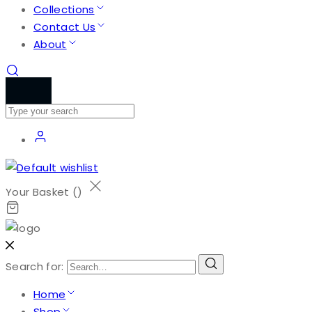
Collections
Contact Us
About
Your Basket (
)
Search for:
Home
Shop