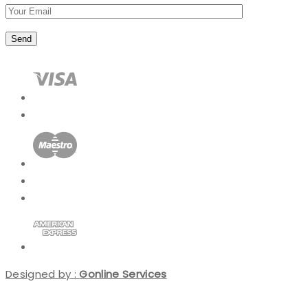
Designed by :
Gonline Services