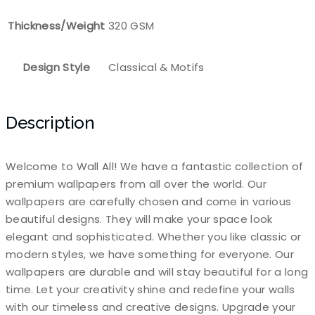
Thickness/Weight
320 GSM
Design Style
Classical & Motifs
Description
Welcome to Wall All! We have a fantastic collection of
premium wallpapers from all over the world. Our
wallpapers are carefully chosen and come in various
beautiful designs. They will make your space look
elegant and sophisticated. Whether you like classic or
modern styles, we have something for everyone. Our
wallpapers are durable and will stay beautiful for a long
time. Let your creativity shine and redefine your walls
with our timeless and creative designs. Upgrade your