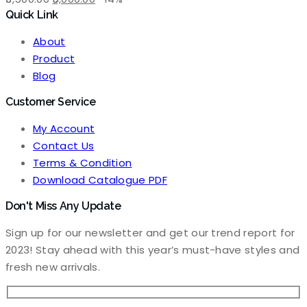
Quick Link
price
price
was:
is:
About
₹3,500.00.
₹3,000.00.
Product
Blog
Customer Service
My Account
Contact Us
Terms & Condition
Download Catalogue PDF
Don't Miss Any Update
Sign up for our newsletter and get our trend report for
2023! Stay ahead with this year’s must-have styles and
fresh new arrivals.