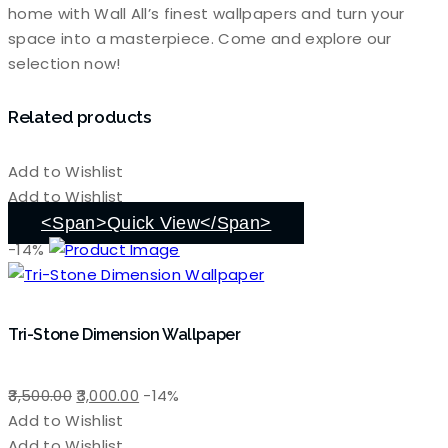
home with Wall All’s finest wallpapers and turn your
space into a masterpiece. Come and explore our
selection now!
Related products
Add to Wishlist
Add to Wishlist
<span>Quick View</span>
-14%
Tri-Stone Dimension Wallpaper
Original
Current
3,500.00
3,000.00
-14%
price
price
Add to Wishlist
was:
is:
Add to Wishlist