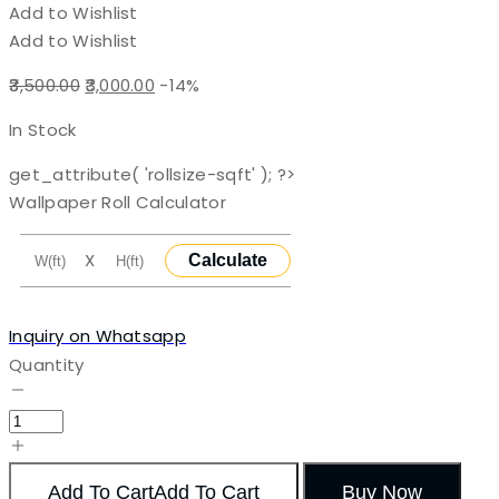
Add to Wishlist
Add to Wishlist
Original
Current
3,500.00
3,000.00
-14%
price
price
In Stock
was:
is:
₹3,500.00.
₹3,000.00.
get_attribute( 'rollsize-sqft' ); ?>
Wallpaper Roll Calculator
X
Calculate
Inquiry on Whatsapp
Quantity
Add To Cart
Add To Cart
Buy Now