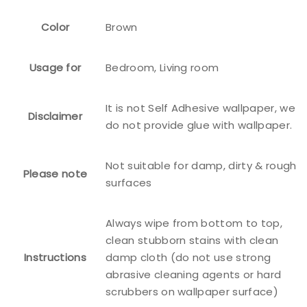
Color
Brown
Usage for
Bedroom, Living room
It is not Self Adhesive wallpaper, we
Disclaimer
do not provide glue with wallpaper.
Not suitable for damp, dirty & rough
Please note
surfaces
Always wipe from bottom to top,
clean stubborn stains with clean
Instructions
damp cloth (do not use strong
abrasive cleaning agents or hard
scrubbers on wallpaper surface)