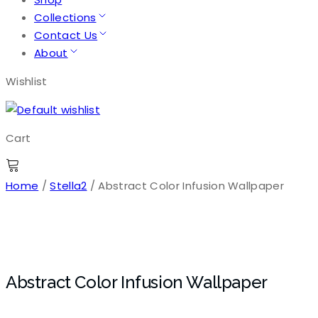
Collections
Contact Us
About
Wishlist
Cart
Home
/
Stella2
/ Abstract Color Infusion Wallpaper
Abstract Color Infusion Wallpaper