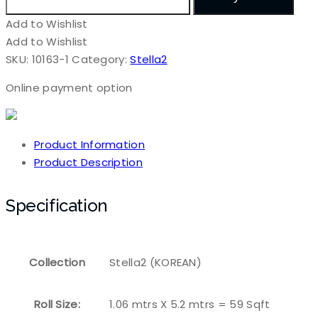
Add to Wishlist
Add to Wishlist
SKU:
10163-1
Category:
Stella2
Online payment option
Product Information
Product Description
Specification
Collection
Stella2 (KOREAN)
Roll Size:
1.06 mtrs X 5.2 mtrs = 59 Sqft