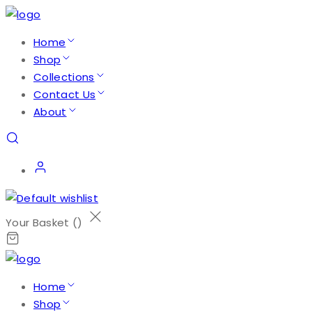
Home
Shop
Collections
Contact Us
About
Your Basket (
)
Home
Shop