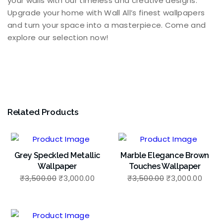
your walls with our timeless and creative designs.
Upgrade your home with Wall All’s finest wallpapers
and turn your space into a masterpiece. Come and
explore our selection now!
Related Products
Grey Speckled Metallic
Marble Elegance Brown
Wallpaper
Touches Wallpaper
₹
3,500.00
₹
3,000.00
₹
3,500.00
₹
3,000.00