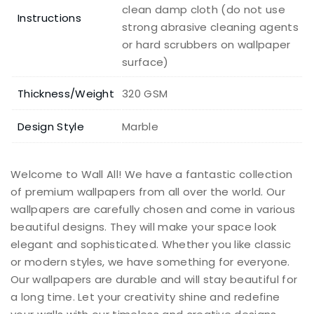
clean damp cloth (do not use
Instructions
strong abrasive cleaning agents
or hard scrubbers on wallpaper
surface)
Thickness/Weight
320 GSM
Design Style
Marble
Welcome to Wall All! We have a fantastic collection
of premium wallpapers from all over the world. Our
wallpapers are carefully chosen and come in various
beautiful designs. They will make your space look
elegant and sophisticated. Whether you like classic
or modern styles, we have something for everyone.
Our wallpapers are durable and will stay beautiful for
a long time. Let your creativity shine and redefine