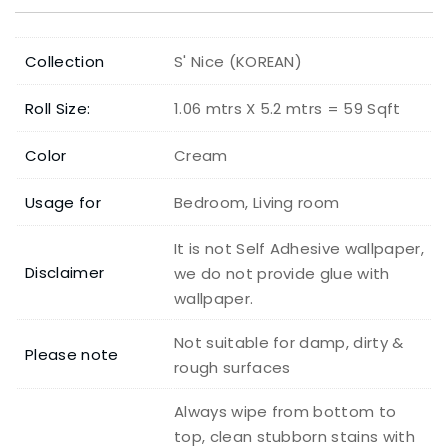
Collection
S' Nice (KOREAN)
Roll Size:
1.06 mtrs X 5.2 mtrs = 59 Sqft
Color
Cream
Usage for
Bedroom, Living room
It is not Self Adhesive wallpaper,
Disclaimer
we do not provide glue with
wallpaper.
Not suitable for damp, dirty &
Please note
rough surfaces
Always wipe from bottom to
top, clean stubborn stains with