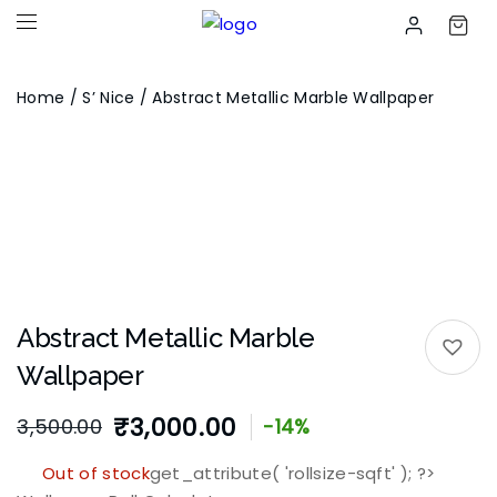
Home
/
S’ Nice
/ Abstract Metallic Marble Wallpaper
Abstract Metallic Marble
Wallpaper
₹
3,000.00
3,500.00
-14%
Out of stock
get_attribute( 'rollsize-sqft' ); ?>