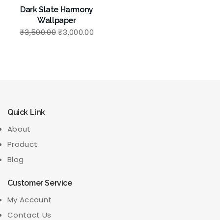
Dark Slate Harmony
Wallpaper
₹
3,500.00
₹
3,000.00
Quick Link
About
Product
Blog
Customer Service
My Account
Contact Us