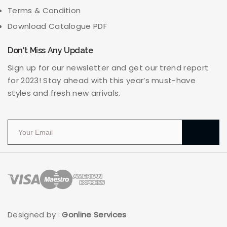
Terms & Condition
Download Catalogue PDF
Don't Miss Any Update
Sign up for our newsletter and get our trend report
for 2023! Stay ahead with this year’s must-have
styles and fresh new arrivals.
Designed by :
Gonline Services