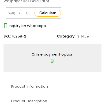
Wallpaper Roll Calculator
X
Calculate
Inquiry on Whatsapp
SKU:
10258-2
Category:
S’ Nice
Online payment option
Product Information
Product Description