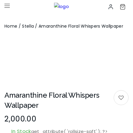
Home
/
Stella
/ Amaranthine Floral Whispers Wallpaper
Amaranthine Floral Whispers
Wallpaper
2,000.00
In Stock
get_attribute( 'rollsize-sqft' ); ?>