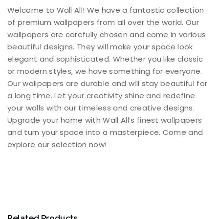
Welcome to Wall All! We have a fantastic collection
of premium wallpapers from all over the world. Our
wallpapers are carefully chosen and come in various
beautiful designs. They will make your space look
elegant and sophisticated. Whether you like classic
or modern styles, we have something for everyone.
Our wallpapers are durable and will stay beautiful for
a long time. Let your creativity shine and redefine
your walls with our timeless and creative designs.
Upgrade your home with Wall All’s finest wallpapers
and turn your space into a masterpiece. Come and
explore our selection now!
Related Products