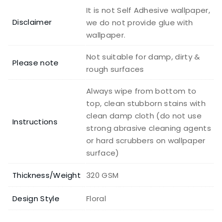
It is not Self Adhesive wallpaper,
Disclaimer
we do not provide glue with
wallpaper.
Not suitable for damp, dirty &
Please note
rough surfaces
Always wipe from bottom to
top, clean stubborn stains with
clean damp cloth (do not use
Instructions
strong abrasive cleaning agents
or hard scrubbers on wallpaper
surface)
Thickness/Weight
320 GSM
Design Style
Floral