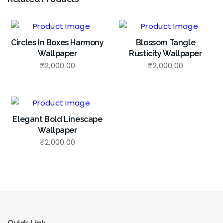
Circles In Boxes Harmony
Blossom Tangle
Wallpaper
Rusticity Wallpaper
₹
2,000.00
₹
2,000.00
Elegant Bold Linescape
Wallpaper
₹
2,000.00