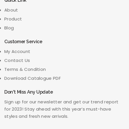
Quick Link
About
Product
Blog
Customer Service
My Account
Contact Us
Terms & Condition
Download Catalogue PDF
Don't Miss Any Update
Sign up for our newsletter and get our trend report
for 2023! Stay ahead with this year’s must-have
styles and fresh new arrivals.