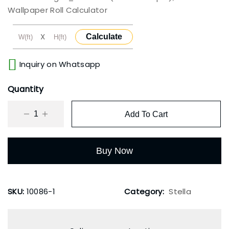
Wallpaper Roll Calculator
X
Calculate
Inquiry on Whatsapp
Quantity
Add To Cart
Buy Now
SKU:
10086-1
Category:
Stella