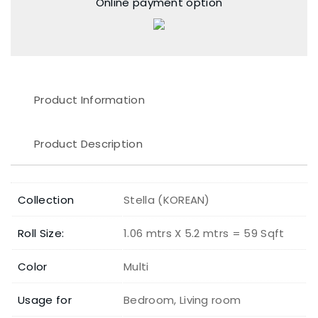
Online payment option
Product Information
Product Description
Collection
Stella (KOREAN)
Roll Size:
1.06 mtrs X 5.2 mtrs = 59 Sqft
Color
Multi
Usage for
Bedroom, Living room