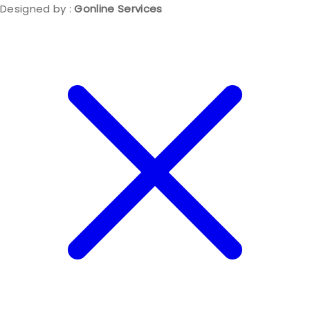
Designed by :
Gonline Services