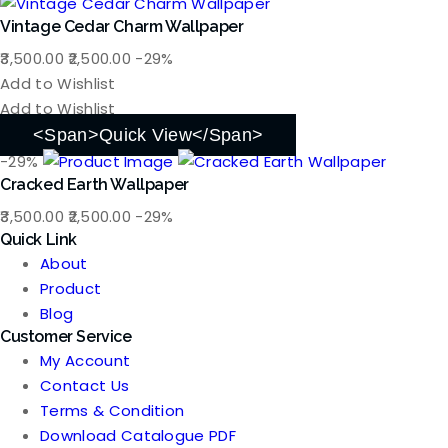
Vintage Cedar Charm Wallpaper
Original
Current
3,500.00
2,500.00
-29%
price
price
Add to Wishlist
was:
is:
Add to Wishlist
₹3,500.00.
₹2,500.00.
<span>Quick View</span>
-29%
Cracked Earth Wallpaper
Original
Current
3,500.00
2,500.00
-29%
Quick Link
price
price
About
was:
is:
Product
₹3,500.00.
₹2,500.00.
Blog
Customer Service
My Account
Contact Us
Terms & Condition
Download Catalogue PDF