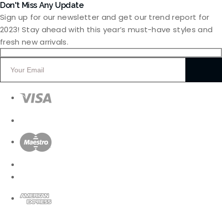
Don't Miss Any Update
Sign up for our newsletter and get our trend report for
2023! Stay ahead with this year’s must-have styles and
fresh new arrivals.