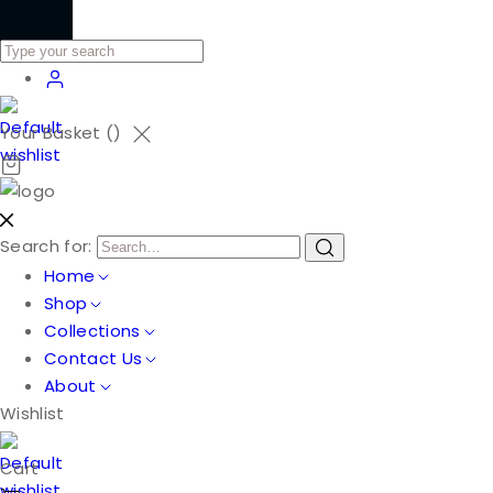
Your Basket (
)
Search for:
Home
Shop
Collections
Contact Us
About
Wishlist
Cart