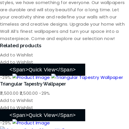
styles, we have something for everyone. Our wallpapers
are durable and will stay beautiful for a long time. Let
your creativity shine and redefine your walls with our
timeless and creative designs. Upgrade your home with
Wall All’s finest wallpapers and turn your space into a
masterpiece. Come and explore our selection now!
Related products
Add to Wishlist
Add to Wishlist
<span>Quick View</span>
-29%
Triangular Tapestry Wallpaper
Original
Current
3,500.00
2,500.00
-29%
price
price
Add to Wishlist
was:
is:
Add to Wishlist
₹3,500.00.
₹2,500.00.
<span>Quick View</span>
-29%