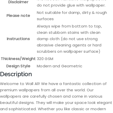
Disclaimer
do not provide glue with wallpaper.
Not suitable for damp, dirty & rough
Please note
surfaces
Always wipe from bottom to top,
clean stubborn stains with clean
Instructions
damp cloth (do not use strong
abrasive cleaning agents or hard
scrubbers on wallpaper surface)
Thickness/Weight
320 GSM
Design Style
Modern and Geometric
Description
Welcome to Wall All! We have a fantastic collection of
premium wallpapers from all over the world. Our
wallpapers are carefully chosen and come in various
beautiful designs. They will make your space look elegant
and sophisticated. Whether you like classic or modern