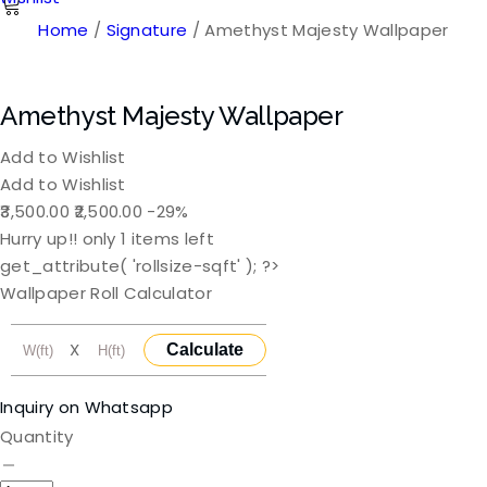
Home
/
Signature
/ Amethyst Majesty Wallpaper
Amethyst Majesty Wallpaper
Add to Wishlist
Add to Wishlist
Original
Current
3,500.00
2,500.00
-29%
price
price
Hurry up!! only
1
items left
was:
is:
get_attribute( 'rollsize-sqft' ); ?>
₹3,500.00.
₹2,500.00.
Wallpaper Roll Calculator
X
Calculate
Inquiry on Whatsapp
Quantity