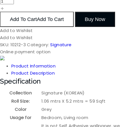
Add To Cart
Add To Cart
Buy Now
Add to Wishlist
Add to Wishlist
SKU:
10212-3
Category:
Signature
Online payment option
Product Information
Product Description
Specification
Collection
Signature (KOREAN)
Roll Size:
1.06 mtrs X 5.2 mtrs = 59 Sqft
Color
Grey
Usage for
Bedroom, Living room
It is not Self Adhesive wallpaper, we