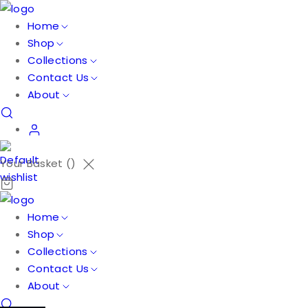
Home
Shop
Collections
Contact Us
About
Your Basket (
)
Home
Shop
Collections
Contact Us
About