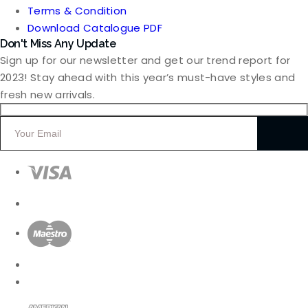
Terms & Condition
Download Catalogue PDF
Don't Miss Any Update
Sign up for our newsletter and get our trend report for
2023! Stay ahead with this year’s must-have styles and
fresh new arrivals.