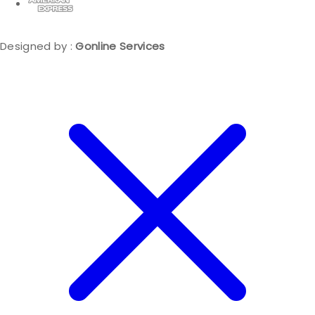
Designed by :
Gonline Services