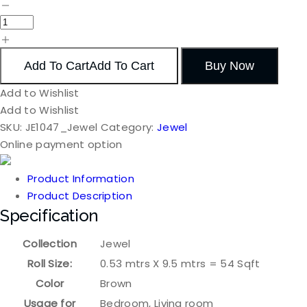
Add To Cart
Add To Cart
Buy Now
Add to Wishlist
Add to Wishlist
SKU:
JE1047_Jewel
Category:
Jewel
Online payment option
Product Information
Product Description
Specification
Collection
Jewel
Roll Size:
0.53 mtrs X 9.5 mtrs = 54 Sqft
Color
Brown
Usage for
Bedroom, Living room