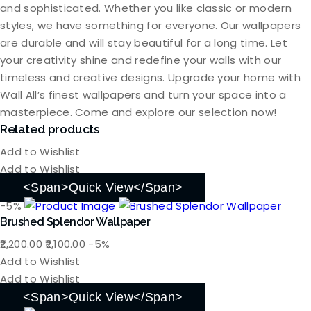
and sophisticated. Whether you like classic or modern
styles, we have something for everyone. Our wallpapers
are durable and will stay beautiful for a long time. Let
your creativity shine and redefine your walls with our
timeless and creative designs. Upgrade your home with
Wall All’s finest wallpapers and turn your space into a
masterpiece. Come and explore our selection now!
Related products
Add to Wishlist
Add to Wishlist
<span>Quick View</span>
-5%
Brushed Splendor Wallpaper
Original
Current
2,200.00
2,100.00
-5%
price
price
Add to Wishlist
was:
is:
Add to Wishlist
₹2,200.00.
₹2,100.00.
<span>Quick View</span>