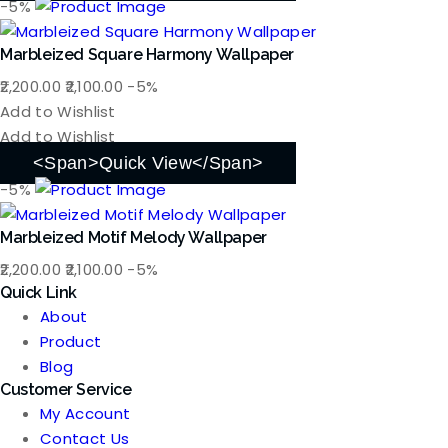
-5%
Marbleized Square Harmony Wallpaper
Original
Current
2,200.00
2,100.00
-5%
price
price
Add to Wishlist
was:
is:
Add to Wishlist
₹2,200.00.
₹2,100.00.
<span>Quick View</span>
-5%
Marbleized Motif Melody Wallpaper
Original
Current
2,200.00
2,100.00
-5%
Quick Link
price
price
About
was:
is:
Product
₹2,200.00.
₹2,100.00.
Blog
Customer Service
My Account
Contact Us