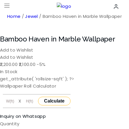
Home
/
Jewel
/ Bamboo Haven in Marble Wallpaper
Bamboo Haven in Marble Wallpaper
Add to Wishlist
Add to Wishlist
Original
Current
2,200.00
2,100.00
-5%
price
price
In Stock
was:
is:
get_attribute( 'rollsize-sqft' ); ?>
₹2,200.00.
₹2,100.00.
Wallpaper Roll Calculator
X
Calculate
Inquiry on Whatsapp
Quantity