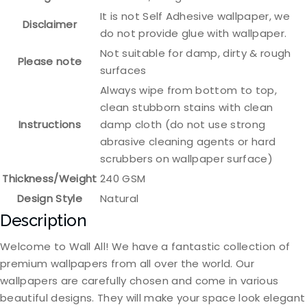
It is not Self Adhesive wallpaper, we
Disclaimer
do not provide glue with wallpaper.
Not suitable for damp, dirty & rough
Please note
surfaces
Always wipe from bottom to top,
clean stubborn stains with clean
Instructions
damp cloth (do not use strong
abrasive cleaning agents or hard
scrubbers on wallpaper surface)
Thickness/Weight
240 GSM
Design Style
Natural
Description
Welcome to Wall All! We have a fantastic collection of
premium wallpapers from all over the world. Our
wallpapers are carefully chosen and come in various
beautiful designs. They will make your space look elegant