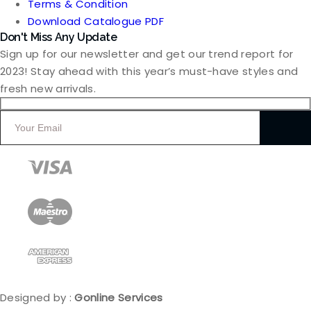
Terms & Condition
Download Catalogue PDF
Don't Miss Any Update
Sign up for our newsletter and get our trend report for
2023! Stay ahead with this year’s must-have styles and
fresh new arrivals.
Designed by :
Gonline Services