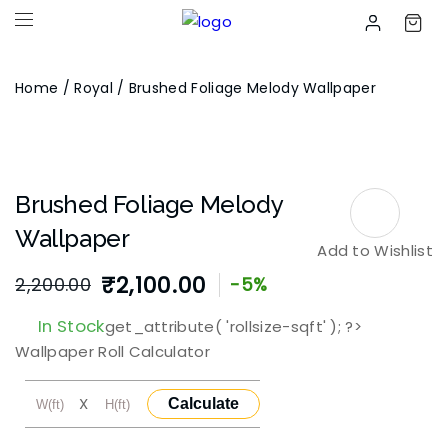
Home
/
Royal
/ Brushed Foliage Melody Wallpaper
Brushed Foliage Melody
Wallpaper
Add to Wishlist
₹
2,100.00
2,200.00
-5%
Original
Current
In Stock
get_attribute( 'rollsize-sqft' ); ?>
price
price
Wallpaper Roll Calculator
was:
is:
X
Calculate
₹2,200.00.
₹2,100.00.