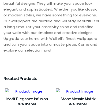
beautiful designs. They will make your space look
elegant and sophisticated. Whether you like classic
or modern styles, we have something for everyone.
Our wallpapers are durable and will stay beautiful for
a long time. Let your creativity shine and redefine
your walls with our timeless and creative designs.
Upgrade your home with Wall All’s finest wallpapers
and turn your space into a masterpiece. Come and
explore our selection now!
Related Products
Motif Elegance Infusion
Stone Mosaic Matrix
Wallpaper
Wallpaper