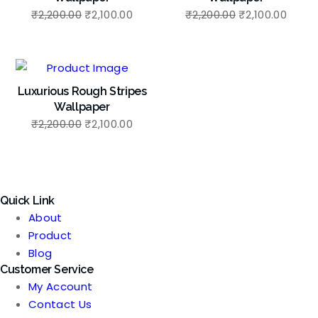
Original
Current
Original
Curre
₹
2,200.00
₹
2,100.00
₹
2,200.00
₹
2,100.00
price
price
price
price
was:
is:
was:
is:
₹2,200.00.
₹2,100.00.
₹2,200.00.
₹2,100
Luxurious Rough Stripes
Wallpaper
Original
Current
₹
2,200.00
₹
2,100.00
price
price
was:
is:
₹2,200.00.
₹2,100.00.
Quick Link
About
Product
Blog
Customer Service
My Account
Contact Us