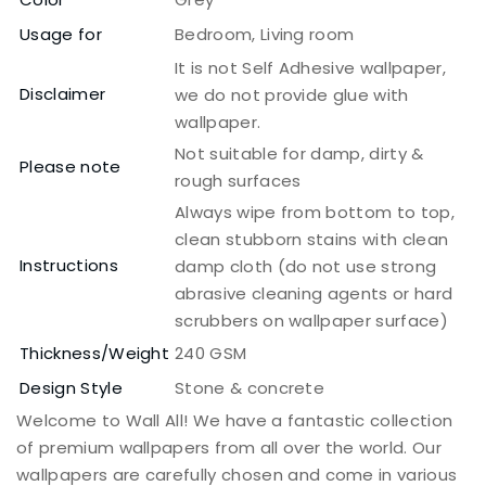
Usage for
Bedroom, Living room
It is not Self Adhesive wallpaper,
Disclaimer
we do not provide glue with
wallpaper.
Not suitable for damp, dirty &
Please note
rough surfaces
Always wipe from bottom to top,
clean stubborn stains with clean
Instructions
damp cloth (do not use strong
abrasive cleaning agents or hard
scrubbers on wallpaper surface)
Thickness/Weight
240 GSM
Design Style
Stone & concrete
Welcome to Wall All! We have a fantastic collection
of premium wallpapers from all over the world. Our
wallpapers are carefully chosen and come in various