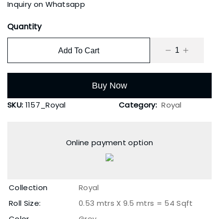
Inquiry on Whatsapp
Quantity
Add To Cart
Buy Now
SKU:
1157_Royal
Category:
Royal
Online payment option
Collection
Royal
Roll Size:
0.53 mtrs X 9.5 mtrs = 54 Sqft
Color
Grey