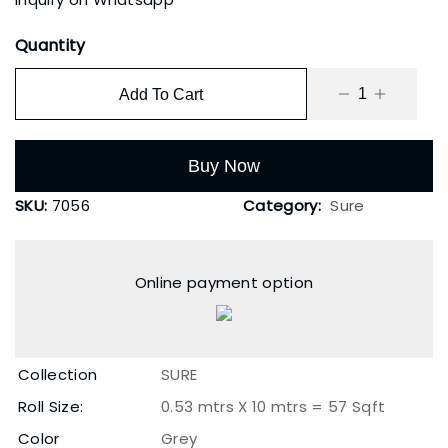
Quantity
Add To Cart
Buy Now
SKU:
7056
Category:
Sure
Online payment option
Collection
SURE
Roll Size:
0.53 mtrs X 10 mtrs = 57 Sqft
Color
Grey