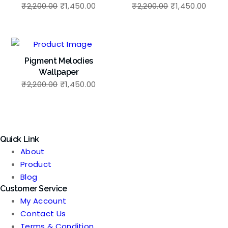
Original
Current
Original
Curre
₹
2,200.00
₹
1,450.00
₹
2,200.00
₹
1,450.00
price
price
price
price
was:
is:
was:
is:
₹2,200.00.
₹1,450.00.
₹2,200.00.
₹1,45
Pigment Melodies
Wallpaper
Original
Current
₹
2,200.00
₹
1,450.00
price
price
was:
is:
₹2,200.00.
₹1,450.00.
Quick Link
About
Product
Blog
Customer Service
My Account
Contact Us
Terms & Condition