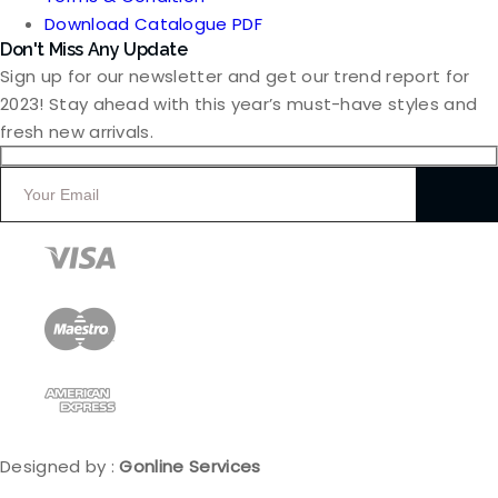
Download Catalogue PDF
Don't Miss Any Update
Sign up for our newsletter and get our trend report for
2023! Stay ahead with this year’s must-have styles and
fresh new arrivals.
Designed by :
Gonline Services