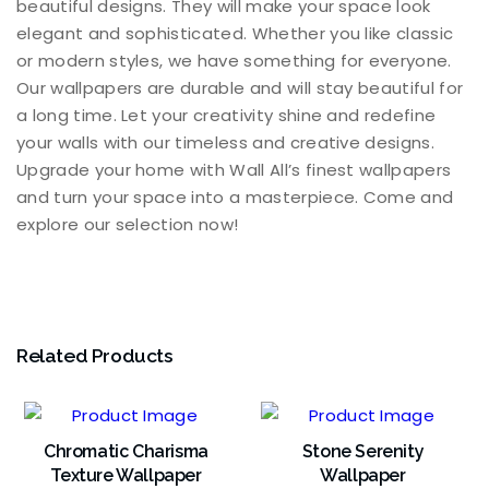
beautiful designs. They will make your space look
elegant and sophisticated. Whether you like classic
or modern styles, we have something for everyone.
Our wallpapers are durable and will stay beautiful for
a long time. Let your creativity shine and redefine
your walls with our timeless and creative designs.
Upgrade your home with Wall All’s finest wallpapers
and turn your space into a masterpiece. Come and
explore our selection now!
Related Products
Chromatic Charisma
Stone Serenity
Texture Wallpaper
Wallpaper