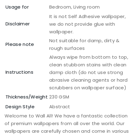
Usage for
Bedroom, Living room
It is not Self Adhesive wallpaper,
Disclaimer
we do not provide glue with
wallpaper.
Not suitable for damp, dirty &
Please note
rough surfaces
Always wipe from bottom to top,
clean stubborn stains with clean
Instructions
damp cloth (do not use strong
abrasive cleaning agents or hard
scrubbers on wallpaper surface)
Thickness/Weight
230 GSM
Design Style
Abstract
Welcome to Wall All! We have a fantastic collection
of premium wallpapers from all over the world. Our
wallpapers are carefully chosen and come in various