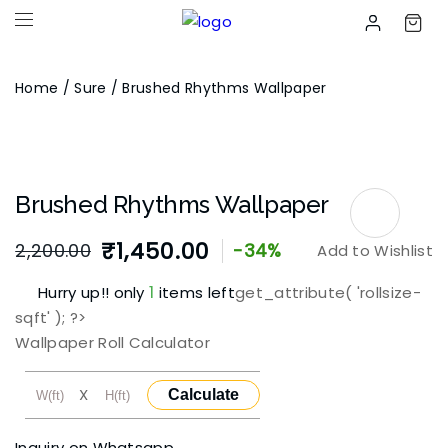
Home
/
Sure
/ Brushed Rhythms Wallpaper
Brushed Rhythms Wallpaper
₹
1,450.00
2,200.00
-34%
Add to Wishlist
Original
Current
1
Hurry up!! only
items left
get_attribute( 'rollsize-
price
price
sqft' ); ?>
was:
is:
Wallpaper Roll Calculator
₹2,200.00.
₹1,450.00.
X
Calculate
Inquiry on Whatsapp