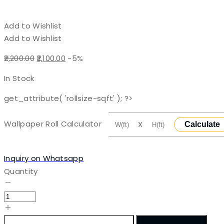
Add to Wishlist
Add to Wishlist
Original
Current
2,200.00
2,100.00
-5%
price
price
In Stock
was:
is:
₹2,200.00.
₹2,100.00.
get_attribute( 'rollsize-sqft' ); ?>
Wallpaper Roll Calculator
X
Calculate
Inquiry on Whatsapp
Quantity