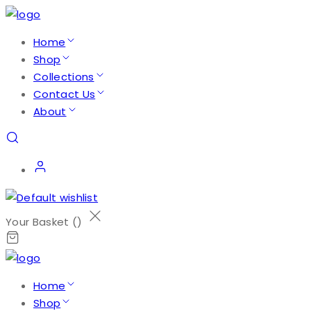
Home
Shop
Collections
Contact Us
About
Your Basket (
)
Home
Shop