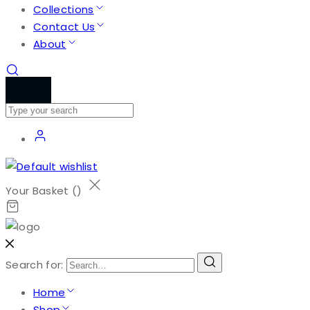
Collections
Contact Us
About
Your Basket (
)
Search for:
Home
Shop