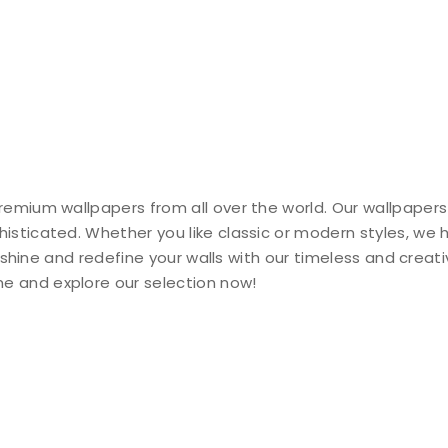
remium wallpapers from all over the world. Our wallpapers
histicated. Whether you like classic or modern styles, we
ty shine and redefine your walls with our timeless and creat
e and explore our selection now!