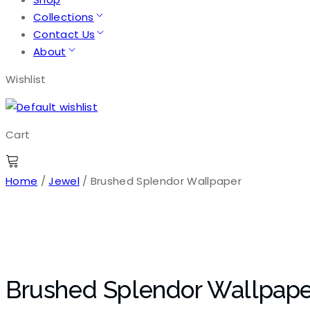
Collections
Contact Us
About
Wishlist
Cart
Home
/
Jewel
/ Brushed Splendor Wallpaper
Brushed Splendor Wallpape