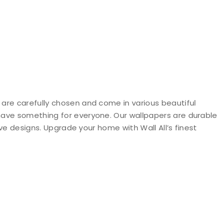
 are carefully chosen and come in various beautiful
 have something for everyone. Our wallpapers are durable
ive designs. Upgrade your home with Wall All’s finest