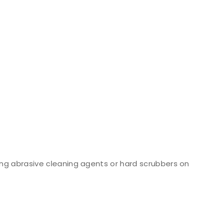
ng abrasive cleaning agents or hard scrubbers on