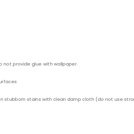
do not provide glue with wallpaper.
surfaces
n stubborn stains with clean damp cloth (do not use stro