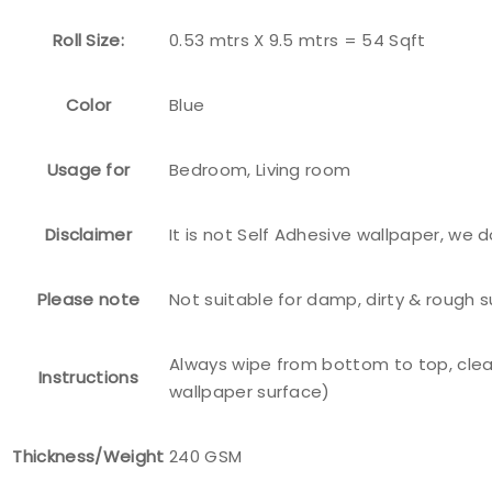
Roll Size:
0.53 mtrs X 9.5 mtrs = 54 Sqft
Color
Blue
Usage for
Bedroom, Living room
Disclaimer
It is not Self Adhesive wallpaper, we 
Please note
Not suitable for damp, dirty & rough 
Always wipe from bottom to top, clea
Instructions
wallpaper surface)
Thickness/Weight
240 GSM