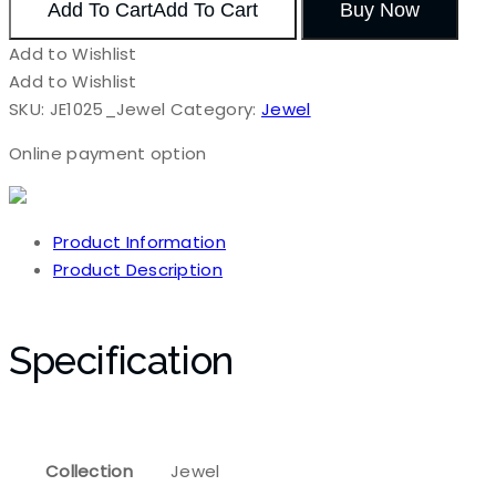
Add To Cart
Add To Cart
Buy Now
Add to Wishlist
Add to Wishlist
SKU:
JE1025_Jewel
Category:
Jewel
Online payment option
Product Information
Product Description
Specification
Collection
Jewel