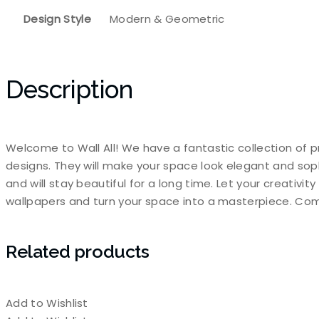
Design Style
Modern & Geometric
Description
Welcome to Wall All! We have a fantastic collection of p
designs. They will make your space look elegant and sop
and will stay beautiful for a long time. Let your creativi
wallpapers and turn your space into a masterpiece. Com
Related products
Add to Wishlist