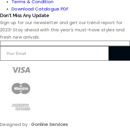
Terms & Condition
Download Catalogue PDF
Don't Miss Any Update
Sign up for our newsletter and get our trend report for
2023! Stay ahead with this year’s must-have styles and
fresh new arrivals.
Designed by :
Gonline Services