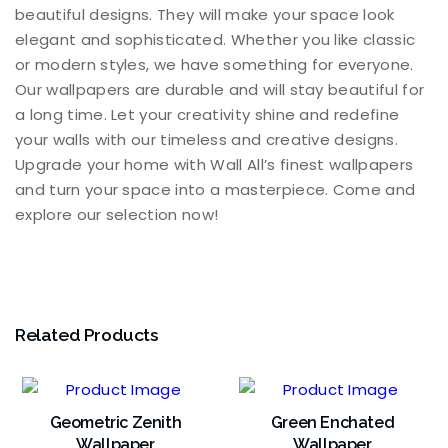
beautiful designs. They will make your space look
elegant and sophisticated. Whether you like classic
or modern styles, we have something for everyone.
Our wallpapers are durable and will stay beautiful for
a long time. Let your creativity shine and redefine
your walls with our timeless and creative designs.
Upgrade your home with Wall All’s finest wallpapers
and turn your space into a masterpiece. Come and
explore our selection now!
Related Products
Geometric Zenith
Green Enchated
Wallpaper
Wallpaper