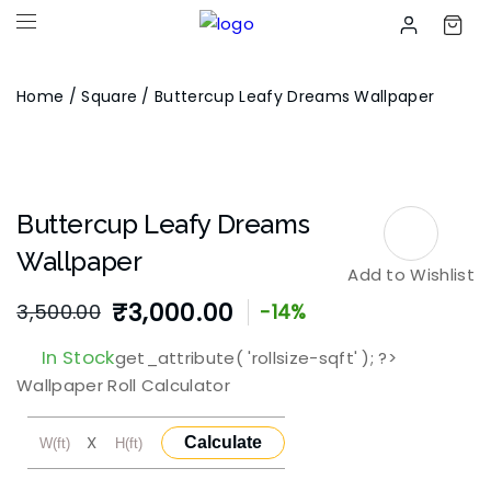
Home
/
Square
/ Buttercup Leafy Dreams Wallpaper
Buttercup Leafy Dreams
Wallpaper
Add to Wishlist
₹
3,000.00
3,500.00
-14%
Original
Current
In Stock
get_attribute( 'rollsize-sqft' ); ?>
price
price
Wallpaper Roll Calculator
was:
is:
X
Calculate
₹3,500.00.
₹3,000.00.