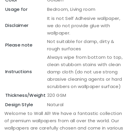
Usage for
Bedroom, Living room
It is not Self Adhesive wallpaper,
Disclaimer
we do not provide glue with
wallpaper.
Not suitable for damp, dirty &
Please note
rough surfaces
Always wipe from bottom to top,
clean stubborn stains with clean
Instructions
damp cloth (do not use strong
abrasive cleaning agents or hard
scrubbers on wallpaper surface)
Thickness/Weight
320 GSM
Design Style
Natural
Welcome to Wall All! We have a fantastic collection
of premium wallpapers from all over the world. Our
wallpapers are carefully chosen and come in various