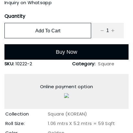
Inquiry on Whatsapp
Quantity
Add To Cart
Buy Now
SKU:
10222-2
Category:
Square
Online payment option
Collection
Square (KOREAN)
Roll Size:
1.06 mtrs X 5.2 mtrs = 59 Sqft
Color
Golden