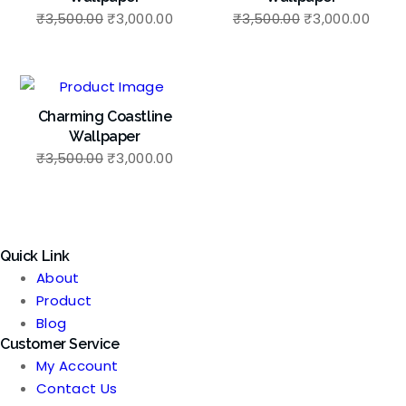
Original
Current
Original
Curr
₹
3,500.00
₹
3,000.00
₹
3,500.00
₹
3,000.00
price
price
price
price
was:
is:
was:
is:
₹3,500.00.
₹3,000.00.
₹3,500.00.
₹3,00
Charming Coastline
Wallpaper
Original
Current
₹
3,500.00
₹
3,000.00
price
price
was:
is:
₹3,500.00.
₹3,000.00.
Quick Link
About
Product
Blog
Customer Service
My Account
Contact Us