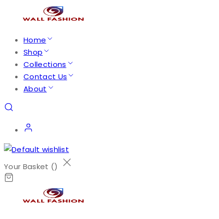
Home
Shop
Collections
Contact Us
About
Your Basket (
)