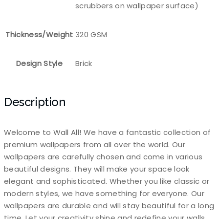
scrubbers on wallpaper surface)
Thickness/Weight
320 GSM
Design Style
Brick
Description
Welcome to Wall All! We have a fantastic collection of
premium wallpapers from all over the world. Our
wallpapers are carefully chosen and come in various
beautiful designs. They will make your space look
elegant and sophisticated. Whether you like classic or
modern styles, we have something for everyone. Our
wallpapers are durable and will stay beautiful for a long
time. Let your creativity shine and redefine your walls