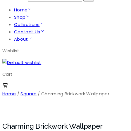
Home
Shop
Collections
Contact Us
About
Wishlist
Cart
Home
/
Square
/ Charming Brickwork Wallpaper
Charming Brickwork Wallpaper