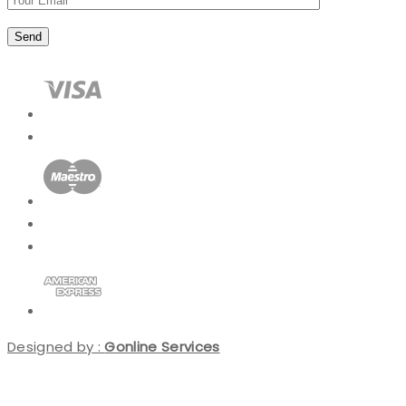
Designed by :
Gonline Services