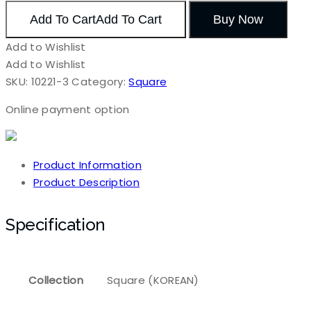
Add To Cart
Add To Cart
Buy Now
Add to Wishlist
Add to Wishlist
SKU:
10221-3
Category:
Square
Online payment option
Product Information
Product Description
Specification
Collection
Square (KOREAN)