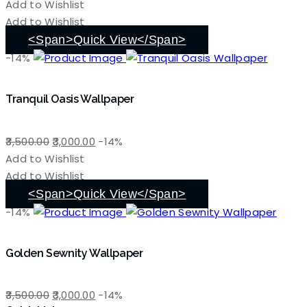
price
price
Add to Wishlist
was:
is:
Add to Wishlist
₹3,500.00.
₹3,000.00.
<span>Quick View</span>
-14%
Tranquil Oasis Wallpaper
Original
Current
3,500.00
3,000.00
-14%
price
price
Add to Wishlist
was:
is:
Add to Wishlist
₹3,500.00.
₹3,000.00.
<span>Quick View</span>
-14%
Golden Sewnity Wallpaper
Original
Current
3,500.00
3,000.00
-14%