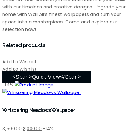
with our timeless and creative designs. Upgrade your
home with Wall All’s finest wallpapers and turn your
space into a masterpiece. Come and explore our
selection now!
Related products
Add to Wishlist
Add to Wishlist
<span>Quick View</span>
-14%
Whispering Meadows Wallpaper
Original
Current
3,500.00
3,000.00
-14%