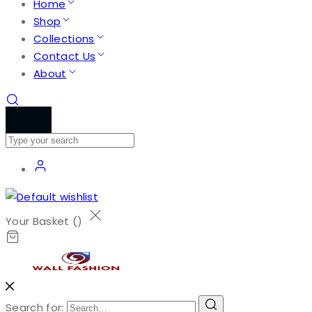
Home
Shop
Collections
Contact Us
About
Your Basket (
)
Search for: