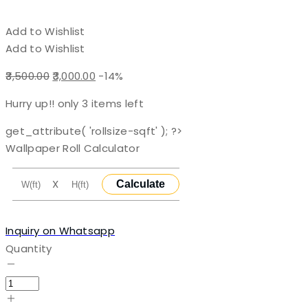
Add to Wishlist
Add to Wishlist
Original
Current
3,500.00
3,000.00
-14%
price
price
Hurry up!! only
3
items left
was:
is:
₹3,500.00.
₹3,000.00.
get_attribute( 'rollsize-sqft' ); ?>
Wallpaper Roll Calculator
X
Calculate
Inquiry on Whatsapp
Quantity