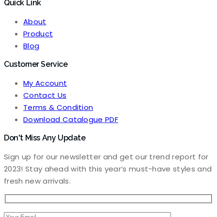
Quick Link
price
price
was:
is:
About
₹3,500.00.
₹3,000.00.
Product
Blog
Customer Service
My Account
Contact Us
Terms & Condition
Download Catalogue PDF
Don't Miss Any Update
Sign up for our newsletter and get our trend report for
2023! Stay ahead with this year’s must-have styles and
fresh new arrivals.