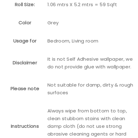
Roll Size:
1.06 mtrs X 5.2 mtrs = 59 Sqft
Color
Grey
Usage for
Bedroom, Living room
It is not Self Adhesive wallpaper, we
Disclaimer
do not provide glue with wallpaper.
Not suitable for damp, dirty & rough
Please note
surfaces
Always wipe from bottom to top,
clean stubborn stains with clean
Instructions
damp cloth (do not use strong
abrasive cleaning agents or hard