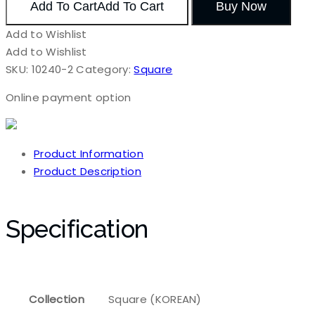
Add To Cart
Add To Cart
Buy Now
Add to Wishlist
Add to Wishlist
SKU:
10240-2
Category:
Square
Online payment option
Product Information
Product Description
Specification
Collection
Square (KOREAN)