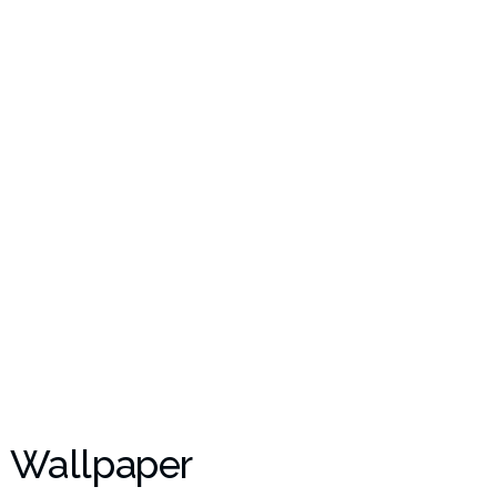
 Wallpaper