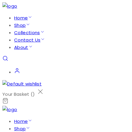
Home
Shop
Collections
Contact Us
About
Your Basket (
)
Home
Shop