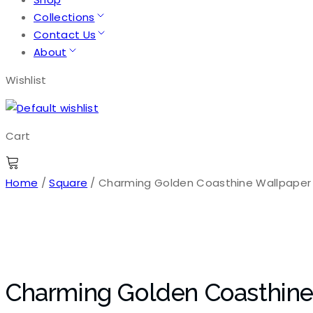
Collections
Contact Us
About
Wishlist
Cart
Home
/
Square
/ Charming Golden Coasthine Wallpaper
Charming Golden Coasthine