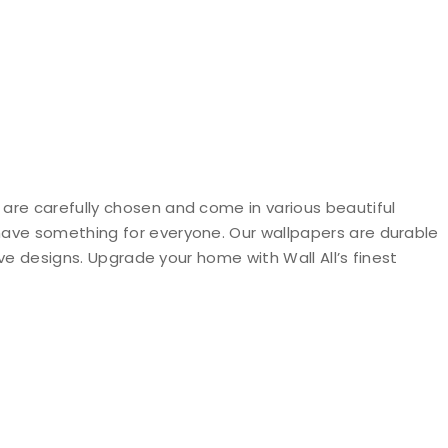
 are carefully chosen and come in various beautiful
 have something for everyone. Our wallpapers are durable
ive designs. Upgrade your home with Wall All’s finest