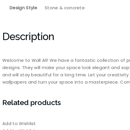
Design Style
Stone & concrete
Description
Welcome to Wall All! We have a fantastic collection of p
designs. They will make your space look elegant and sop
and will stay beautiful for a long time. Let your creativi
wallpapers and turn your space into a masterpiece. Com
Related products
Add to Wishlist