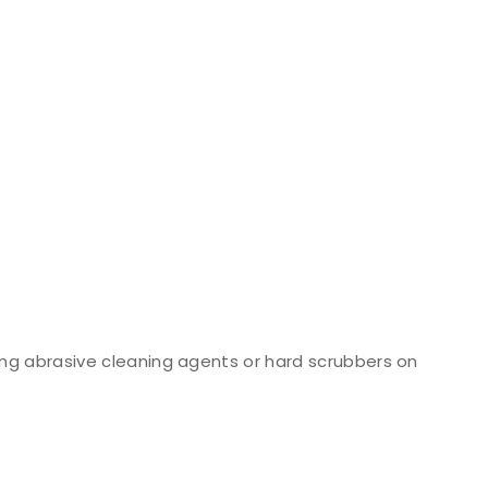
ng abrasive cleaning agents or hard scrubbers on