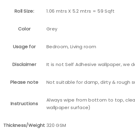
Roll Size:
1.06 mtrs X 5.2 mtrs = 59 Sqft
Color
Grey
Usage for
Bedroom, Living room
Disclaimer
It is not Self Adhesive wallpaper, we 
Please note
Not suitable for damp, dirty & rough 
Always wipe from bottom to top, clea
Instructions
wallpaper surface)
Thickness/Weight
320 GSM