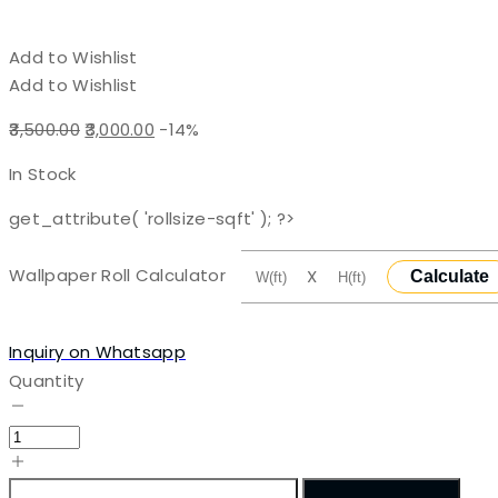
Add to Wishlist
Add to Wishlist
Original
Current
3,500.00
3,000.00
-14%
price
price
In Stock
was:
is:
₹3,500.00.
₹3,000.00.
get_attribute( 'rollsize-sqft' ); ?>
Wallpaper Roll Calculator
X
Calculate
Inquiry on Whatsapp
Quantity