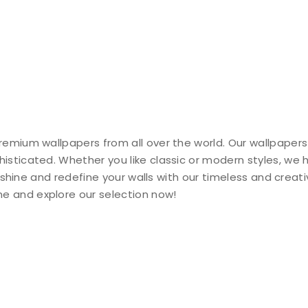
remium wallpapers from all over the world. Our wallpapers
histicated. Whether you like classic or modern styles, we
ty shine and redefine your walls with our timeless and creat
e and explore our selection now!