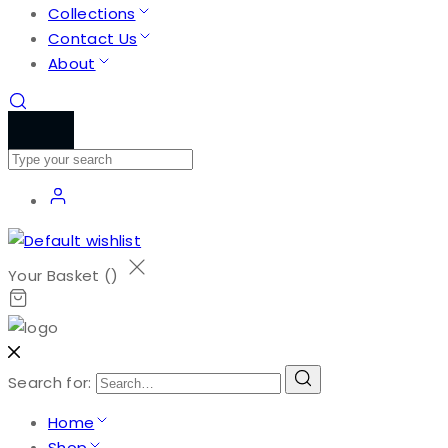
Collections
Contact Us
About
Your Basket (
)
Search for:
Home
Shop