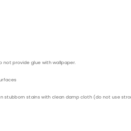
do not provide glue with wallpaper.
surfaces
n stubborn stains with clean damp cloth (do not use stro