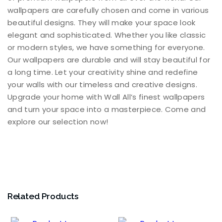
wallpapers are carefully chosen and come in various
beautiful designs. They will make your space look
elegant and sophisticated. Whether you like classic
or modern styles, we have something for everyone.
Our wallpapers are durable and will stay beautiful for
a long time. Let your creativity shine and redefine
your walls with our timeless and creative designs.
Upgrade your home with Wall All’s finest wallpapers
and turn your space into a masterpiece. Come and
explore our selection now!
Related Products