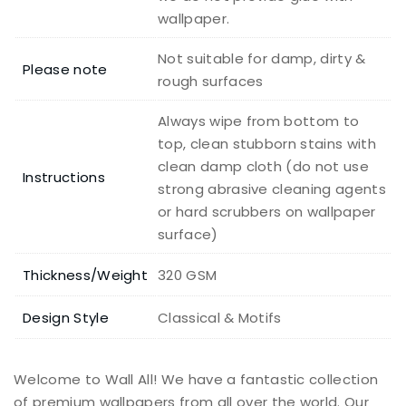
wallpaper.
Not suitable for damp, dirty &
Please note
rough surfaces
Always wipe from bottom to
top, clean stubborn stains with
clean damp cloth (do not use
Instructions
strong abrasive cleaning agents
or hard scrubbers on wallpaper
surface)
Thickness/Weight
320 GSM
Design Style
Classical & Motifs
Welcome to Wall All! We have a fantastic collection
of premium wallpapers from all over the world. Our