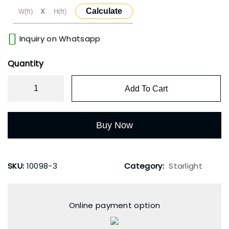
X
Calculate
Inquiry on Whatsapp
Quantity
Add To Cart
Buy Now
SKU:
10098-3
Category:
Starlight
Online payment option