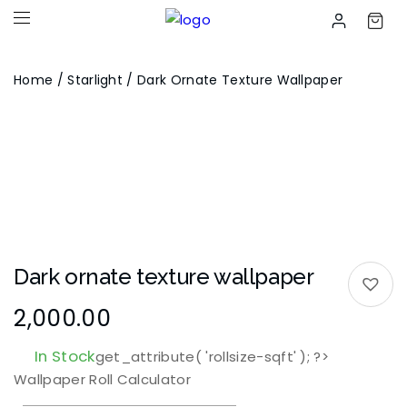
Home
/
Starlight
/ Dark Ornate Texture Wallpaper
Dark ornate texture wallpaper
2,000.00
In Stock
get_attribute( 'rollsize-sqft' ); ?>
Wallpaper Roll Calculator