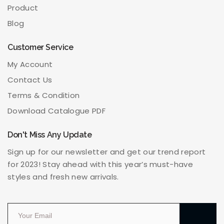
Product
Blog
Customer Service
My Account
Contact Us
Terms & Condition
Download Catalogue PDF
Don't Miss Any Update
Sign up for our newsletter and get our trend report
for 2023! Stay ahead with this year’s must-have
styles and fresh new arrivals.