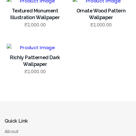
Textured Monument
Ornate Wood Pattern
Illustration Wallpaper
Wallpaper
₹
2,000.00
₹
2,000.00
Richly Patterned Dark
Wallpaper
₹
2,000.00
Quick Link
About