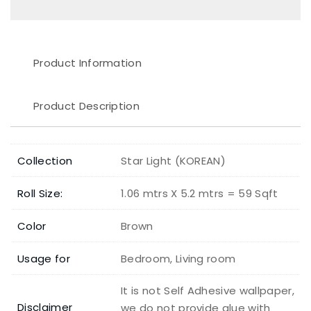
Product Information
Product Description
Collection
Star Light (KOREAN)
Roll Size:
1.06 mtrs X 5.2 mtrs = 59 Sqft
Color
Brown
Usage for
Bedroom, Living room
It is not Self Adhesive wallpaper,
Disclaimer
we do not provide glue with