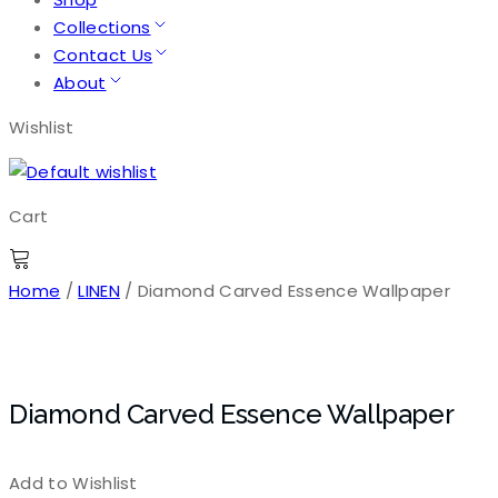
Collections
Contact Us
About
Wishlist
Cart
Home
/
LINEN
/ Diamond Carved Essence Wallpaper
Diamond Carved Essence Wallpaper
Add to Wishlist