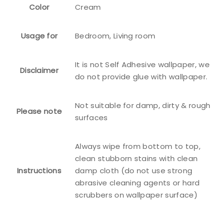
Color
Cream
Usage for
Bedroom, Living room
It is not Self Adhesive wallpaper, we
Disclaimer
do not provide glue with wallpaper.
Not suitable for damp, dirty & rough
Please note
surfaces
Always wipe from bottom to top,
clean stubborn stains with clean
Instructions
damp cloth (do not use strong
abrasive cleaning agents or hard
scrubbers on wallpaper surface)