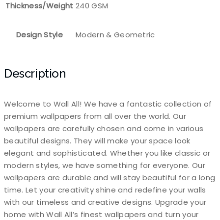
Thickness/Weight
240 GSM
Design Style
Modern & Geometric
Description
Welcome to Wall All! We have a fantastic collection of
premium wallpapers from all over the world. Our
wallpapers are carefully chosen and come in various
beautiful designs. They will make your space look
elegant and sophisticated. Whether you like classic or
modern styles, we have something for everyone. Our
wallpapers are durable and will stay beautiful for a long
time. Let your creativity shine and redefine your walls
with our timeless and creative designs. Upgrade your
home with Wall All’s finest wallpapers and turn your