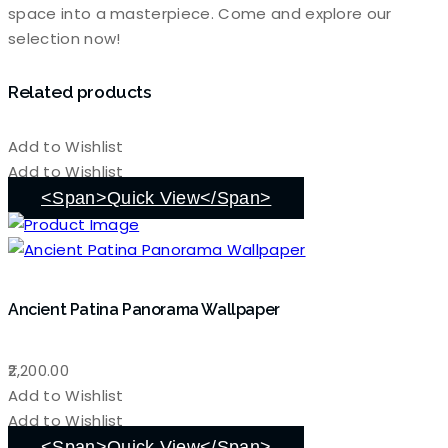
space into a masterpiece. Come and explore our
selection now!
Related products
Add to Wishlist
Add to Wishlist
<span>Quick View</span>
Ancient Patina Panorama Wallpaper
2,200.00
Add to Wishlist
Add to Wishlist
<span>Quick View</span>