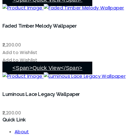
Faded Timber Melody Wallpaper
2,200.00
Add to Wishlist
Add to Wishlist
<span>Quick View</span>
Luminous Lace Legacy Wallpaper
2,200.00
Quick Link
About