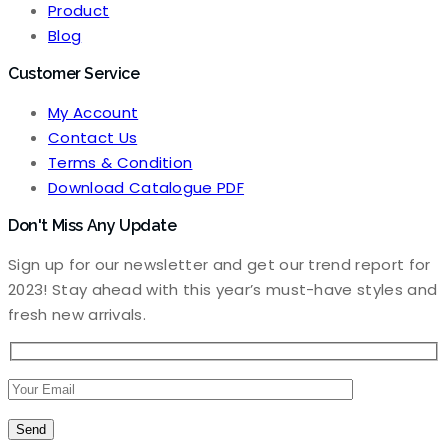
Product
Blog
Customer Service
My Account
Contact Us
Terms & Condition
Download Catalogue PDF
Don't Miss Any Update
Sign up for our newsletter and get our trend report for
2023! Stay ahead with this year’s must-have styles and
fresh new arrivals.