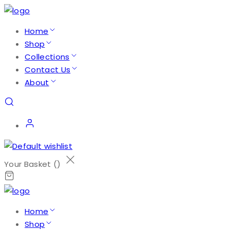
Home
Shop
Collections
Contact Us
About
Your Basket (
)
Home
Shop