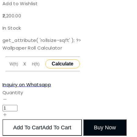
Add to Wishlist
2,200.00
In Stock
get_attribute( 'rollsize-sqft' ); ?>
Wallpaper Roll Calculator
X
Calculate
Inquiry on Whatsapp
Quantity
Add To Cart
Add To Cart
Buy Now