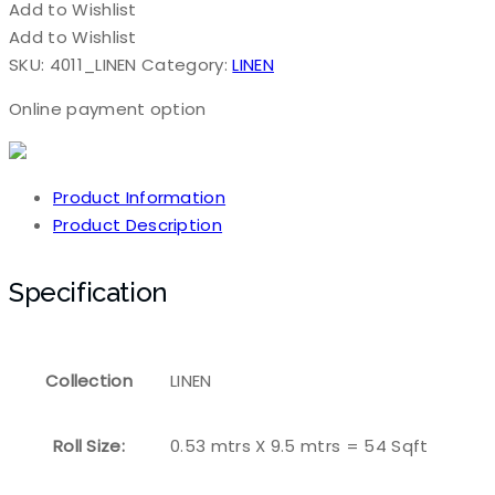
Add to Wishlist
Add to Wishlist
SKU:
4011_LINEN
Category:
LINEN
Online payment option
Product Information
Product Description
Specification
Collection
LINEN
Roll Size:
0.53 mtrs X 9.5 mtrs = 54 Sqft