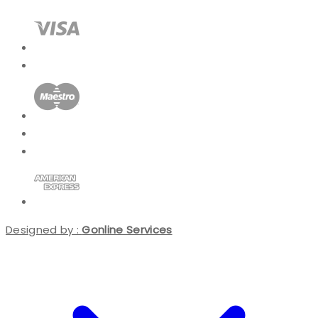
Designed by :
Gonline Services