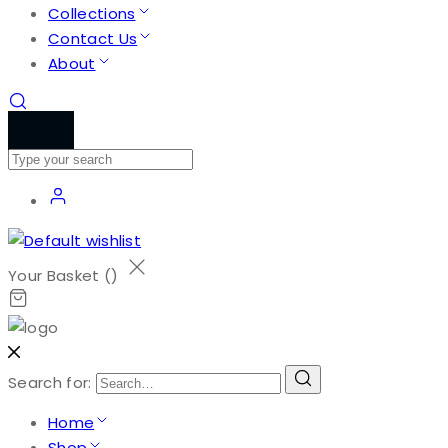
Collections
Contact Us
About
Your Basket (
)
Search for:
Home
Shop