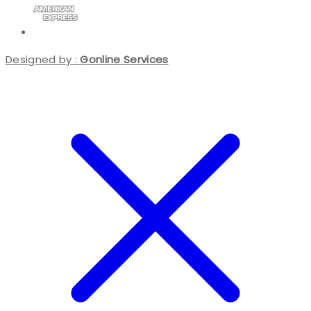
Designed by :
Gonline Services