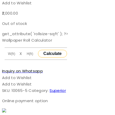
Add to Wishlist
2,000.00
Out of stock
get_attribute( 'rollsize-sqft' ); ?>
Wallpaper Roll Calculator
X
Calculate
Inquiry on Whatsapp
Add to Wishlist
Add to Wishlist
SKU:
10065-5
Category:
Superior
Online payment option