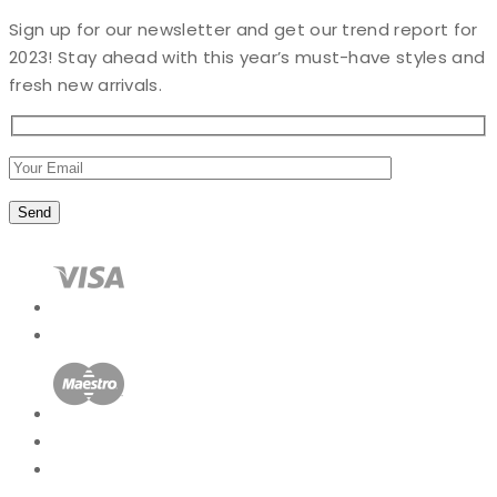
Sign up for our newsletter and get our trend report for
2023! Stay ahead with this year’s must-have styles and
fresh new arrivals.