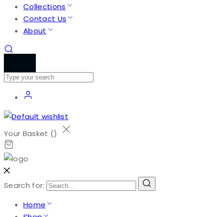
Collections
Contact Us
About
Your Basket (
)
Search for:
Home
Shop