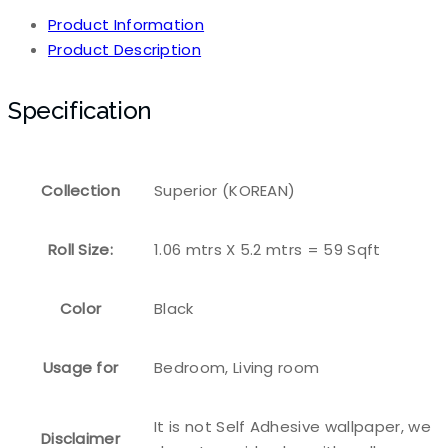
Product Information
Product Description
Specification
Collection
Superior (KOREAN)
Roll Size:
1.06 mtrs X 5.2 mtrs = 59 Sqft
Color
Black
Usage for
Bedroom, Living room
It is not Self Adhesive wallpaper, we
Disclaimer