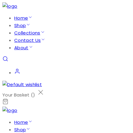
Home
Shop
Collections
Contact Us
About
Your Basket (
)
Home
Shop