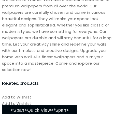
premium wallpapers from all over the world. Our
wallpapers are carefully chosen and come in various
beautiful designs. They will make your space look
elegant and sophisticated. Whether you like classic or
modern styles, we have something for everyone. Our
wallpapers are durable and will stay beautiful for a long
time. Let your creativity shine and redefine your walls
with our timeless and creative designs. Upgrade your
home with Wall All’s finest wallpapers and turn your
space into a masterpiece. Come and explore our
selection now!
Related products
Add to Wishlist
Add to Wishlist
<span>Quick View</span>