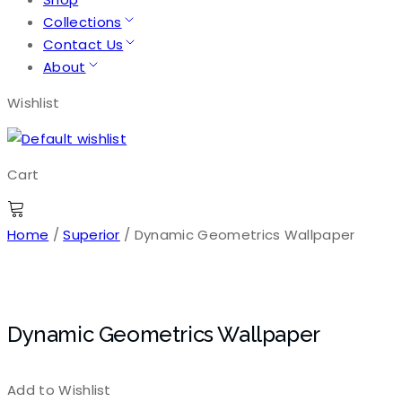
Collections
Contact Us
About
Wishlist
Cart
Home
/
Superior
/ Dynamic Geometrics Wallpaper
Dynamic Geometrics Wallpaper
Add to Wishlist