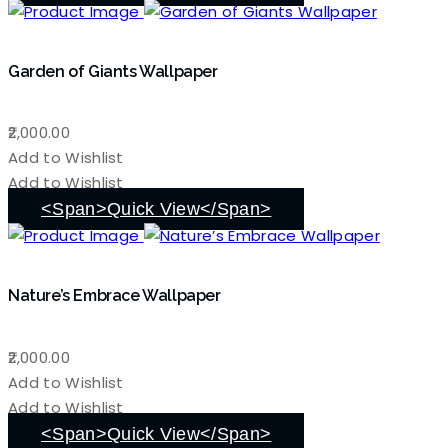
Garden of Giants Wallpaper
2,000.00
Add to Wishlist
Add to Wishlist
<span>Quick View</span>
Nature’s Embrace Wallpaper
2,000.00
Add to Wishlist
Add to Wishlist
<span>Quick View</span>