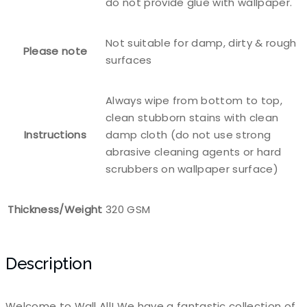
do not provide glue with wallpaper.
Not suitable for damp, dirty & rough
Please note
surfaces
Always wipe from bottom to top,
clean stubborn stains with clean
Instructions
damp cloth (do not use strong
abrasive cleaning agents or hard
scrubbers on wallpaper surface)
Thickness/Weight
320 GSM
Description
Welcome to Wall All! We have a fantastic collection of