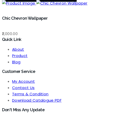
Chic Chevron Wallpaper
2,000.00
Quick Link
About
Product
Blog
Customer Service
My Account
Contact Us
Terms & Condition
Download Catalogue PDF
Don't Miss Any Update