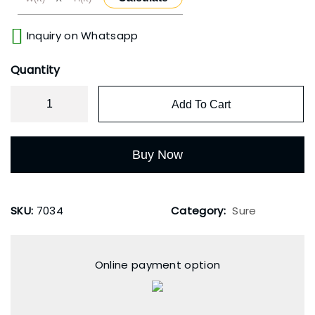
Inquiry on Whatsapp
Quantity
Add To Cart
Buy Now
SKU:
7034
Category:
Sure
Online payment option