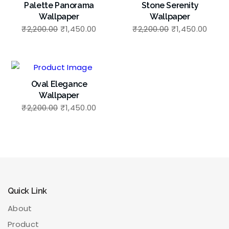
Palette Panorama
Stone Serenity
Wallpaper
Wallpaper
₹
2,200.00
₹
1,450.00
₹
2,200.00
₹
1,450.00
Oval Elegance
Wallpaper
₹
2,200.00
₹
1,450.00
Quick Link
About
Product