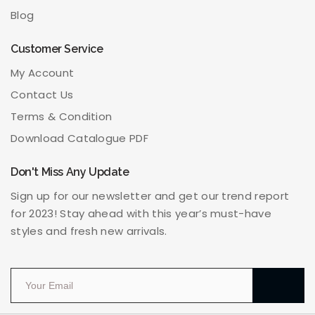
Blog
Customer Service
My Account
Contact Us
Terms & Condition
Download Catalogue PDF
Don't Miss Any Update
Sign up for our newsletter and get our trend report
for 2023! Stay ahead with this year’s must-have
styles and fresh new arrivals.