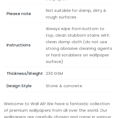
Not suitable for damp, dirty &
Please note
rough surfaces
Always wipe from bottom to
top, clean stubborn stains with
clean damp cloth (do not use
Instructions
strong abrasive cleaning agents
or hard scrubbers on wallpaper
surface)
Thickness/Weight
230 GSM
Design Style
Stone & concrete
Welcome to Wall All! We have a fantastic collection
of premium wallpapers from all over the world. Our
wallpapers are carefully chosen and come in various