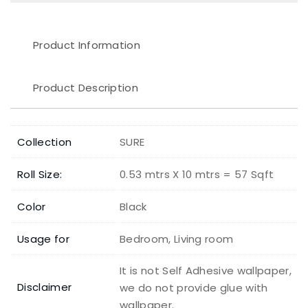
Product Information
Product Description
Collection
SURE
Roll Size:
0.53 mtrs X 10 mtrs = 57 Sqft
Color
Black
Usage for
Bedroom, Living room
It is not Self Adhesive wallpaper,
Disclaimer
we do not provide glue with
wallpaper.