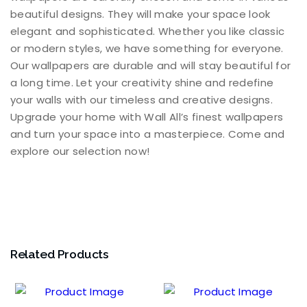
beautiful designs. They will make your space look
elegant and sophisticated. Whether you like classic
or modern styles, we have something for everyone.
Our wallpapers are durable and will stay beautiful for
a long time. Let your creativity shine and redefine
your walls with our timeless and creative designs.
Upgrade your home with Wall All’s finest wallpapers
and turn your space into a masterpiece. Come and
explore our selection now!
Related Products