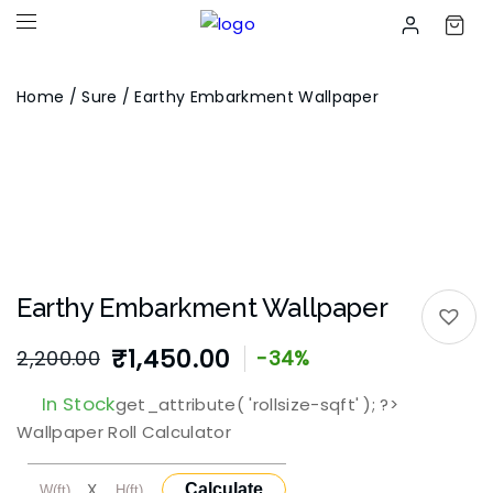
Home
/
Sure
/ Earthy Embarkment Wallpaper
Earthy Embarkment Wallpaper
₹
1,450.00
2,200.00
-34%
In Stock
get_attribute( 'rollsize-sqft' ); ?>
Wallpaper Roll Calculator
X
Calculate