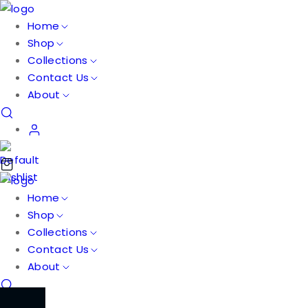
Home
Shop
Collections
Contact Us
About
Home
Shop
Collections
Contact Us
About