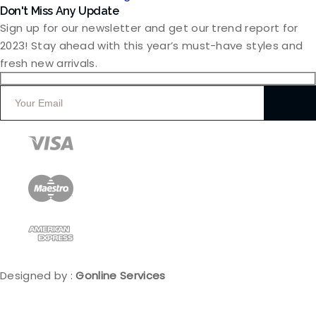
Don't Miss Any Update
Sign up for our newsletter and get our trend report for
2023! Stay ahead with this year’s must-have styles and
fresh new arrivals.
Designed by :
Gonline Services