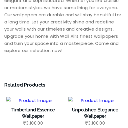
elegant and sophisticated. Whether you like classic
or modern styles, we have something for everyone.
Our wallpapers are durable and will stay beautiful for
a long time. Let your creativity shine and redefine
your walls with our timeless and creative designs.
Upgrade your home with Wall All’s finest wallpapers
and turn your space into a masterpiece. Come and
explore our selection now!
Related Products
Timberland Essence
Unpolished Elegance
Wallpaper
Wallpaper
₹
3,100.00
₹
3,100.00