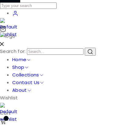
Search for:
Home
Shop
Collections
Contact Us
About
Wishlist
Cart