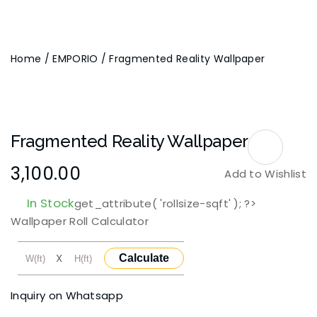
Home
/
EMPORIO
/ Fragmented Reality Wallpaper
Fragmented Reality Wallpaper
3,100.00
Add to Wishlist
In Stock
get_attribute( 'rollsize-sqft' ); ?>
Wallpaper Roll Calculator
X
Calculate
Inquiry on Whatsapp