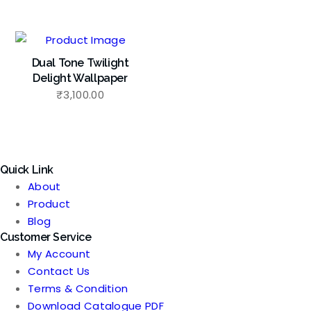
Dual Tone Twilight
Delight Wallpaper
₹
3,100.00
Quick Link
About
Product
Blog
Customer Service
My Account
Contact Us
Terms & Condition
Download Catalogue PDF