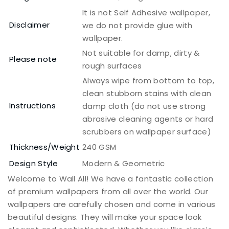
It is not Self Adhesive wallpaper,
Disclaimer
we do not provide glue with
wallpaper.
Not suitable for damp, dirty &
Please note
rough surfaces
Always wipe from bottom to top,
clean stubborn stains with clean
Instructions
damp cloth (do not use strong
abrasive cleaning agents or hard
scrubbers on wallpaper surface)
Thickness/Weight
240 GSM
Design Style
Modern & Geometric
Welcome to Wall All! We have a fantastic collection
of premium wallpapers from all over the world. Our
wallpapers are carefully chosen and come in various
beautiful designs. They will make your space look