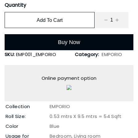
Quantity
Add To Cart
Buy Now
SKU:
EMP001_EMPORIO
Category:
EMPORIO
Online payment option
Collection
EMPORIO
Roll Size:
0.53 mtrs X 9.5 mtrs = 54 Sqft
Color
Blue
Usage for
Bedroom, Living room