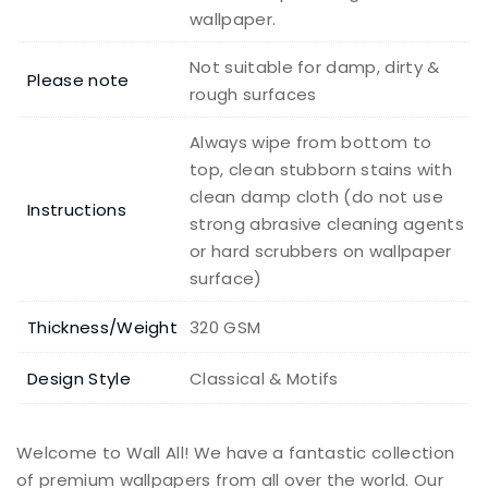
wallpaper.
Not suitable for damp, dirty &
Please note
rough surfaces
Always wipe from bottom to
top, clean stubborn stains with
clean damp cloth (do not use
Instructions
strong abrasive cleaning agents
or hard scrubbers on wallpaper
surface)
Thickness/Weight
320 GSM
Design Style
Classical & Motifs
Welcome to Wall All! We have a fantastic collection
of premium wallpapers from all over the world. Our