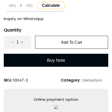
X
Calculate
₹3,500.00.
₹2,000.00.
Inquiry on Whatsapp
Quantity
Add To Cart
Buy Now
SKU:
10047-2
Category:
Sensation
Online payment option