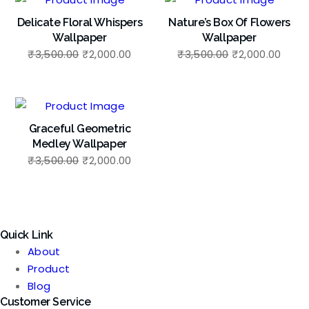
Delicate Floral Whispers
Nature’s Box Of Flowers
Wallpaper
Wallpaper
Original
Current
Original
Curr
₹
3,500.00
₹
2,000.00
₹
3,500.00
₹
2,000.00
price
price
price
price
was:
is:
was:
is:
₹3,500.00.
₹2,000.00.
₹3,500.00.
₹2,00
Graceful Geometric
Medley Wallpaper
Original
Current
₹
3,500.00
₹
2,000.00
price
price
was:
is:
₹3,500.00.
₹2,000.00.
Quick Link
About
Product
Blog
Customer Service