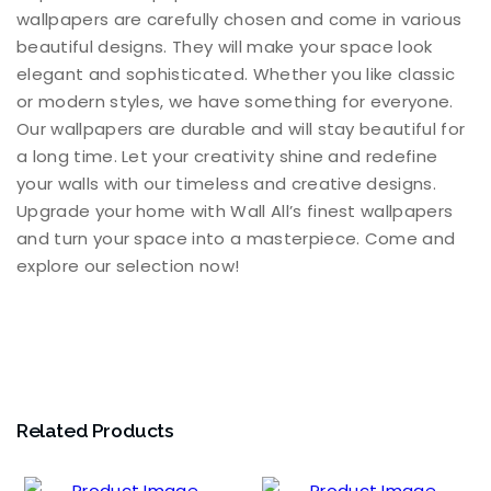
wallpapers are carefully chosen and come in various
beautiful designs. They will make your space look
elegant and sophisticated. Whether you like classic
or modern styles, we have something for everyone.
Our wallpapers are durable and will stay beautiful for
a long time. Let your creativity shine and redefine
your walls with our timeless and creative designs.
Upgrade your home with Wall All’s finest wallpapers
and turn your space into a masterpiece. Come and
explore our selection now!
Related Products