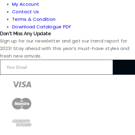
My Account
Contact Us
Terms & Condition
Download Catalogue PDF
Don't Miss Any Update
Sign up for our newsletter and get our trend report for
2023! Stay ahead with this year’s must-have styles and
fresh new arrivals.