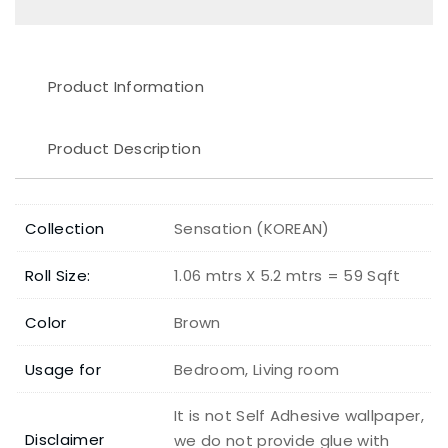
Product Information
Product Description
Collection
Sensation (KOREAN)
Roll Size:
1.06 mtrs X 5.2 mtrs = 59 Sqft
Color
Brown
Usage for
Bedroom, Living room
It is not Self Adhesive wallpaper,
Disclaimer
we do not provide glue with