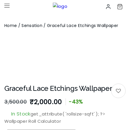
Home
/
Sensation
/ Graceful Lace Etchings Wallpaper
Graceful Lace Etchings Wallpaper
₹
2,000.00
3,500.00
-43%
Original
Current
In Stock
get_attribute( 'rollsize-sqft' ); ?>
price
price
Wallpaper Roll Calculator
was:
is: