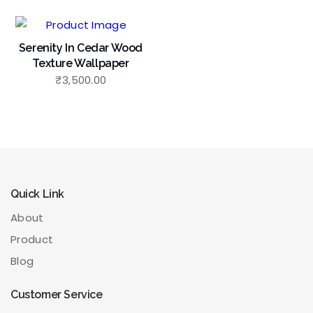
Serenity In Cedar Wood
Texture Wallpaper
₹
3,500.00
Quick Link
About
Product
Blog
Customer Service