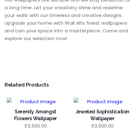
a long time. Let your creativity shine and redefine
your walls with our timeless and creative designs.
Upgrade your home with Wall All’s finest wallpapers
and turn your space into a masterpiece. Come and
explore our selection now!
Related Products
Serenity Amongst
Jeweled Sophistication
Flowers Wallpaper
Wallpaper
₹
3,500.00
₹
3,500.00