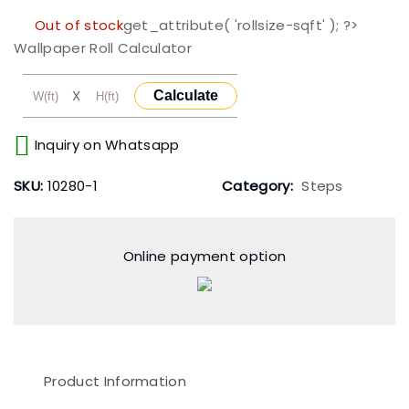
Out of stock
get_attribute( 'rollsize-sqft' ); ?>
Wallpaper Roll Calculator
X
Calculate
Inquiry on Whatsapp
SKU:
10280-1
Category:
Steps
Online payment option
Product Information