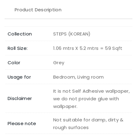
Product Description
Collection
STEPS (KOREAN)
Roll Size:
1.06 mtrs X 5.2 mtrs = 59 Sqft
Color
Grey
Usage for
Bedroom, Living room
It is not Self Adhesive wallpaper,
Disclaimer
we do not provide glue with
wallpaper.
Not suitable for damp, dirty &
Please note
rough surfaces