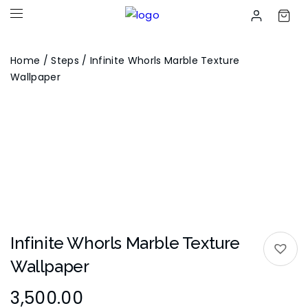
Home
/
Steps
/ Infinite Whorls Marble Texture
Wallpaper
Infinite Whorls Marble Texture
Wallpaper
3,500.00