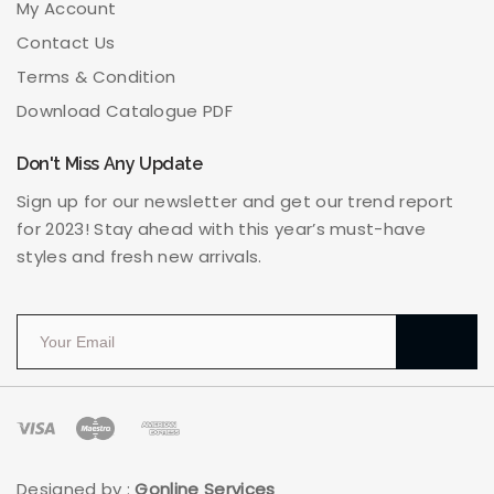
My Account
Contact Us
Terms & Condition
Download Catalogue PDF
Don't Miss Any Update
Sign up for our newsletter and get our trend report
for 2023! Stay ahead with this year’s must-have
styles and fresh new arrivals.
Designed by :
Gonline Services