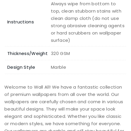
Always wipe from bottom to
top, clean stubborn stains with
clean damp cloth (do not use
Instructions
strong abrasive cleaning agents
or hard scrubbers on wallpaper
surface)
Thickness/Weight
320 GSM
Design Style
Marble
Welcome to Wall All! We have a fantastic collection
of premium wallpapers from all over the world. Our
wallpapers are carefully chosen and come in various
beautiful designs. They will make your space look
elegant and sophisticated. Whether you like classic
or modern styles, we have something for everyone.
Our wallpapers are durable and will stay beautiful for