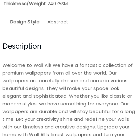
Thickness/Weight
240 GSM
Design Style
Abstract
Description
Welcome to Wall All! We have a fantastic collection of
premium wallpapers from all over the world. Our
wallpapers are carefully chosen and come in various
beautiful designs. They will make your space look
elegant and sophisticated. Whether you like classic or
modern styles, we have something for everyone. Our
wallpapers are durable and will stay beautiful for a long
time. Let your creativity shine and redefine your walls
with our timeless and creative designs. Upgrade your
home with Wall All’s finest wallpapers and turn your