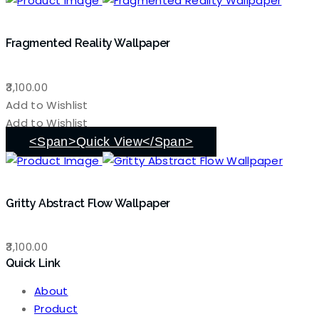
Fragmented Reality Wallpaper
3,100.00
Add to Wishlist
Add to Wishlist
<span>Quick View</span>
Gritty Abstract Flow Wallpaper
3,100.00
Quick Link
About
Product