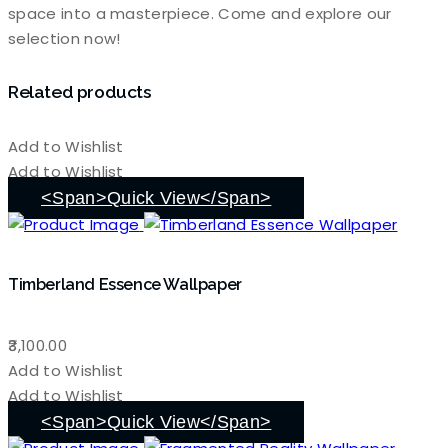
space into a masterpiece. Come and explore our
selection now!
Related products
Add to Wishlist
Add to Wishlist
<span>Quick View</span>
Timberland Essence Wallpaper
3,100.00
Add to Wishlist
Add to Wishlist
<span>Quick View</span>