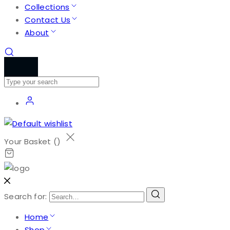
Collections
Contact Us
About
Your Basket (
)
Search for:
Home
Shop