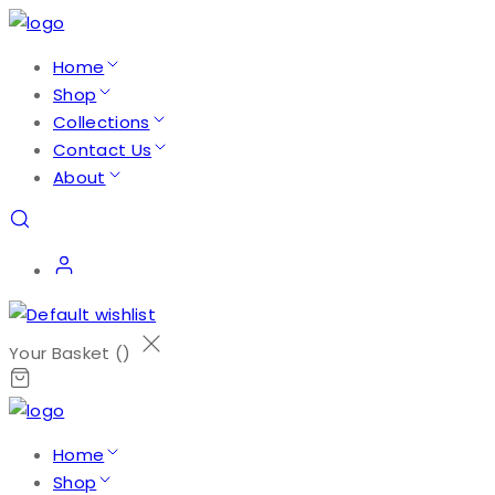
Home
Shop
Collections
Contact Us
About
Your Basket (
)
Home
Shop