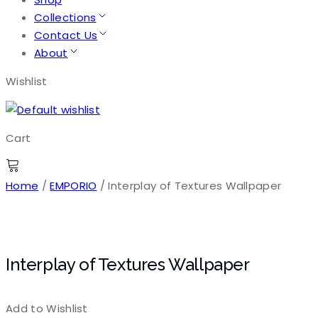
Collections
Contact Us
About
Wishlist
Cart
Home
/
EMPORIO
/ Interplay of Textures Wallpaper
Interplay of Textures Wallpaper
Add to Wishlist