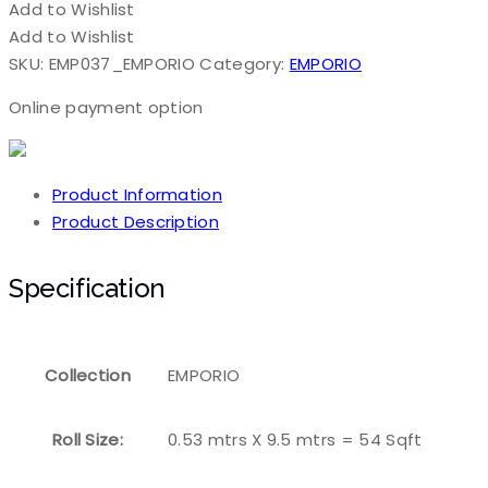
Add to Wishlist
Add to Wishlist
SKU:
EMP037_EMPORIO
Category:
EMPORIO
Online payment option
Product Information
Product Description
Specification
Collection
EMPORIO
Roll Size:
0.53 mtrs X 9.5 mtrs = 54 Sqft