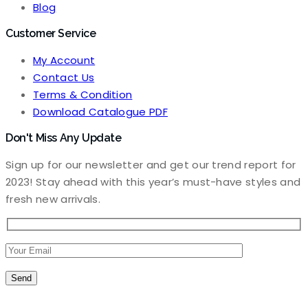
Blog
Customer Service
My Account
Contact Us
Terms & Condition
Download Catalogue PDF
Don't Miss Any Update
Sign up for our newsletter and get our trend report for
2023! Stay ahead with this year’s must-have styles and
fresh new arrivals.