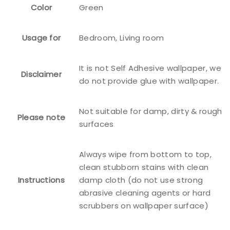
Color
Green
Usage for
Bedroom, Living room
It is not Self Adhesive wallpaper, we
Disclaimer
do not provide glue with wallpaper.
Not suitable for damp, dirty & rough
Please note
surfaces
Always wipe from bottom to top,
clean stubborn stains with clean
Instructions
damp cloth (do not use strong
abrasive cleaning agents or hard
scrubbers on wallpaper surface)