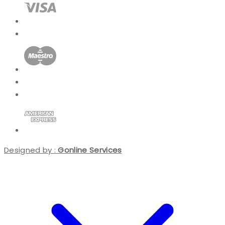
Designed by :
Gonline Services