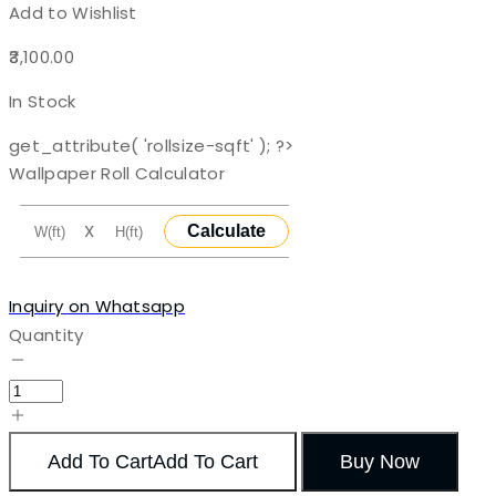
Add to Wishlist
3,100.00
In Stock
get_attribute( 'rollsize-sqft' ); ?>
Wallpaper Roll Calculator
X
Calculate
Inquiry on Whatsapp
Quantity
Add To Cart
Add To Cart
Buy Now