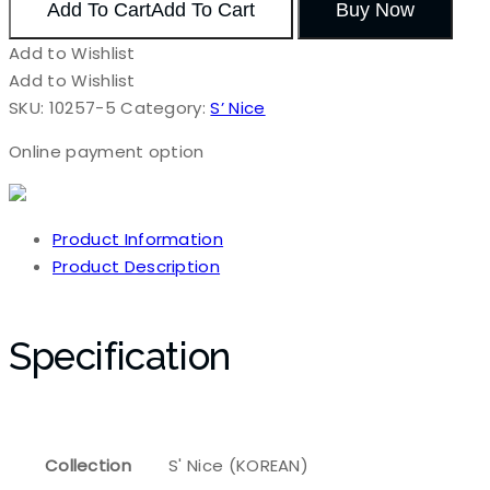
Add To Cart
Add To Cart
Buy Now
Add to Wishlist
Add to Wishlist
SKU:
10257-5
Category:
S’ Nice
Online payment option
Product Information
Product Description
Specification
Collection
S' Nice (KOREAN)