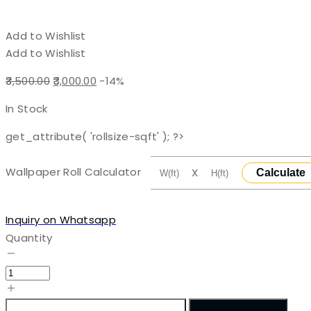
Add to Wishlist
Add to Wishlist
Original
Current
3,500.00
3,000.00
-14%
price
price
In Stock
was:
is:
₹3,500.00.
₹3,000.00.
get_attribute( 'rollsize-sqft' ); ?>
Wallpaper Roll Calculator
X
Calculate
Inquiry on Whatsapp
Quantity