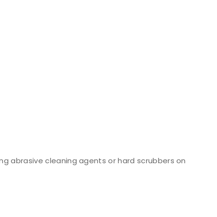
ng abrasive cleaning agents or hard scrubbers on