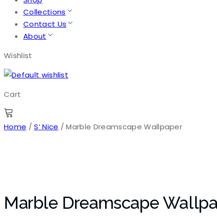
Collections
Contact Us
About
Wishlist
Cart
Home
/
S’ Nice
/ Marble Dreamscape Wallpaper
Marble Dreamscape Wallpa