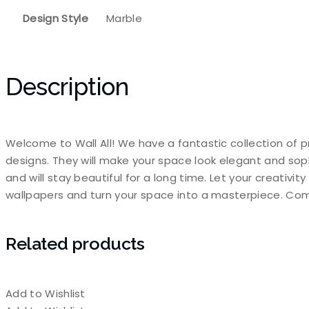
Design Style
Marble
Description
Welcome to Wall All! We have a fantastic collection of p
designs. They will make your space look elegant and sop
and will stay beautiful for a long time. Let your creativi
wallpapers and turn your space into a masterpiece. Com
Related products
Add to Wishlist