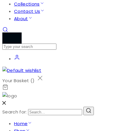
Collections
Contact Us
About
Your Basket (
)
Search for:
Home
Shop