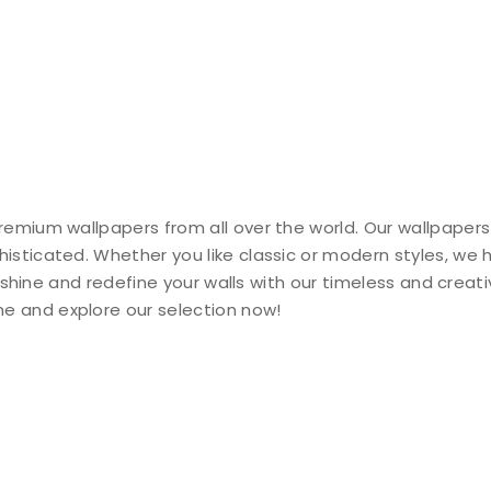
remium wallpapers from all over the world. Our wallpapers
histicated. Whether you like classic or modern styles, we
ty shine and redefine your walls with our timeless and creat
e and explore our selection now!