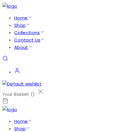
Home
Shop
Collections
Contact Us
About
Your Basket (
)
Home
Shop