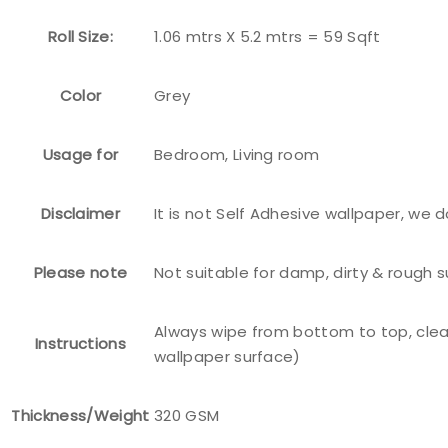
Roll Size:
1.06 mtrs X 5.2 mtrs = 59 Sqft
Color
Grey
Usage for
Bedroom, Living room
Disclaimer
It is not Self Adhesive wallpaper, we 
Please note
Not suitable for damp, dirty & rough 
Always wipe from bottom to top, clea
Instructions
wallpaper surface)
Thickness/Weight
320 GSM