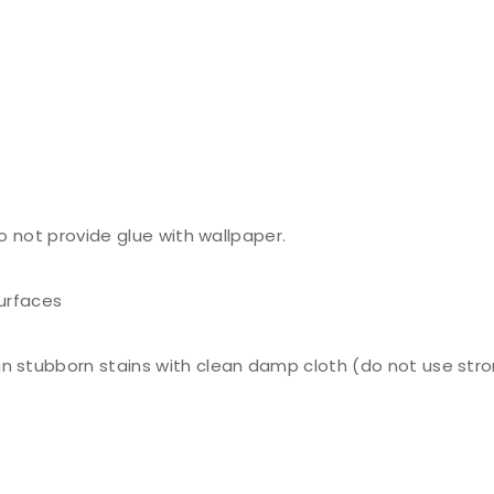
do not provide glue with wallpaper.
surfaces
n stubborn stains with clean damp cloth (do not use stro