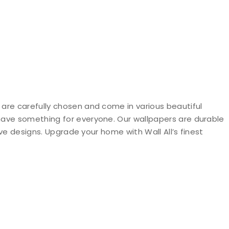
 are carefully chosen and come in various beautiful
 have something for everyone. Our wallpapers are durable
ive designs. Upgrade your home with Wall All’s finest