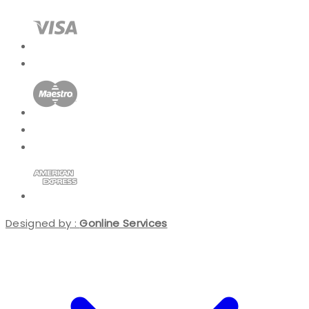
Designed by :
Gonline Services