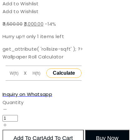
Add to Wishlist
Add to Wishlist
Original
Current
3,500.00
3,000.00
-14%
price
price
Hurry up!! only
1
items left
was:
is:
₹3,500.00.
₹3,000.00.
get_attribute( 'rollsize-sqft' ); ?>
Wallpaper Roll Calculator
X
Calculate
Inquiry on Whatsapp
Quantity
Add To Cart
Add To Cart
Buy Now