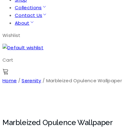
Collections
Contact Us
About
Wishlist
Cart
Home
/
Serenity
/ Marbleized Opulence Wallpaper
Marbleized Opulence Wallpaper