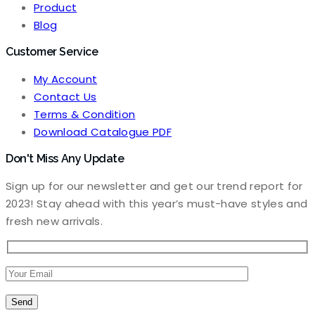
Product
Blog
Customer Service
My Account
Contact Us
Terms & Condition
Download Catalogue PDF
Don't Miss Any Update
Sign up for our newsletter and get our trend report for
2023! Stay ahead with this year’s must-have styles and
fresh new arrivals.