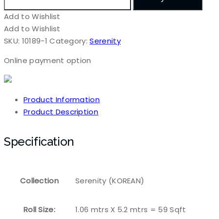
Add to Wishlist
Add to Wishlist
SKU:
10189-1
Category:
Serenity
Online payment option
Product Information
Product Description
Specification
Collection
Serenity (KOREAN)
Roll Size:
1.06 mtrs X 5.2 mtrs = 59 Sqft