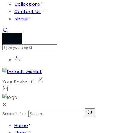
Collections
Contact Us
About
Your Basket (
)
Search for:
Home
Shop