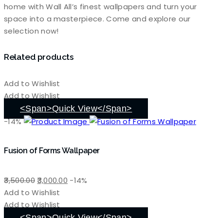
home with Wall All’s finest wallpapers and turn your
space into a masterpiece. Come and explore our
selection now!
Related products
Add to Wishlist
Add to Wishlist
<span>Quick View</span>
-14%
Fusion of Forms Wallpaper
Original
Current
3,500.00
3,000.00
-14%
price
price
Add to Wishlist
was:
is:
Add to Wishlist
₹3,500.00.
₹3,000.00.
<span>Quick View</span>