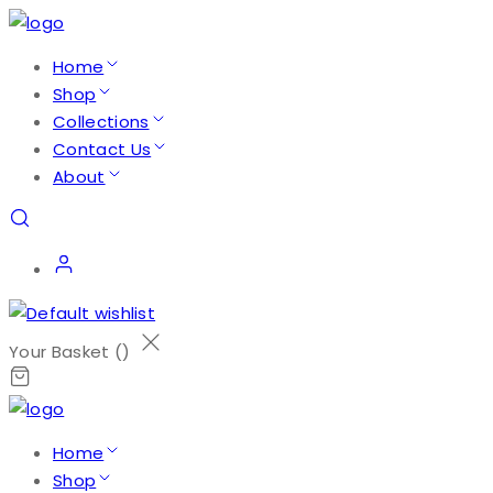
Home
Shop
Collections
Contact Us
About
Your Basket (
)
Home
Shop