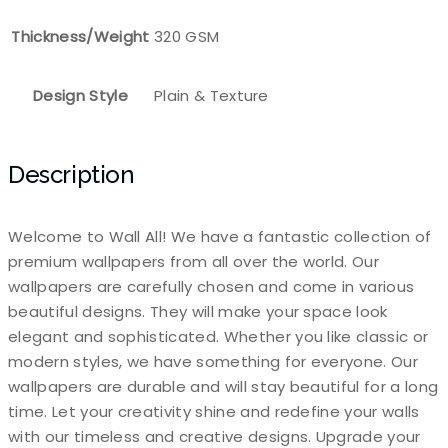
Thickness/Weight
320 GSM
Design Style
Plain & Texture
Description
Welcome to Wall All! We have a fantastic collection of
premium wallpapers from all over the world. Our
wallpapers are carefully chosen and come in various
beautiful designs. They will make your space look
elegant and sophisticated. Whether you like classic or
modern styles, we have something for everyone. Our
wallpapers are durable and will stay beautiful for a long
time. Let your creativity shine and redefine your walls
with our timeless and creative designs. Upgrade your