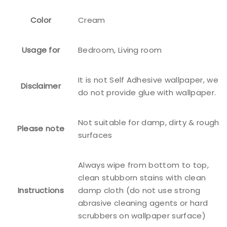
Color
Cream
Usage for
Bedroom, Living room
It is not Self Adhesive wallpaper, we
Disclaimer
do not provide glue with wallpaper.
Not suitable for damp, dirty & rough
Please note
surfaces
Always wipe from bottom to top,
clean stubborn stains with clean
Instructions
damp cloth (do not use strong
abrasive cleaning agents or hard
scrubbers on wallpaper surface)