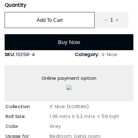
Quantity
Add To Cart
Buy Now
SKU:
10258-4
Category:
S’ Nice
Online payment option
Collection
S' Nice (KOREAN)
Roll Size:
1.06 mtrs X 5.2 mtrs = 59 Sqft
Color
Grey
Usage for
Bedroom, Living room