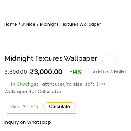
Home
/
S’ Nice
/ Midnight Textures Wallpaper
Midnight Textures Wallpaper
₹
3,000.00
3,500.00
-14%
Add to Wishlist
Original
Current
In Stock
get_attribute( 'rollsize-sqft' ); ?>
price
price
Wallpaper Roll Calculator
was:
is:
X
Calculate
₹3,500.00.
₹3,000.00.
Inquiry on Whatsapp