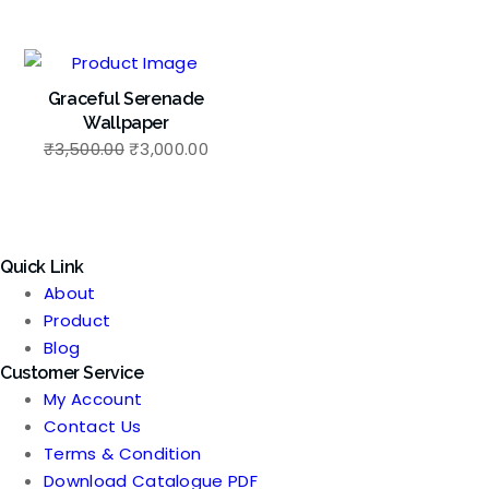
price
price
price
price
was:
is:
was:
is:
₹3,500.00.
₹3,000.00.
₹3,500.00.
₹3,00
Graceful Serenade
Wallpaper
Original
Current
₹
3,500.00
₹
3,000.00
price
price
was:
is:
₹3,500.00.
₹3,000.00.
Quick Link
About
Product
Blog
Customer Service
My Account
Contact Us
Terms & Condition
Download Catalogue PDF