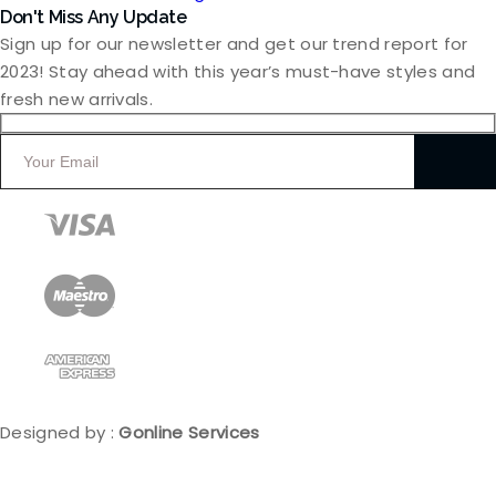
Don't Miss Any Update
Sign up for our newsletter and get our trend report for
2023! Stay ahead with this year’s must-have styles and
fresh new arrivals.
Designed by :
Gonline Services