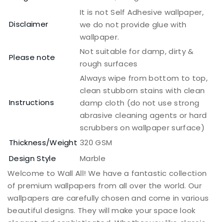
It is not Self Adhesive wallpaper,
Disclaimer
we do not provide glue with
wallpaper.
Not suitable for damp, dirty &
Please note
rough surfaces
Always wipe from bottom to top,
clean stubborn stains with clean
Instructions
damp cloth (do not use strong
abrasive cleaning agents or hard
scrubbers on wallpaper surface)
Thickness/Weight
320 GSM
Design Style
Marble
Welcome to Wall All! We have a fantastic collection
of premium wallpapers from all over the world. Our
wallpapers are carefully chosen and come in various
beautiful designs. They will make your space look