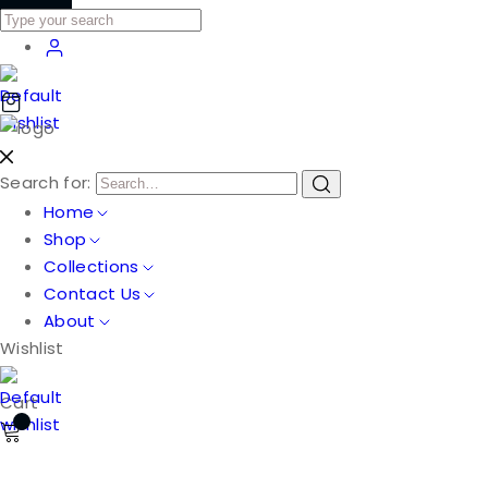
Search for:
Home
Shop
Collections
Contact Us
About
Wishlist
Cart