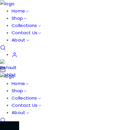
Home
Shop
Collections
Contact Us
About
Home
Shop
Collections
Contact Us
About