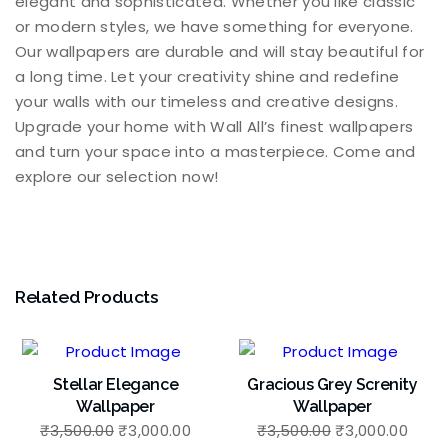
elegant and sophisticated. Whether you like classic
or modern styles, we have something for everyone.
Our wallpapers are durable and will stay beautiful for
a long time. Let your creativity shine and redefine
your walls with our timeless and creative designs.
Upgrade your home with Wall All’s finest wallpapers
and turn your space into a masterpiece. Come and
explore our selection now!
Related Products
Stellar Elegance
Gracious Grey Screnity
Wallpaper
Wallpaper
Original
Current
Original
Curr
₹
3,500.00
₹
3,000.00
₹
3,500.00
₹
3,000.00