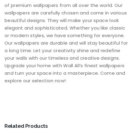
of premium wallpapers from all over the world. Our
wallpapers are carefully chosen and come in various
beautiful designs. They will make your space look
elegant and sophisticated. Whether you like classic
or modern styles, we have something for everyone.
Our wallpapers are durable and will stay beautiful for
a long time. Let your creativity shine and redefine
your walls with our timeless and creative designs.
Upgrade your home with Wall All’s finest wallpapers
and turn your space into a masterpiece. Come and
explore our selection now!
Related Products