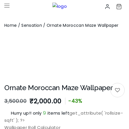
Home
/
Sensation
/ Ornate Moroccan Maze Wallpaper
Ornate Moroccan Maze Wallpaper
₹
2,000.00
3,500.00
-43%
Original
Current
9
Hurry up!! only
items left
get_attribute( 'rollsize-
price
price
sqft' ); ?>
was:
is:
Wallpaper Roll Calculator