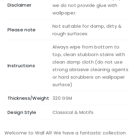
Disclaimer
we do not provide glue with
wallpaper.
Not suitable for damp, dirty &
Please note
rough surfaces
Always wipe from bottom to
top, clean stubborn stains with
clean damp cloth (do not use
Instructions
strong abrasive cleaning agents
or hard scrubbers on wallpaper
surface)
Thickness/Weight
320 GSM
Design Style
Classical & Motifs
Welcome to Wall All! We have a fantastic collection