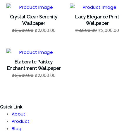
Crystal Clear Serenity
Lacy Elegance Print
Wallpaper
Wallpaper
Original
Current
Original
Curr
₹
3,500.00
₹
2,000.00
₹
3,500.00
₹
2,000.00
price
price
price
price
was:
is:
was:
is:
₹3,500.00.
₹2,000.00.
₹3,500.00.
₹2,00
Elaborate Paisley
Enchantment Wallpaper
Original
Current
₹
3,500.00
₹
2,000.00
price
price
was:
is:
₹3,500.00.
₹2,000.00.
Quick Link
About
Product
Blog