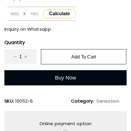
₹3,500.00.
₹2,000.00.
X
Calculate
Inquiry on Whatsapp
Quantity
Add To Cart
Buy Now
SKU:
10052-6
Category:
Sensation
Online payment option