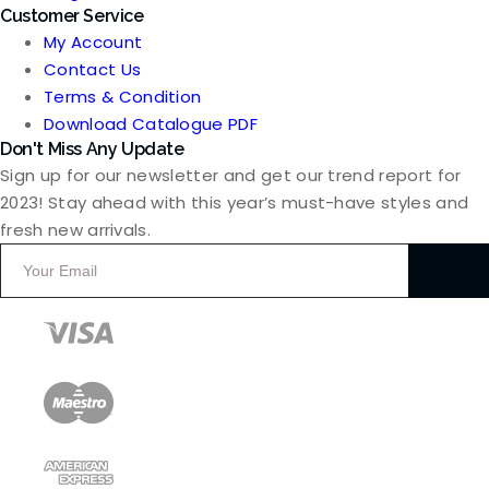
Customer Service
My Account
Contact Us
Terms & Condition
Download Catalogue PDF
Don't Miss Any Update
Sign up for our newsletter and get our trend report for
2023! Stay ahead with this year’s must-have styles and
fresh new arrivals.