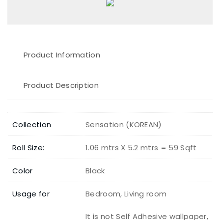
Product Information
Product Description
Collection
Sensation (KOREAN)
Roll Size:
1.06 mtrs X 5.2 mtrs = 59 Sqft
Color
Black
Usage for
Bedroom, Living room
It is not Self Adhesive wallpaper,