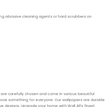
ng abrasive cleaning agents or hard scrubbers on
 are carefully chosen and come in various beautiful
 have something for everyone. Our wallpapers are durable
ive designs. Upgrade your home with Wall All’s finest