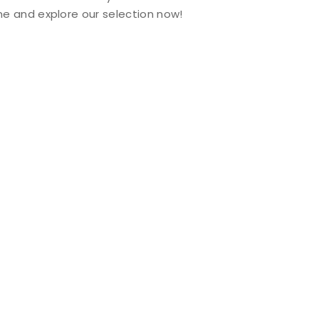
e and explore our selection now!