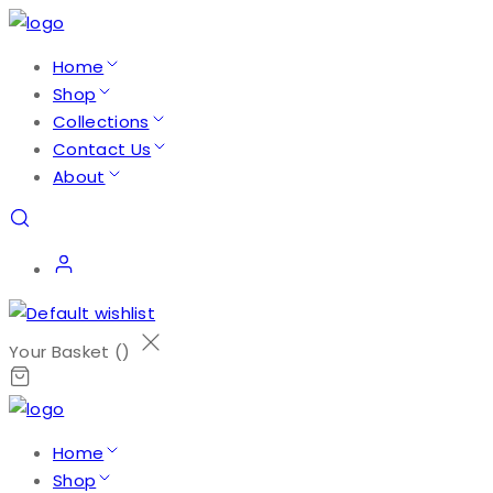
Home
Shop
Collections
Contact Us
About
Your Basket (
)
Home
Shop