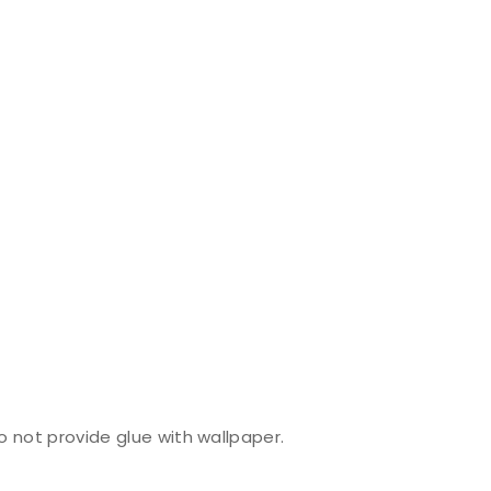
do not provide glue with wallpaper.