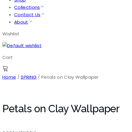
Collections
Contact Us
About
Wishlist
Cart
Home
/
SPRING
/ Petals on Clay Wallpaper
Petals on Clay Wallpaper