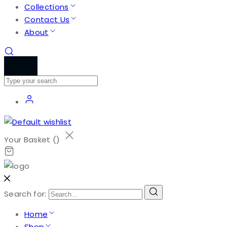
Collections
Contact Us
About
Your Basket (
)
Search for:
Home
Shop