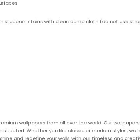
surfaces
n stubborn stains with clean damp cloth (do not use stro
remium wallpapers from all over the world. Our wallpapers
histicated. Whether you like classic or modern styles, we
ty shine and redefine your walls with our timeless and creat