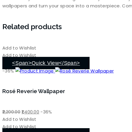
wallpapers and turn your space into a masterpiece. Com
Related products
Add to Wishlist
Add to Wishlist
<span>Quick View</span>
-36%
Rosé Reverie Wallpaper
Original
Current
2,200.00
1,400.00
-36%
price
price
Add to Wishlist
was:
is:
Add to Wishlist