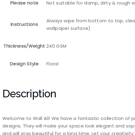
Please note
Not suitable for damp, dirty & rough 
Always wipe from bottom to top, clea
Instructions
wallpaper surface)
Thickness/Weight
240 GSM
Design Style
Floral
Description
Welcome to Wall All! We have a fantastic collection of p
designs. They will make your space look elegant and sop
and will stay beautiful for a long time. Let your creativi