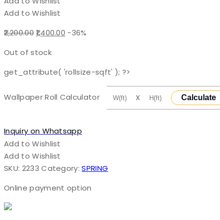
Add to Wishlist
Add to Wishlist
Original
Current
2,200.00
1,400.00
-36%
price
price
Out of stock
was:
is:
₹2,200.00.
₹1,400.00.
get_attribute( 'rollsize-sqft' ); ?>
Wallpaper Roll Calculator
X
Calculate
Inquiry on Whatsapp
Add to Wishlist
Add to Wishlist
SKU:
2233
Category:
SPRING
Online payment option