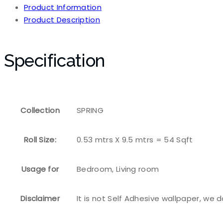
Product Information
Product Description
Specification
Collection
SPRING
Roll Size:
0.53 mtrs X 9.5 mtrs = 54 Sqft
Usage for
Bedroom, Living room
Disclaimer
It is not Self Adhesive wallpaper, we 