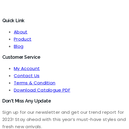
Quick Link
About
Product
Blog
Customer Service
My Account
Contact Us
Terms & Condition
Download Catalogue PDF
Don't Miss Any Update
Sign up for our newsletter and get our trend report for
2023! Stay ahead with this year’s must-have styles and
fresh new arrivals.