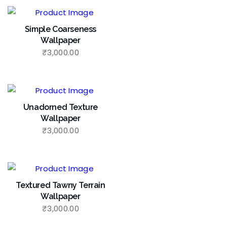
Simple Coarseness
Wallpaper
₹
3,000.00
Unadorned Texture
Wallpaper
₹
3,000.00
Textured Tawny Terrain
Wallpaper
₹
3,000.00