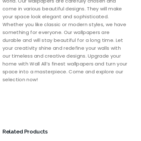
world. Our wallpapers are carefully chosen and
come in various beautiful designs. They will make
your space look elegant and sophisticated.
Whether you like classic or modern styles, we have
something for everyone. Our wallpapers are
durable and will stay beautiful for a long time. Let
your creativity shine and redefine your walls with
our timeless and creative designs. Upgrade your
home with Wall All’s finest wallpapers and turn your
space into a masterpiece. Come and explore our
selection now!
Related Products