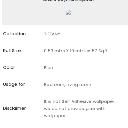
Collection
TIFFANY
Roll Size:
0.53 mtrs X 10 mtrs = 57 Sqft
Color
Blue
Usage for
Bedroom, Living room
It is not Self Adhesive wallpaper,
Disclaimer
we do not provide glue with
wallpaper.