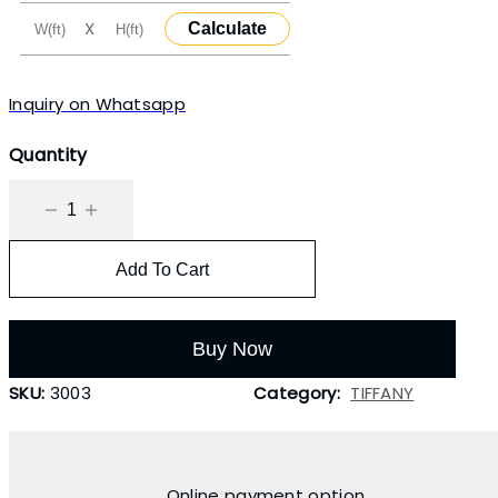
X
Calculate
Inquiry on Whatsapp
Quantity
Add To Cart
Buy Now
SKU:
3003
Category:
TIFFANY
Online payment option