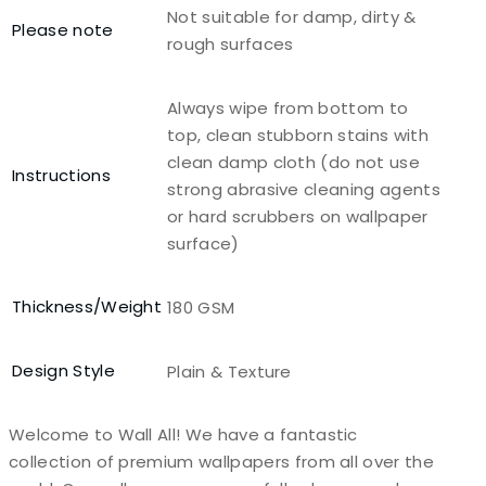
Not suitable for damp, dirty &
Please note
rough surfaces
Always wipe from bottom to
top, clean stubborn stains with
clean damp cloth (do not use
Instructions
strong abrasive cleaning agents
or hard scrubbers on wallpaper
surface)
Thickness/Weight
180 GSM
Design Style
Plain & Texture
Welcome to Wall All! We have a fantastic
collection of premium wallpapers from all over the