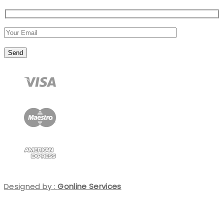
Designed by :
Gonline Services