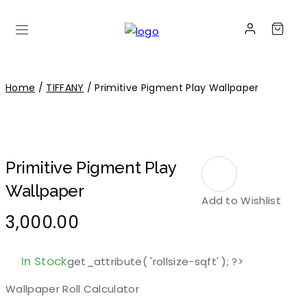
Home
/
TIFFANY
/ Primitive Pigment Play Wallpaper
Primitive Pigment Play
Wallpaper
Add to Wishlist
3,000.00
In Stock
get_attribute( 'rollsize-sqft' ); ?>
Wallpaper Roll Calculator