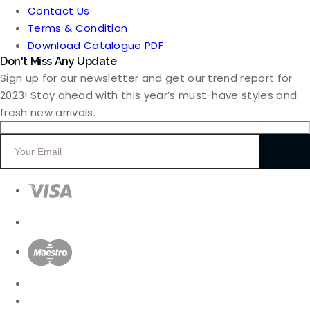
Contact Us
Terms & Condition
Download Catalogue PDF
Don't Miss Any Update
Sign up for our newsletter and get our trend report for
2023! Stay ahead with this year’s must-have styles and
fresh new arrivals.