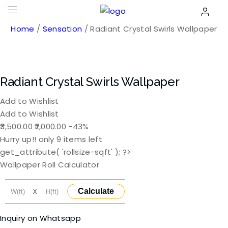
Home
/
Sensation
/ Radiant Crystal Swirls Wallpaper
Radiant Crystal Swirls Wallpaper
Add to Wishlist
Add to Wishlist
Original
Current
3,500.00
2,000.00
-43%
price
price
Hurry up!! only
9
items left
was:
is:
get_attribute( 'rollsize-sqft' ); ?>
₹3,500.00.
₹2,000.00.
Wallpaper Roll Calculator
X
Calculate
Inquiry on Whatsapp