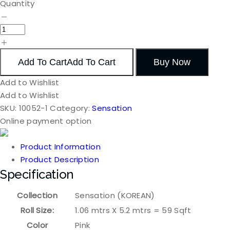
Quantity
Add To Cart
Add To Cart
Buy Now
Add to Wishlist
Add to Wishlist
SKU:
10052-1
Category:
Sensation
Online payment option
Product Information
Product Description
Specification
Collection
Sensation (KOREAN)
Roll Size:
1.06 mtrs X 5.2 mtrs = 59 Sqft
Color
Pink