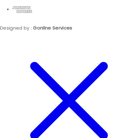
Designed by :
Gonline Services