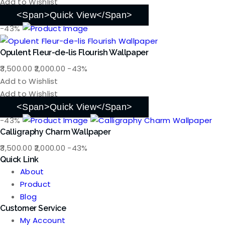
was:
is:
Add to Wishlist
₹3,500.00.
₹2,000.00.
<span>Quick View</span>
-43%
Opulent Fleur-de-lis Flourish Wallpaper
Original
Current
3,500.00
2,000.00
-43%
price
price
Add to Wishlist
was:
is:
Add to Wishlist
₹3,500.00.
₹2,000.00.
<span>Quick View</span>
-43%
Calligraphy Charm Wallpaper
Original
Current
3,500.00
2,000.00
-43%
Quick Link
price
price
About
was:
is:
Product
₹3,500.00.
₹2,000.00.
Blog
Customer Service
My Account