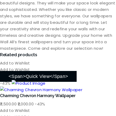
beautiful designs. They will make your space look elegant
and sophisticated. Whether you like classic or modern
styles, we have something for everyone. Our wallpapers
are durable and will stay beautiful for a long time. Let
your creativity shine and redefine your walls with our
timeless and creative designs. Upgrade your home with
Wall All’s finest wallpapers and turn your space into a
masterpiece. Come and explore our selection now!
Related products
Add to Wishlist
Add to Wishlist
<span>Quick View</span>
-43%
Charming Chevron Harmony Wallpaper
Original
Current
3,500.00
2,000.00
-43%
price
price
Add to Wishlist