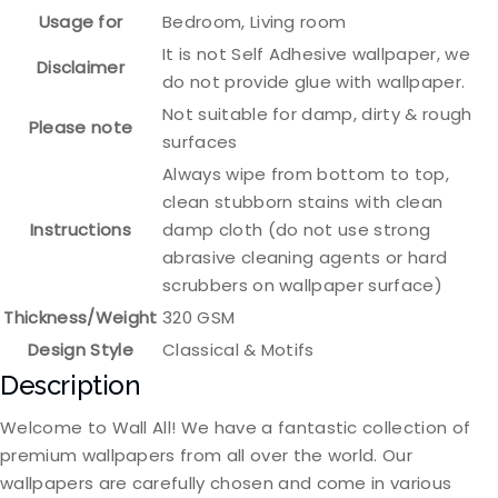
Usage for
Bedroom, Living room
It is not Self Adhesive wallpaper, we
Disclaimer
do not provide glue with wallpaper.
Not suitable for damp, dirty & rough
Please note
surfaces
Always wipe from bottom to top,
clean stubborn stains with clean
Instructions
damp cloth (do not use strong
abrasive cleaning agents or hard
scrubbers on wallpaper surface)
Thickness/Weight
320 GSM
Design Style
Classical & Motifs
Description
Welcome to Wall All! We have a fantastic collection of
premium wallpapers from all over the world. Our
wallpapers are carefully chosen and come in various