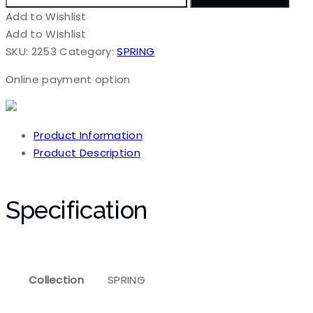
Add to Wishlist
Add to Wishlist
SKU:
2253
Category:
SPRING
Online payment option
Product Information
Product Description
Specification
Collection
SPRING