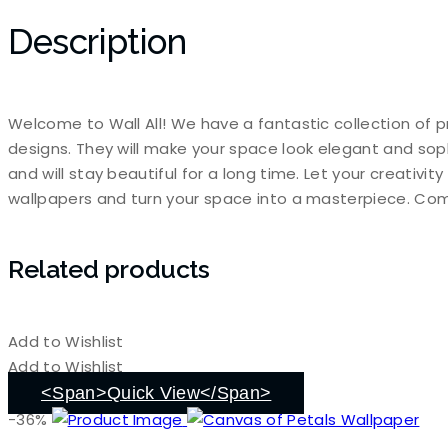
Description
Welcome to Wall All! We have a fantastic collection of p
designs. They will make your space look elegant and sop
and will stay beautiful for a long time. Let your creativi
wallpapers and turn your space into a masterpiece. Com
Related products
Add to Wishlist
Add to Wishlist
<span>Quick View</span>
-36%