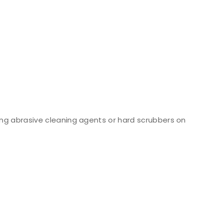
ng abrasive cleaning agents or hard scrubbers on