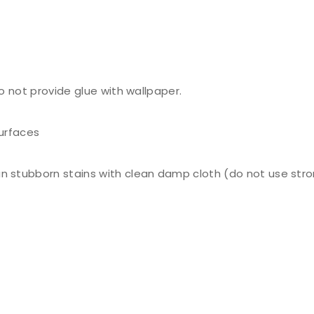
do not provide glue with wallpaper.
surfaces
n stubborn stains with clean damp cloth (do not use stro