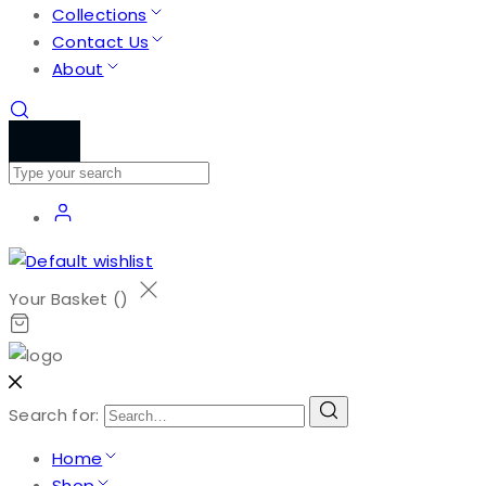
Collections
Contact Us
About
Your Basket (
)
Search for:
Home
Shop