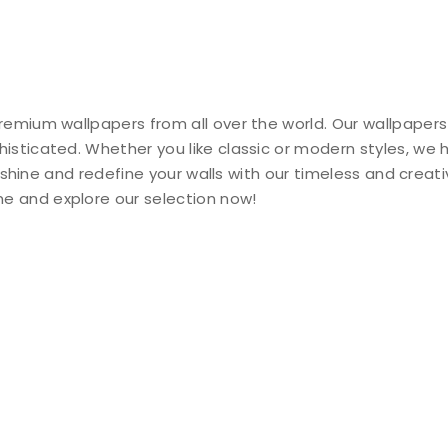
remium wallpapers from all over the world. Our wallpapers
histicated. Whether you like classic or modern styles, we
ty shine and redefine your walls with our timeless and creat
e and explore our selection now!