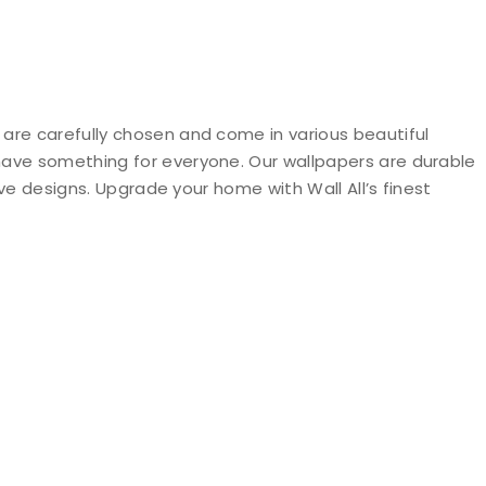
 are carefully chosen and come in various beautiful
 have something for everyone. Our wallpapers are durable
ive designs. Upgrade your home with Wall All’s finest