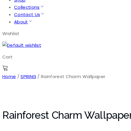
Collections
Contact Us
About
Wishlist
Cart
Home
/
SPRING
/ Rainforest Charm Wallpaper
Rainforest Charm Wallpape