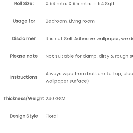
Roll Size:
0.53 mtrs X 9.5 mtrs = 54 Sqft
Usage for
Bedroom, Living room
Disclaimer
It is not Self Adhesive wallpaper, we 
Please note
Not suitable for damp, dirty & rough 
Always wipe from bottom to top, clea
Instructions
wallpaper surface)
Thickness/Weight
240 GSM
Design Style
Floral