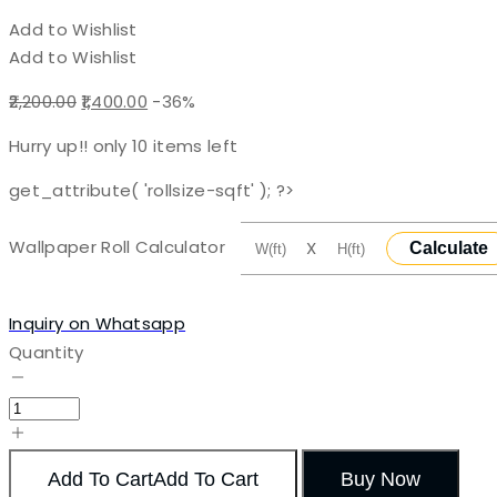
Add to Wishlist
Add to Wishlist
Original
Current
2,200.00
1,400.00
-36%
price
price
Hurry up!! only
10
items left
was:
is:
₹2,200.00.
₹1,400.00.
get_attribute( 'rollsize-sqft' ); ?>
Wallpaper Roll Calculator
X
Calculate
Inquiry on Whatsapp
Quantity
Add To Cart
Add To Cart
Buy Now