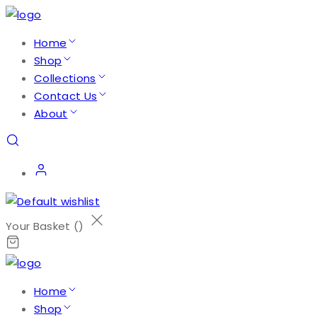
Home
Shop
Collections
Contact Us
About
Your Basket (
)
Home
Shop