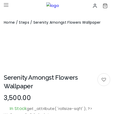
Home
/
Steps
/ Serenity Amongst Flowers Wallpaper
Serenity Amongst Flowers
Wallpaper
3,500.00
In Stock
get_attribute( 'rollsize-sqft' ); ?>