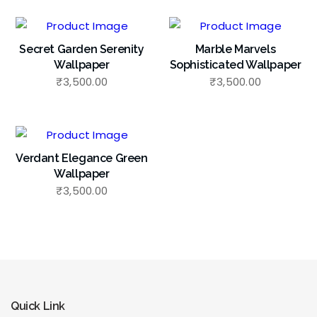
Secret Garden Serenity
Marble Marvels
Wallpaper
Sophisticated Wallpaper
₹
3,500.00
₹
3,500.00
Verdant Elegance Green
Wallpaper
₹
3,500.00
Quick Link