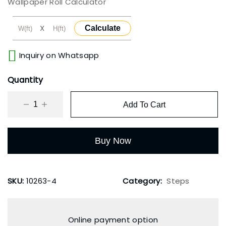
Wallpaper Roll Calculator
X
Calculate
Inquiry on Whatsapp
Quantity
Add To Cart
Buy Now
SKU:
10263-4
Category:
Steps
Online payment option