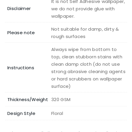
It is not Self Adhesive wallpaper,
Disclaimer
we do not provide glue with
wallpaper.
Not suitable for damp, dirty &
Please note
rough surfaces
Always wipe from bottom to
top, clean stubborn stains with
clean damp cloth (do not use
Instructions
strong abrasive cleaning agents
or hard scrubbers on wallpaper
surface)
Thickness/Weight
320 GSM
Design Style
Floral