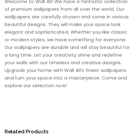
Welcome to Wall All! We have a fantastic collection
of premium wallpapers from all over the world. Our
wallpapers are carefully chosen and come in various
beautiful designs. They will make your space look
elegant and sophisticated. Whether you like classic
or modern styles, we have something for everyone.
Our wallpapers are durable and will stay beautiful for
a long time. Let your creativity shine and redefine
your walls with our timeless and creative designs.
Upgrade your home with Wall All’s finest wallpapers
and turn your space into a masterpiece. Come and
explore our selection now!
Related Products