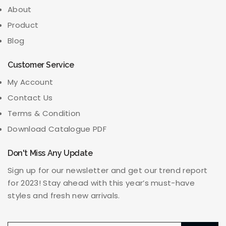
About
Product
Blog
Customer Service
My Account
Contact Us
Terms & Condition
Download Catalogue PDF
Don't Miss Any Update
Sign up for our newsletter and get our trend report
for 2023! Stay ahead with this year’s must-have
styles and fresh new arrivals.