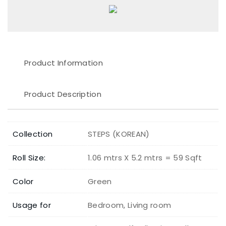
Product Information
Product Description
Collection
STEPS (KOREAN)
Roll Size:
1.06 mtrs X 5.2 mtrs = 59 Sqft
Color
Green
Usage for
Bedroom, Living room