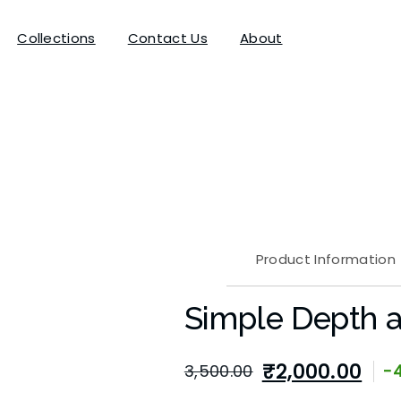
Collections
Contact Us
About
Product Information
Simple Depth a
₹
2,000.00
3,500.00
-
Original
Current