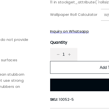
11 in stock
get_attribute( 'rollsiz
price
price
was:
is:
Wallpaper Roll Calculator
₹3,500.00.
₹2,000.00.
Inquiry on Whatsapp
e do not provide
Quantity
h surfaces
Add 
lean stubborn
ot use strong
crubbers on
SKU:
10052-5