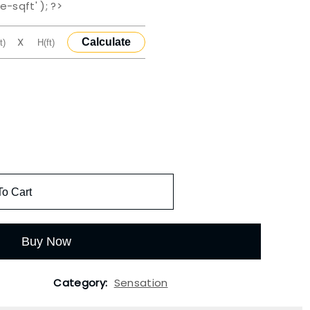
e-sqft' ); ?>
X
Calculate
To Cart
Buy Now
Category:
Sensation