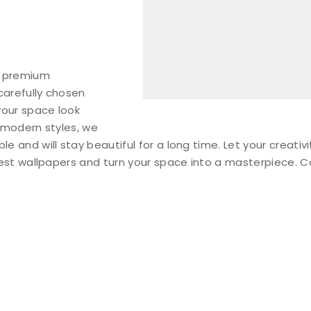
f premium
carefully chosen
your space look
 modern styles, we
 and will stay beautiful for a long time. Let your creativi
inest wallpapers and turn your space into a masterpiece. 