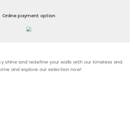
Online payment option
ty shine and redefine your walls with our timeless and
Come and explore our selection now!