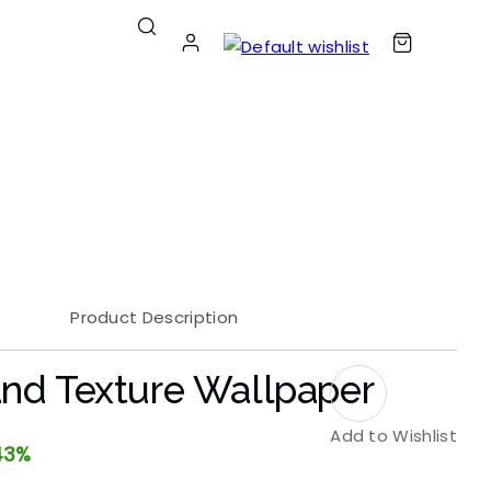
Product Description
nd Texture Wallpaper
Add to Wishlist
43%