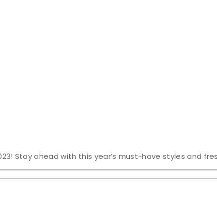
023! Stay ahead with this year’s must-have styles and fres