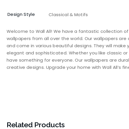
Design Style
Classical & Motifs
Welcome to Wall All! We have a fantastic collection o
wallpapers from all over the world. Our wallpapers are 
and come in various beautiful designs. They will make 
elegant and sophisticated. Whether you like classic or
have something for everyone. Our wallpapers are durable
creative designs. Upgrade your home with Wall All’s f
Related Products