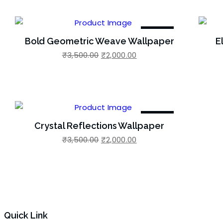
-43%
Bold Geometric Weave Wallpaper
E
Original
Current
₹
3,500.00
₹
2,000.00
Add to Wishlist
Add 
price
price
was:
is:
₹3,500.00.
₹2,000.00.
-43%
Crystal Reflections Wallpaper
Original
Current
₹
3,500.00
₹
2,000.00
Add to Wishlist
price
price
was:
is:
₹3,500.00.
₹2,000.00.
Quick Link