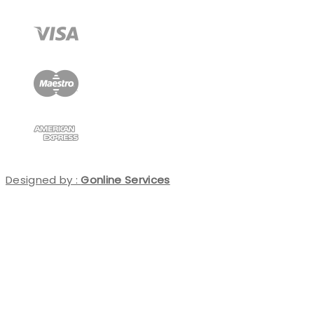
Designed by :
Gonline Services