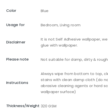
Color
Blue
Usage for
Bedroom, Living room
It is not Self Adhesive wallpaper, w
Disclaimer
glue with wallpaper.
Please note
Not suitable for damp, dirty & roug
Always wipe from bottom to top, c
stains with clean damp cloth (do n
Instructions
abrasive cleaning agents or hard s
wallpaper surface)
Thickness/Weight
320 GSM