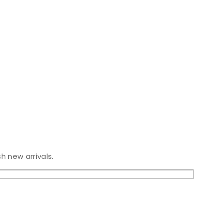
h new arrivals.