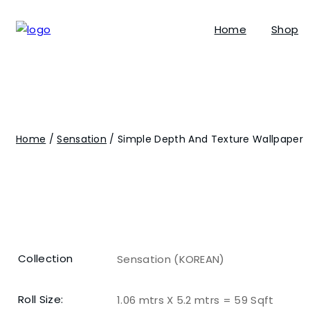
Home
Shop
Home
/
Sensation
/ Simple Depth And Texture Wallpaper
Collection
Sensation (KOREAN)
Roll Size:
1.06 mtrs X 5.2 mtrs = 59 Sqft