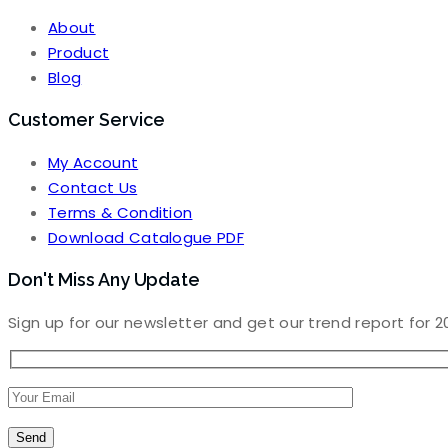
About
Product
Blog
Customer Service
My Account
Contact Us
Terms & Condition
Download Catalogue PDF
Don't Miss Any Update
Sign up for our newsletter and get our trend report for 2