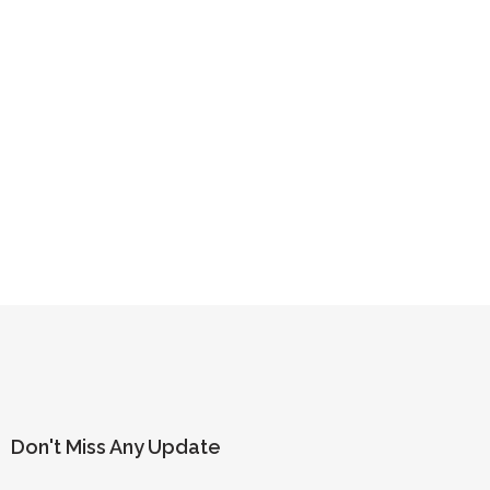
Don't Miss Any Update