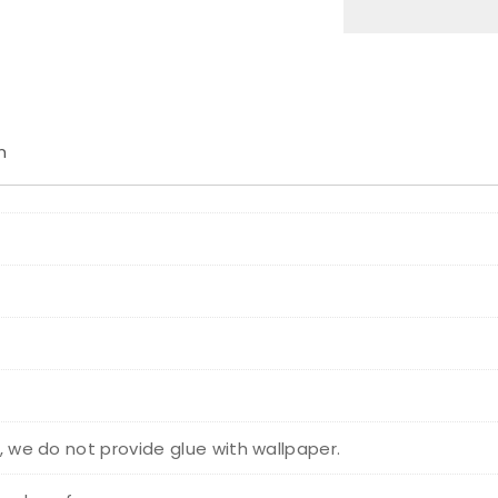
n
r, we do not provide glue with wallpaper.