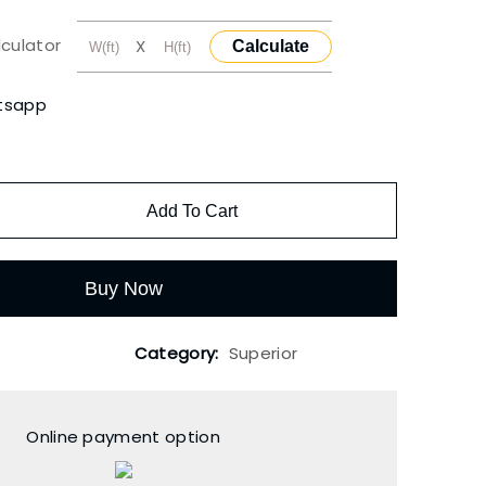
lculator
X
Calculate
tsapp
Add To Cart
Buy Now
Category:
Superior
Online payment option