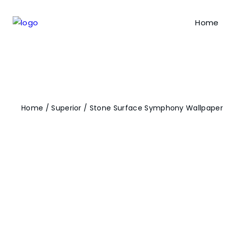
Home
Home
/
Superior
/ Stone Surface Symphony Wallpaper