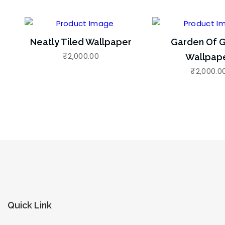
Neatly Tiled Wallpaper
Garden Of G
₹
2,000.00
Wallpap
₹
2,000.0
Quick Link