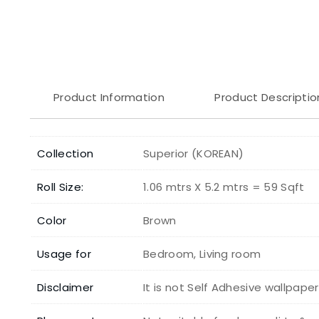
Product Information
Product Descriptio
Collection
Superior (KOREAN)
Roll Size:
1.06 mtrs X 5.2 mtrs = 59 Sqft
Color
Brown
Usage for
Bedroom, Living room
Disclaimer
It is not Self Adhesive wallpape