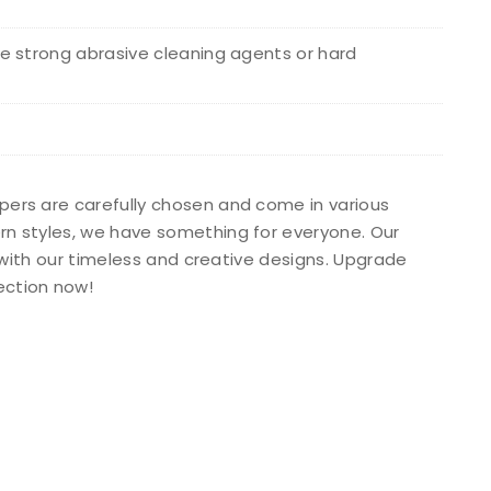
e strong abrasive cleaning agents or hard
apers are carefully chosen and come in various
ern styles, we have something for everyone. Our
s with our timeless and creative designs. Upgrade
ection now!