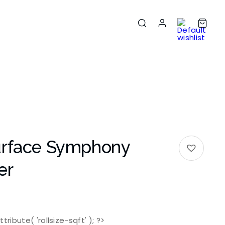
urface Symphony
er
tribute( 'rollsize-sqft' ); ?>