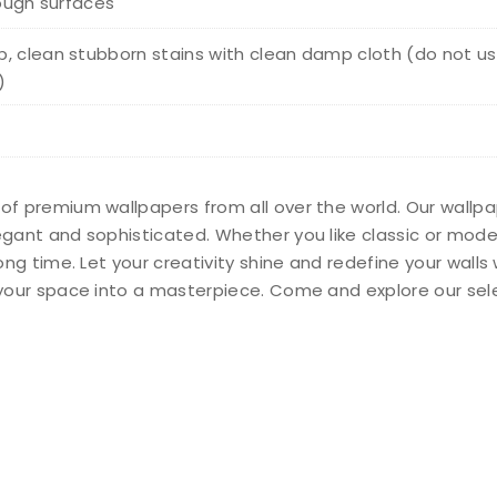
rough surfaces
, clean stubborn stains with clean damp cloth (do not us
)
 of premium wallpapers from all over the world. Our wallp
legant and sophisticated. Whether you like classic or mod
long time. Let your creativity shine and redefine your wall
n your space into a masterpiece. Come and explore our sel