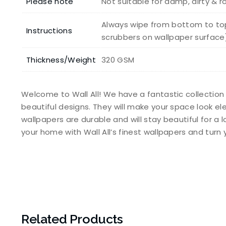
Please note
Not suitable for damp, dirty & 
Always wipe from bottom to top
Instructions
scrubbers on wallpaper surface
Thickness/Weight
320 GSM
Welcome to Wall All! We have a fantastic collection
beautiful designs. They will make your space look e
wallpapers are durable and will stay beautiful for a 
your home with Wall All’s finest wallpapers and tur
Related Products