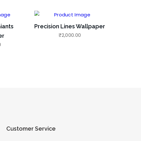
iants
Precision Lines Wallpaper
₹
2,000.00
er
0
Customer Service