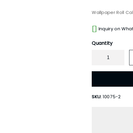
Wallpaper Roll Ca
Inquiry on Wha
Quantity
SKU:
10075-2