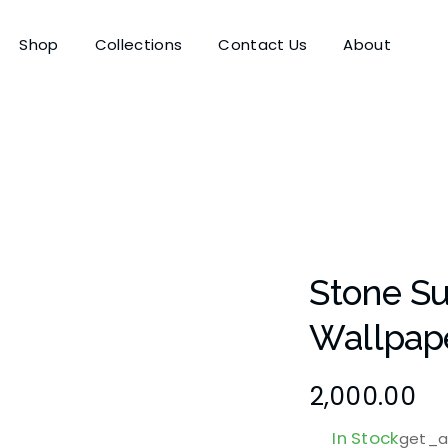
Shop
Collections
Contact Us
About
Stone S
Wallpap
2,000.00
In Stock
get_at