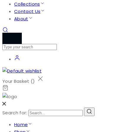
Collections
Contact Us
About
Your Basket (
)
Search for:
Home
Shop