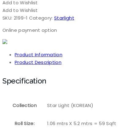
Add to Wishlist
Add to Wishlist
SKU:
2199-1
Category:
Starlight
Online payment option
Product Information
Product Description
Specification
Collection
Star Light (KOREAN)
Roll Size:
1.06 mtrs X 5.2 mtrs = 59 Sqft