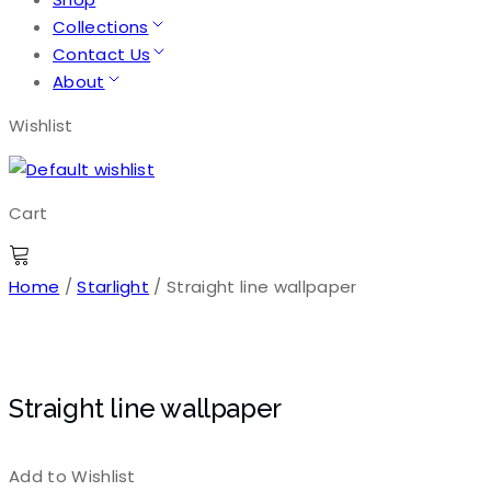
Collections
Contact Us
About
Wishlist
Cart
Home
/
Starlight
/ Straight line wallpaper
Straight line wallpaper
Add to Wishlist