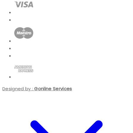
Designed by :
Gonline Services