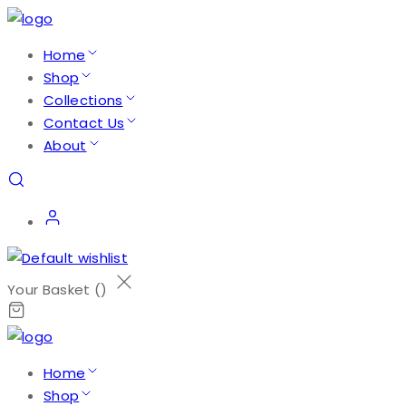
Home
Shop
Collections
Contact Us
About
Your Basket (
)
Home
Shop