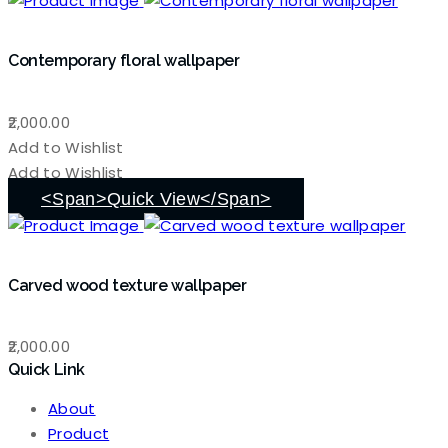
Contemporary floral wallpaper
2,000.00
Add to Wishlist
Add to Wishlist
<span>Quick View</span>
Carved wood texture wallpaper
2,000.00
Quick Link
About
Product