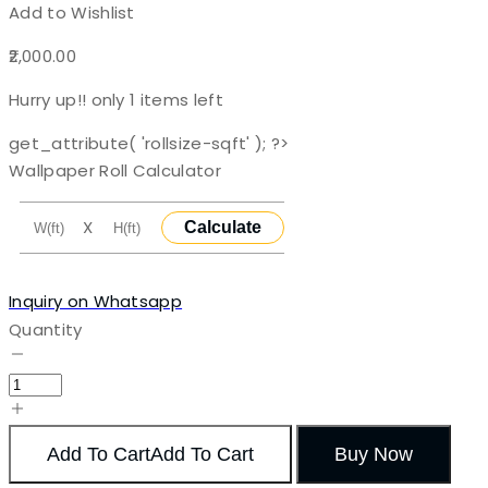
Add to Wishlist
2,000.00
Hurry up!! only
1
items left
get_attribute( 'rollsize-sqft' ); ?>
Wallpaper Roll Calculator
X
Calculate
Inquiry on Whatsapp
Quantity
Add To Cart
Add To Cart
Buy Now