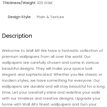
Thickness/Weight
320 GSM
Design Style
Plain & Texture
Description
Welcome to Wall All! We have a fantastic collection of
premium wallpapers from all over the world. Our
wallpapers are carefully chosen and come in various
beautiful designs. They will make your space look
elegant and sophisticated. Whether you like classic or
modern styles, we have something for everyone. Our
wallpapers are durable and will stay beautiful for a long
time. Let your creativity shine and redefine your walls
with our timeless and creative designs. Upgrade your
home with Wall All’s finest wallpapers and turn your