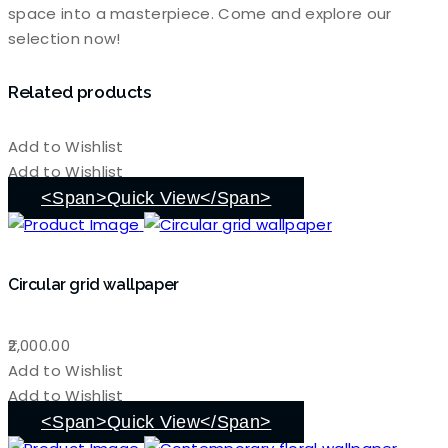
space into a masterpiece. Come and explore our
selection now!
Related products
Add to Wishlist
Add to Wishlist
<span>Quick View</span>
Circular grid wallpaper
2,000.00
Add to Wishlist
Add to Wishlist
<span>Quick View</span>