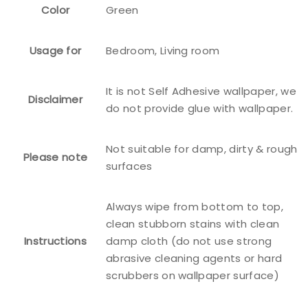
Color
Green
Usage for
Bedroom, Living room
It is not Self Adhesive wallpaper, we
Disclaimer
do not provide glue with wallpaper.
Not suitable for damp, dirty & rough
Please note
surfaces
Always wipe from bottom to top,
clean stubborn stains with clean
Instructions
damp cloth (do not use strong
abrasive cleaning agents or hard
scrubbers on wallpaper surface)