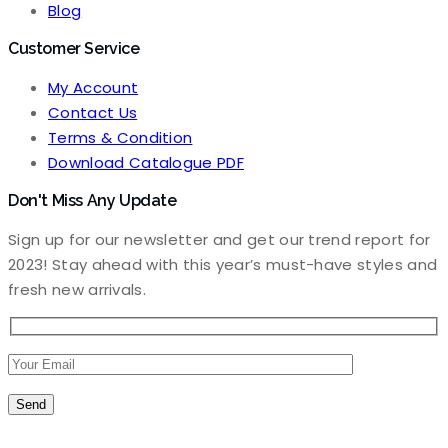
Blog
Customer Service
My Account
Contact Us
Terms & Condition
Download Catalogue PDF
Don't Miss Any Update
Sign up for our newsletter and get our trend report for
2023! Stay ahead with this year’s must-have styles and
fresh new arrivals.