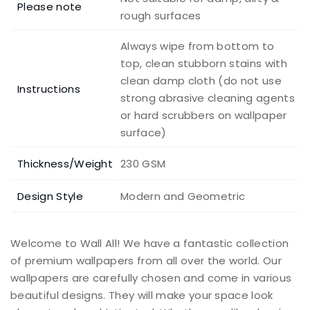
Please note
rough surfaces
Always wipe from bottom to
top, clean stubborn stains with
clean damp cloth (do not use
Instructions
strong abrasive cleaning agents
or hard scrubbers on wallpaper
surface)
Thickness/Weight
230 GSM
Design Style
Modern and Geometric
Welcome to Wall All! We have a fantastic collection
of premium wallpapers from all over the world. Our
wallpapers are carefully chosen and come in various
beautiful designs. They will make your space look