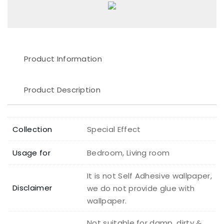
Product Information
Product Description
Collection
Special Effect
Usage for
Bedroom, Living room
It is not Self Adhesive wallpaper,
Disclaimer
we do not provide glue with
wallpaper.
Not suitable for damp, dirty &