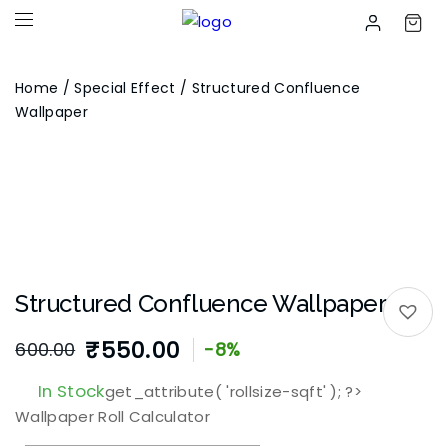
Home
/
Special Effect
/ Structured Confluence
Wallpaper
Structured Confluence Wallpaper
₹
550.00
600.00
-8%
In Stock
get_attribute( 'rollsize-sqft' ); ?>
Wallpaper Roll Calculator