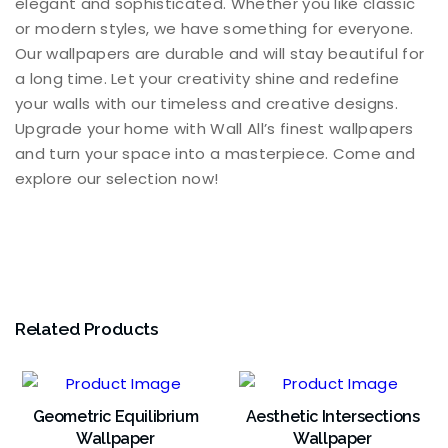
elegant and sophisticated. Whether you like classic
or modern styles, we have something for everyone.
Our wallpapers are durable and will stay beautiful for
a long time. Let your creativity shine and redefine
your walls with our timeless and creative designs.
Upgrade your home with Wall All’s finest wallpapers
and turn your space into a masterpiece. Come and
explore our selection now!
Related Products
Geometric Equilibrium
Aesthetic Intersections
Wallpaper
Wallpaper