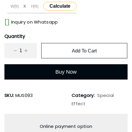
X
Calculate
Inquiry on Whatsapp
Quantity
Add To Cart
Buy Now
SKU:
MUS093
Category:
Special
Effect
Online payment option