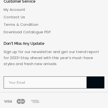
Customer Service
My Account
Contact Us
Terms & Condition
Download Catalogue PDF
Don't Miss Any Update
Sign up for our newsletter and get our trend report
for 2023! Stay ahead with this year’s must-have
styles and fresh new arrivals.