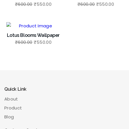
₹
600.00
₹
550.00
₹
600.00
₹
550.00
Lotus Blooms Wallpaper
₹
600.00
₹
550.00
Quick Link
About
Product
Blog