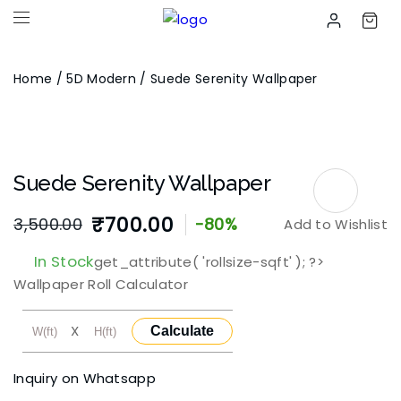
Home
/
5D Modern
/ Suede Serenity Wallpaper
Suede Serenity Wallpaper
₹
700.00
3,500.00
-80%
Add to Wishlist
Original
Current
In Stock
get_attribute( 'rollsize-sqft' ); ?>
price
price
Wallpaper Roll Calculator
was:
is:
X
Calculate
₹3,500.00.
₹700.00.
Inquiry on Whatsapp