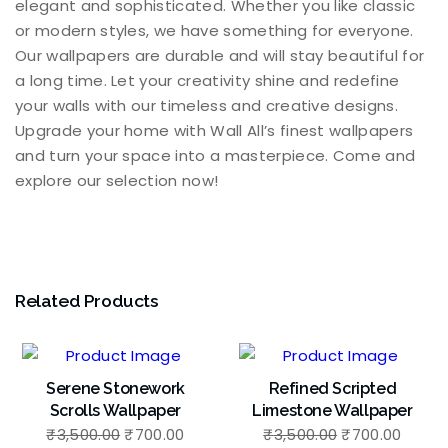
elegant and sophisticated. Whether you like classic
or modern styles, we have something for everyone.
Our wallpapers are durable and will stay beautiful for
a long time. Let your creativity shine and redefine
your walls with our timeless and creative designs.
Upgrade your home with Wall All’s finest wallpapers
and turn your space into a masterpiece. Come and
explore our selection now!
Related Products
Serene Stonework
Refined Scripted
Scrolls Wallpaper
Limestone Wallpaper
Original
Current
Original
Curre
₹
3,500.00
₹
700.00
₹
3,500.00
₹
700.00