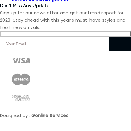
Don't Miss Any Update
Sign up for our newsletter and get our trend report for
2023! Stay ahead with this year’s must-have styles and
fresh new arrivals.
Designed by :
Gonline Services