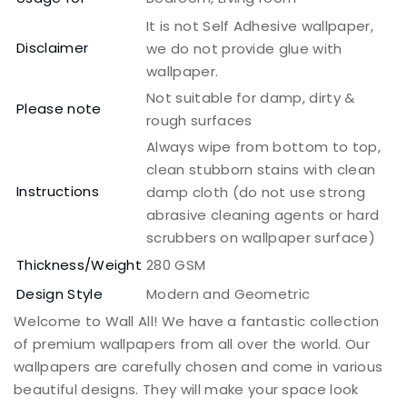
It is not Self Adhesive wallpaper,
Disclaimer
we do not provide glue with
wallpaper.
Not suitable for damp, dirty &
Please note
rough surfaces
Always wipe from bottom to top,
clean stubborn stains with clean
Instructions
damp cloth (do not use strong
abrasive cleaning agents or hard
scrubbers on wallpaper surface)
Thickness/Weight
280 GSM
Design Style
Modern and Geometric
Welcome to Wall All! We have a fantastic collection
of premium wallpapers from all over the world. Our
wallpapers are carefully chosen and come in various
beautiful designs. They will make your space look