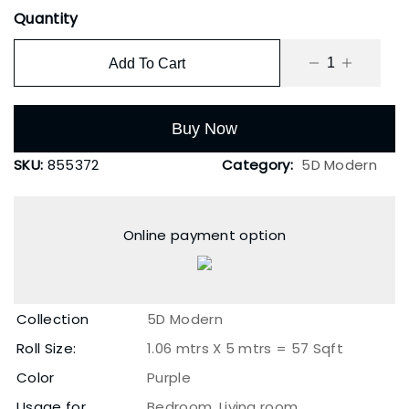
Quantity
Add To Cart
Buy Now
SKU:
855372
Category:
5D Modern
Online payment option
Collection
5D Modern
Roll Size:
1.06 mtrs X 5 mtrs = 57 Sqft
Color
Purple
Usage for
Bedroom, Living room