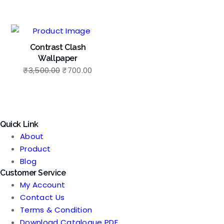
price
price
price
price
was:
is:
was:
is:
₹3,500.00.
₹700.00.
₹3,500.00.
₹700.
Contrast Clash
Wallpaper
Original
Current
₹
3,500.00
₹
700.00
price
price
was:
is:
₹3,500.00.
₹700.00.
Quick Link
About
Product
Blog
Customer Service
My Account
Contact Us
Terms & Condition
Download Catalogue PDF