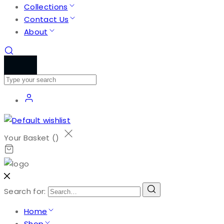
Collections
Contact Us
About
Your Basket (
)
Search for:
Home
Shop