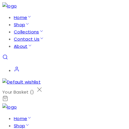
Home
Shop
Collections
Contact Us
About
Your Basket (
)
Home
Shop