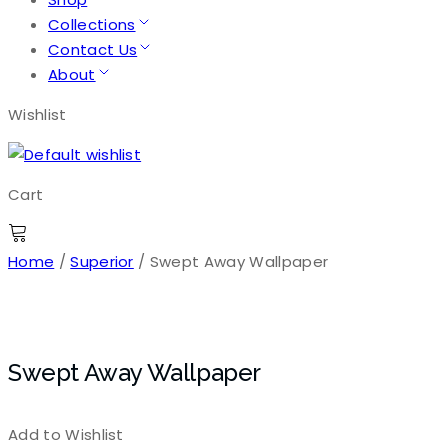
Collections
Contact Us
About
Wishlist
Cart
Home
/
Superior
/ Swept Away Wallpaper
Swept Away Wallpaper
Add to Wishlist