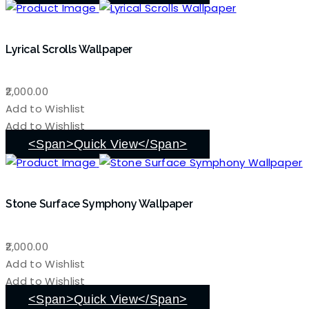
Lyrical Scrolls Wallpaper
2,000.00
Add to Wishlist
Add to Wishlist
<span>Quick View</span>
Stone Surface Symphony Wallpaper
2,000.00
Add to Wishlist
Add to Wishlist
<span>Quick View</span>