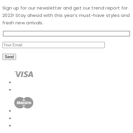
Sign up for our newsletter and get our trend report for
2023! Stay ahead with this year’s must-have styles and
fresh new arrivals.