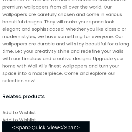
premium wallpapers from all over the world. Our
wallpapers are carefully chosen and come in various
beautiful designs. They will make your space look
elegant and sophisticated. Whether you like classic or
modern styles, we have something for everyone. Our
wallpapers are durable and will stay beautiful for a long
time. Let your creativity shine and redefine your walls
with our timeless and creative designs. Upgrade your
home with Wall All’s finest wallpapers and turn your
space into a masterpiece. Come and explore our
selection now!
Related products
Add to Wishlist
Add to Wishlist
<span>Quick View</span>