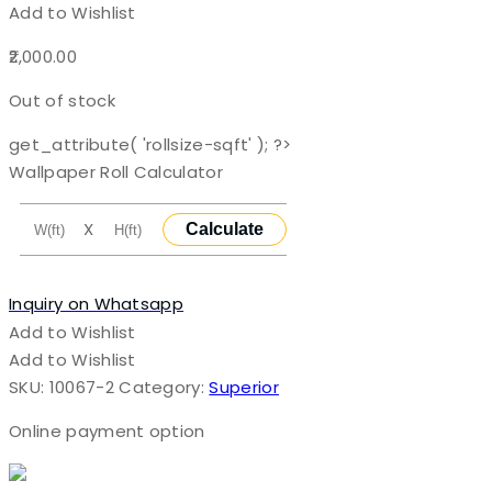
Add to Wishlist
2,000.00
Out of stock
get_attribute( 'rollsize-sqft' ); ?>
Wallpaper Roll Calculator
X
Calculate
Inquiry on Whatsapp
Add to Wishlist
Add to Wishlist
SKU:
10067-2
Category:
Superior
Online payment option