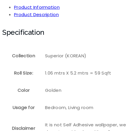
Product Information
Product Description
Specification
Collection
Superior (KOREAN)
Roll Size:
1.06 mtrs X 5.2 mtrs = 59 Sqft
Color
Golden
Usage for
Bedroom, Living room
It is not Self Adhesive wallpaper, we
Disclaimer