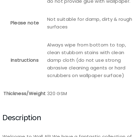
do not provide glue with wallpaper.
Not suitable for damp, dirty & rough
Please note
surfaces
Always wipe from bottom to top,
clean stubborn stains with clean
Instructions
damp cloth (do not use strong
abrasive cleaning agents or hard
scrubbers on wallpaper surface)
Thickness/Weight
320 GSM
Description
Welcome to Wall All! We have a fantastic collection of