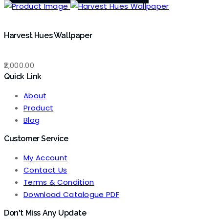
Harvest Hues Wallpaper
2,000.00
Quick Link
About
Product
Blog
Customer Service
My Account
Contact Us
Terms & Condition
Download Catalogue PDF
Don't Miss Any Update