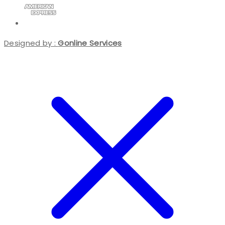
Designed by :
Gonline Services