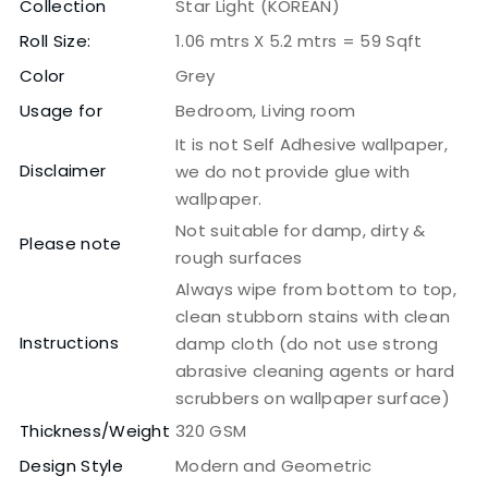
Collection
Star Light (KOREAN)
Roll Size:
1.06 mtrs X 5.2 mtrs = 59 Sqft
Color
Grey
Usage for
Bedroom, Living room
It is not Self Adhesive wallpaper,
Disclaimer
we do not provide glue with
wallpaper.
Not suitable for damp, dirty &
Please note
rough surfaces
Always wipe from bottom to top,
clean stubborn stains with clean
Instructions
damp cloth (do not use strong
abrasive cleaning agents or hard
scrubbers on wallpaper surface)
Thickness/Weight
320 GSM
Design Style
Modern and Geometric