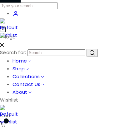
Search for:
Home
Shop
Collections
Contact Us
About
Wishlist
Cart