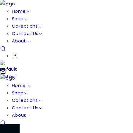
Home
Shop
Collections
Contact Us
About
Home
Shop
Collections
Contact Us
About