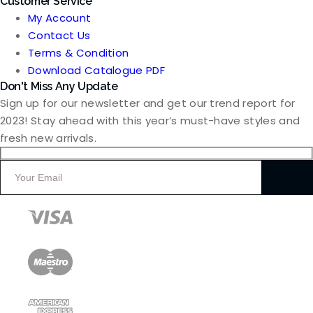
Customer Service
My Account
Contact Us
Terms & Condition
Download Catalogue PDF
Don't Miss Any Update
Sign up for our newsletter and get our trend report for
2023! Stay ahead with this year’s must-have styles and
fresh new arrivals.