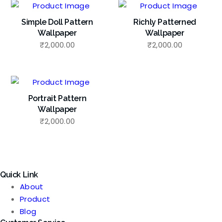
Simple Doll Pattern
Richly Patterned
Wallpaper
Wallpaper
₹
2,000.00
₹
2,000.00
Portrait Pattern
Wallpaper
₹
2,000.00
Quick Link
About
Product
Blog