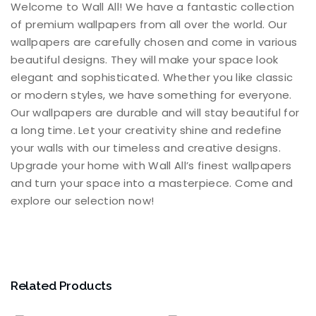
Welcome to Wall All! We have a fantastic collection
of premium wallpapers from all over the world. Our
wallpapers are carefully chosen and come in various
beautiful designs. They will make your space look
elegant and sophisticated. Whether you like classic
or modern styles, we have something for everyone.
Our wallpapers are durable and will stay beautiful for
a long time. Let your creativity shine and redefine
your walls with our timeless and creative designs.
Upgrade your home with Wall All’s finest wallpapers
and turn your space into a masterpiece. Come and
explore our selection now!
Related Products