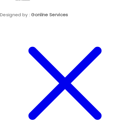
Designed by :
Gonline Services