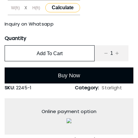
X
Calculate
Inquiry on Whatsapp
Quantity
Add To Cart
Buy Now
SKU:
2245-1
Category:
Starlight
Online payment option