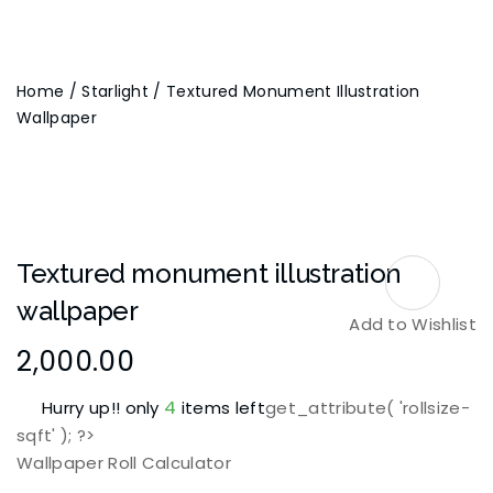
Home
/
Starlight
/ Textured Monument Illustration
Wallpaper
Textured monument illustration
wallpaper
Add to Wishlist
2,000.00
4
Hurry up!! only
items left
get_attribute( 'rollsize-
sqft' ); ?>
Wallpaper Roll Calculator