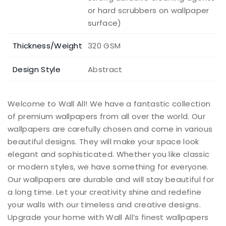
or hard scrubbers on wallpaper
surface)
Thickness/Weight
320 GSM
Design Style
Abstract
Welcome to Wall All! We have a fantastic collection
of premium wallpapers from all over the world. Our
wallpapers are carefully chosen and come in various
beautiful designs. They will make your space look
elegant and sophisticated. Whether you like classic
or modern styles, we have something for everyone.
Our wallpapers are durable and will stay beautiful for
a long time. Let your creativity shine and redefine
your walls with our timeless and creative designs.
Upgrade your home with Wall All’s finest wallpapers