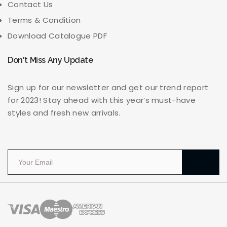
Contact Us
Terms & Condition
Download Catalogue PDF
Don't Miss Any Update
Sign up for our newsletter and get our trend report
for 2023! Stay ahead with this year’s must-have
styles and fresh new arrivals.