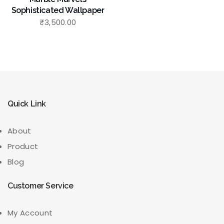
Sophisticated Wallpaper
₹
3,500.00
Quick Link
About
Product
Blog
Customer Service
My Account