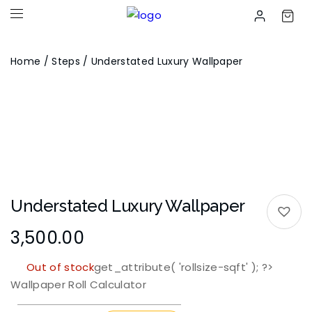
Home
/
Steps
/ Understated Luxury Wallpaper
Understated Luxury Wallpaper
3,500.00
Out of stock
get_attribute( 'rollsize-sqft' ); ?>
Wallpaper Roll Calculator