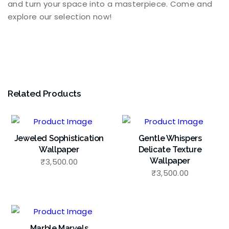
and turn your space into a masterpiece. Come and
explore our selection now!
Related Products
Jeweled Sophistication
Gentle Whispers
Wallpaper
Delicate Texture
Wallpaper
₹
3,500.00
₹
3,500.00
Marble Marvels