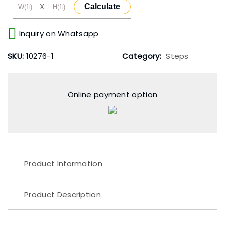
X
Calculate
Inquiry on Whatsapp
SKU:
10276-1
Category:
Steps
Online payment option
Product Information
Product Description