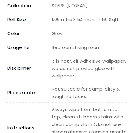
Collection
STEPS (KOREAN)
Roll Size:
1.06 mtrs X 5.2 mtrs = 59 Sqft
Color
Grey
Usage for
Bedroom, Living room
It is not Self Adhesive wallpaper,
Disclaimer
we do not provide glue with
wallpaper.
Not suitable for damp, dirty &
Please note
rough surfaces
Always wipe from bottom to
top, clean stubborn stains with
clean damp cloth (do not use
Instructions
strong abrasive cleaning agents