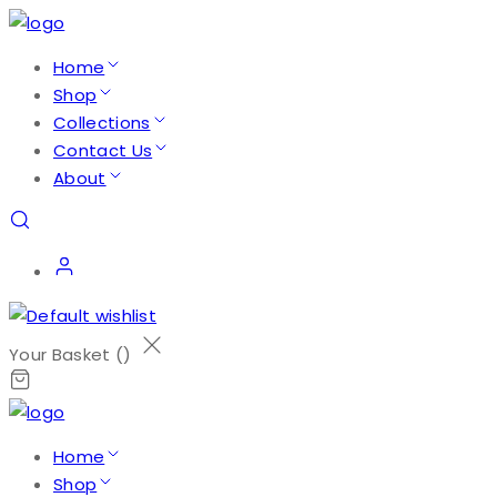
Home
Shop
Collections
Contact Us
About
Your Basket (
)
Home
Shop