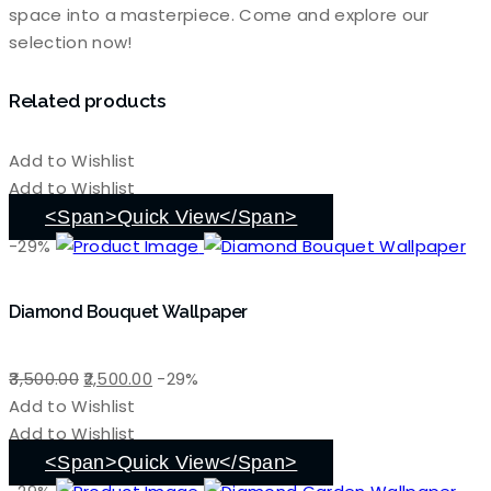
space into a masterpiece. Come and explore our
selection now!
Related products
Add to Wishlist
Add to Wishlist
<span>Quick View</span>
-29%
Diamond Bouquet Wallpaper
Original
Current
3,500.00
2,500.00
-29%
price
price
Add to Wishlist
was:
is:
Add to Wishlist
₹3,500.00.
₹2,500.00.
<span>Quick View</span>