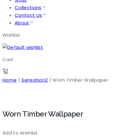
Collections
Contact Us
About
Wishlist
Cart
Home
/
Sensation2
/ Worn Timber Wallpaper
Worn Timber Wallpaper
Add to Wishlist