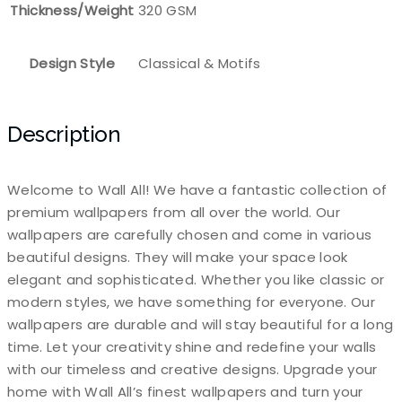
Thickness/Weight
320 GSM
Design Style
Classical & Motifs
Description
Welcome to Wall All! We have a fantastic collection of
premium wallpapers from all over the world. Our
wallpapers are carefully chosen and come in various
beautiful designs. They will make your space look
elegant and sophisticated. Whether you like classic or
modern styles, we have something for everyone. Our
wallpapers are durable and will stay beautiful for a long
time. Let your creativity shine and redefine your walls
with our timeless and creative designs. Upgrade your
home with Wall All’s finest wallpapers and turn your