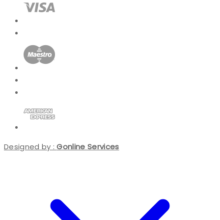
Designed by :
Gonline Services