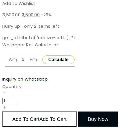
Add to Wishlist
Original
Current
3,500.00
2,500.00
-29%
price
price
Hurry up!! only
2
items left
was:
is:
₹3,500.00.
₹2,500.00.
get_attribute( 'rollsize-sqft' ); ?>
Wallpaper Roll Calculator
X
Calculate
Inquiry on Whatsapp
Quantity
Add To Cart
Add To Cart
Buy Now