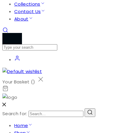
Collections
Contact Us
About
Your Basket (
)
Search for:
Home
Shop