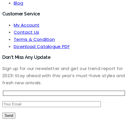
Blog
Customer Service
My Account
Contact Us
Terms & Condition
Download Catalogue PDF
Don't Miss Any Update
Sign up for our newsletter and get our trend report for
2023! Stay ahead with this year’s must-have styles and
fresh new arrivals.