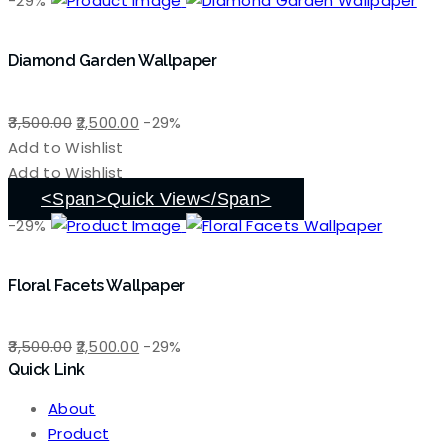
-29%
Diamond Garden Wallpaper
Original
Current
3,500.00
2,500.00
-29%
price
price
Add to Wishlist
was:
is:
Add to Wishlist
₹3,500.00.
₹2,500.00.
<span>Quick View</span>
-29%
Floral Facets Wallpaper
Original
Current
3,500.00
2,500.00
-29%
Quick Link
price
price
was:
is:
About
₹3,500.00.
₹2,500.00.
Product