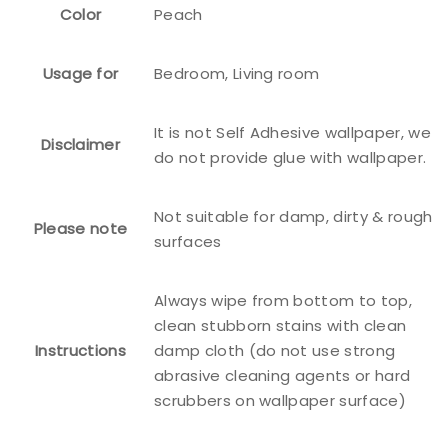
Color
Peach
Usage for
Bedroom, Living room
It is not Self Adhesive wallpaper, we
Disclaimer
do not provide glue with wallpaper.
Not suitable for damp, dirty & rough
Please note
surfaces
Always wipe from bottom to top,
clean stubborn stains with clean
Instructions
damp cloth (do not use strong
abrasive cleaning agents or hard
scrubbers on wallpaper surface)