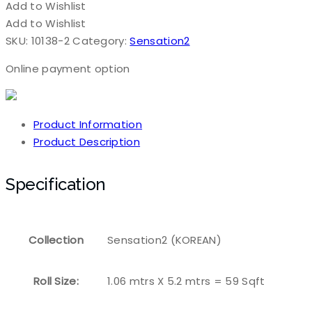
Add to Wishlist
Add to Wishlist
SKU:
10138-2
Category:
Sensation2
Online payment option
Product Information
Product Description
Specification
Collection
Sensation2 (KOREAN)
Roll Size:
1.06 mtrs X 5.2 mtrs = 59 Sqft