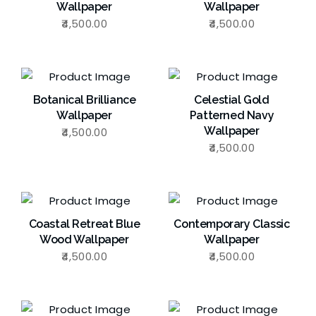
Wallpaper
Wallpaper
4,500.00
4,500.00
Botanical Brilliance
Celestial Gold
Wallpaper
Patterned Navy
Wallpaper
4,500.00
4,500.00
Coastal Retreat Blue
Contemporary Classic
Wood Wallpaper
Wallpaper
4,500.00
4,500.00