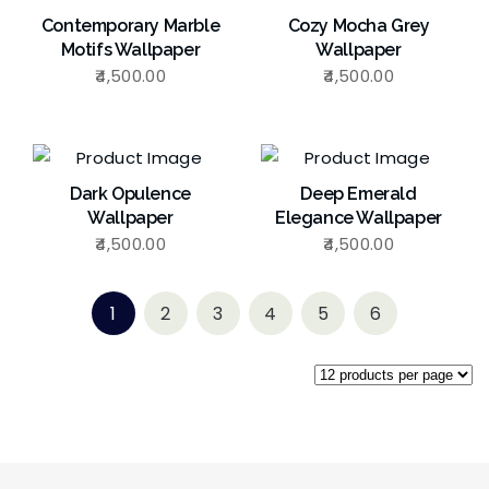
Contemporary Marble
Cozy Mocha Grey
Motifs Wallpaper
Wallpaper
4,500.00
4,500.00
Dark Opulence
Deep Emerald
Wallpaper
Elegance Wallpaper
4,500.00
4,500.00
1
2
3
4
5
6