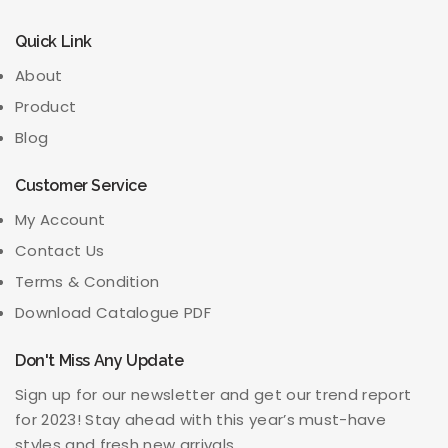
Quick Link
About
Product
Blog
Customer Service
My Account
Contact Us
Terms & Condition
Download Catalogue PDF
Don't Miss Any Update
Sign up for our newsletter and get our trend report
for 2023! Stay ahead with this year’s must-have
styles and fresh new arrivals.