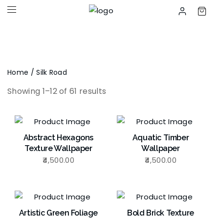
Home
/ Silk Road
Showing 1–12 of 61 results
Abstract Hexagons
Aquatic Timber
Texture Wallpaper
Wallpaper
4,500.00
4,500.00
Artistic Green Foliage
Bold Brick Texture