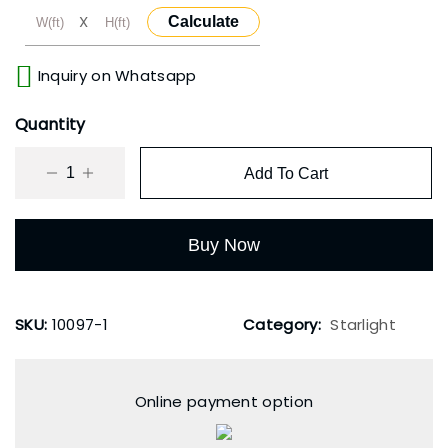
X
Calculate
Inquiry on Whatsapp
Quantity
Add To Cart
Buy Now
SKU:
10097-1
Category:
Starlight
Online payment option