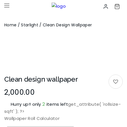
Home
/
Starlight
/ Clean Design Wallpaper
Clean design wallpaper
2,000.00
2
Hurry up!! only
items left
get_attribute( 'rollsize-
sqft' ); ?>
Wallpaper Roll Calculator