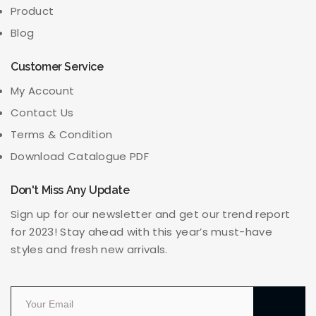
Product
Blog
Customer Service
My Account
Contact Us
Terms & Condition
Download Catalogue PDF
Don't Miss Any Update
Sign up for our newsletter and get our trend report
for 2023! Stay ahead with this year’s must-have
styles and fresh new arrivals.