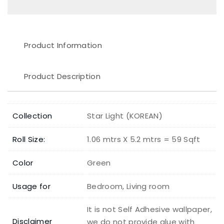
Product Information
Product Description
Collection
Star Light (KOREAN)
Roll Size:
1.06 mtrs X 5.2 mtrs = 59 Sqft
Color
Green
Usage for
Bedroom, Living room
It is not Self Adhesive wallpaper,
Disclaimer
we do not provide glue with