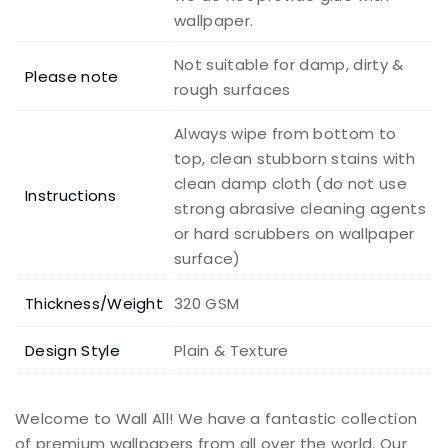
wallpaper.
Not suitable for damp, dirty &
Please note
rough surfaces
Always wipe from bottom to
top, clean stubborn stains with
clean damp cloth (do not use
Instructions
strong abrasive cleaning agents
or hard scrubbers on wallpaper
surface)
Thickness/Weight
320 GSM
Design Style
Plain & Texture
Welcome to Wall All! We have a fantastic collection
of premium wallpapers from all over the world. Our