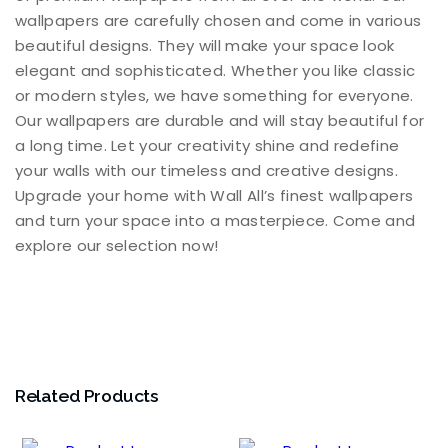
wallpapers are carefully chosen and come in various
beautiful designs. They will make your space look
elegant and sophisticated. Whether you like classic
or modern styles, we have something for everyone.
Our wallpapers are durable and will stay beautiful for
a long time. Let your creativity shine and redefine
your walls with our timeless and creative designs.
Upgrade your home with Wall All’s finest wallpapers
and turn your space into a masterpiece. Come and
explore our selection now!
Related Products