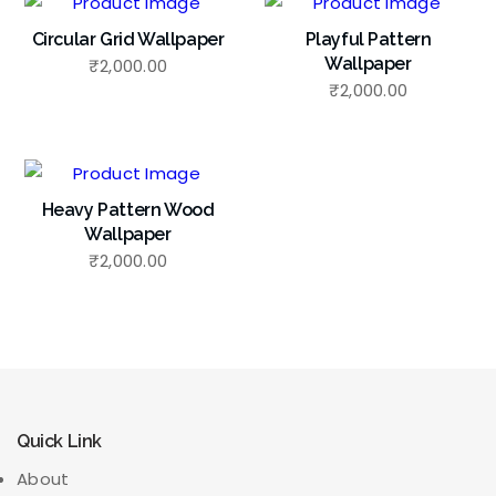
Circular Grid Wallpaper
Playful Pattern
Wallpaper
₹
2,000.00
₹
2,000.00
Heavy Pattern Wood
Wallpaper
₹
2,000.00
Quick Link
About