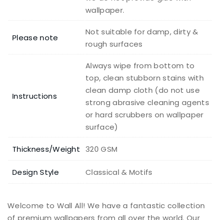
wallpaper.
Not suitable for damp, dirty &
Please note
rough surfaces
Always wipe from bottom to
top, clean stubborn stains with
clean damp cloth (do not use
Instructions
strong abrasive cleaning agents
or hard scrubbers on wallpaper
surface)
Thickness/Weight
320 GSM
Design Style
Classical & Motifs
Welcome to Wall All! We have a fantastic collection
of premium wallpapers from all over the world. Our