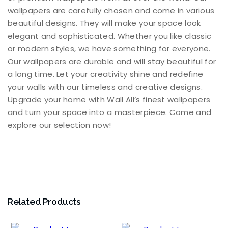
wallpapers are carefully chosen and come in various
beautiful designs. They will make your space look
elegant and sophisticated. Whether you like classic
or modern styles, we have something for everyone.
Our wallpapers are durable and will stay beautiful for
a long time. Let your creativity shine and redefine
your walls with our timeless and creative designs.
Upgrade your home with Wall All’s finest wallpapers
and turn your space into a masterpiece. Come and
explore our selection now!
Related Products