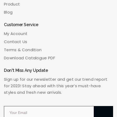
Product
Blog
Customer Service
My Account
Contact Us
Terms & Condition
Download Catalogue PDF
Don't Miss Any Update
Sign up for our newsletter and get our trend report
for 2023! Stay ahead with this year’s must-have
styles and fresh new arrivals.