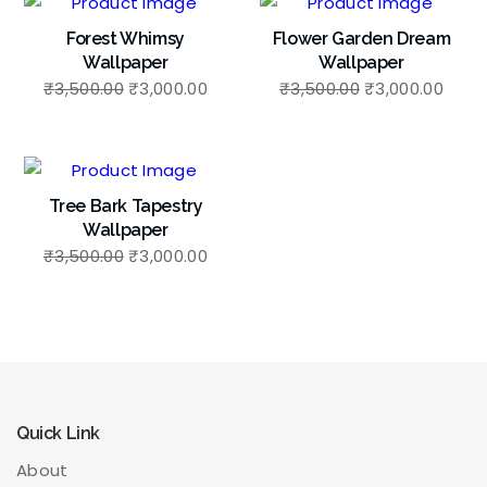
Forest Whimsy
Flower Garden Dream
Wallpaper
Wallpaper
₹
3,500.00
₹
3,000.00
₹
3,500.00
₹
3,000.00
Tree Bark Tapestry
Wallpaper
₹
3,500.00
₹
3,000.00
Quick Link
About