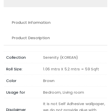
Product Information
Product Description
Collection
Serenity (KOREAN)
Roll Size:
1.06 mtrs X 5.2 mtrs = 59 Sqft
Color
Brown
Usage for
Bedroom, Living room
It is not Self Adhesive wallpaper,
Disclaimer
we do not provide glue with