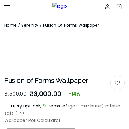
Home
/
Serenity
/ Fusion Of Forms Wallpaper
Fusion of Forms Wallpaper
₹
3,000.00
3,500.00
-14%
9
Hurry up!! only
items left
get_attribute( 'rollsize-
sqft' ); ?>
Wallpaper Roll Calculator