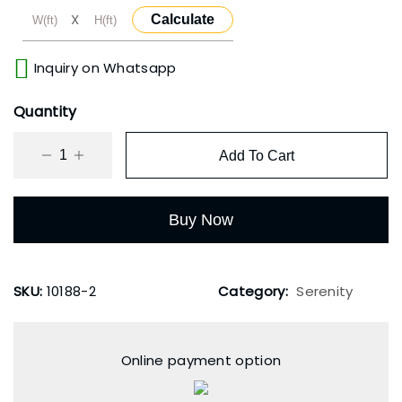
X
Calculate
Inquiry on Whatsapp
Quantity
Add To Cart
Buy Now
SKU:
10188-2
Category:
Serenity
Online payment option